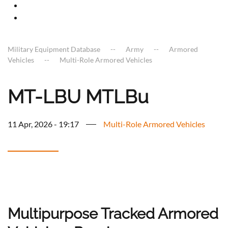
Military Equipment Database
Army
Armored
Vehicles
Multi-Role Armored Vehicles
MT-LBU MTLBu
11 Apr, 2026 - 19:17
Multi-Role Armored Vehicles
Multipurpose Tracked Armored