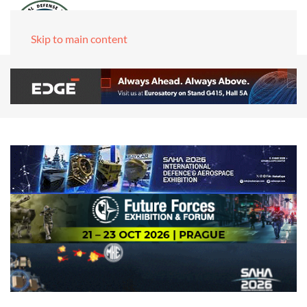
Skip to main content