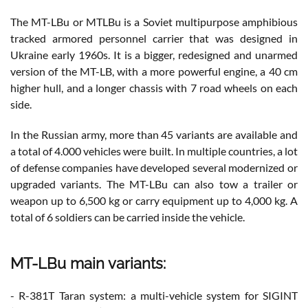
The MT-LBu or MTLBu is a Soviet multipurpose amphibious
tracked armored personnel carrier that was designed in
Ukraine early 1960s. It is a bigger, redesigned and unarmed
version of the MT-LB, with a more powerful engine, a 40 cm
higher hull, and a longer chassis with 7 road wheels on each
side.
In the Russian army, more than 45 variants are available and
a total of 4.000 vehicles were built. In multiple countries, a lot
of defense companies have developed several modernized or
upgraded variants. The MT-LBu can also tow a trailer or
weapon up to 6,500 kg or carry equipment up to 4,000 kg. A
total of 6 soldiers can be carried inside the vehicle.
MT-LBu main variants:
- R-381T Taran system: a multi-vehicle system for SIGINT