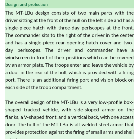
Design and protection
The MT-LBu design consists of two main parts with the
driver sitting at the front of the hull on the left side and has a
single-piece hatch with three-day periscopes at the front.
The commander sits to the right of the driver in the center
and has a single-piece rear-opening hatch cover and two-
day periscopes. The driver and commander have a
windscreen in front of their positions which can be covered
by an armor plate. The troops enter and leave the vehicle by
a door in the rear of the hull, which is provided with a firing
port. There is an additional firing port and vision block on
each side of the troop compartment.
The overall design of the MT-LBu is a very low-profile box-
shaped tracked vehicle, with side-sloped armor on the
flanks, a V-shaped front, and a vertical back, with one access
door. The hull of the MT-LBu is all-welded steel armor that
provides protection against the firing of small arms and shell