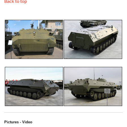
Back to top
Pictures - Video