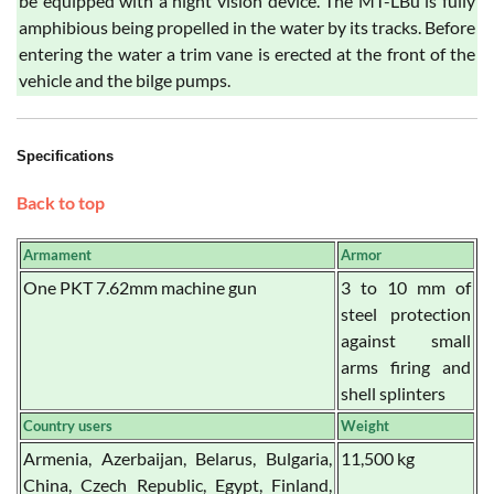
be equipped with a night vision device. The MT-LBu is fully
amphibious being propelled in the water by its tracks. Before
entering the water a trim vane is erected at the front of the
vehicle and the bilge pumps.
Specifications
Back to top
Armament
Armor
One PKT 7.62mm machine gun
3 to 10 mm of
steel protection
against small
arms firing and
shell splinters
Country users
Weight
Armenia, Azerbaijan, Belarus, Bulgaria,
11,500 kg
China, Czech Republic, Egypt, Finland,