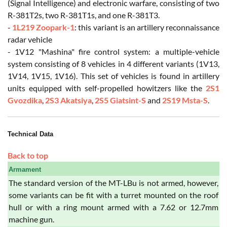
(Signal Intelligence) and electronic warfare, consisting of two
R-381T2s, two R-381T1s, and one R-381T3.
-
1L219 Zoopark-1
: this variant is an artillery reconnaissance
radar vehicle
- 1V12 "Mashina" fire control system: a multiple-vehicle
system consisting of 8 vehicles in 4 different variants (1V13,
1V14, 1V15, 1V16). This set of vehicles is found in artillery
units equipped with self-propelled howitzers like the
2S1
Gvozdika
,
2S3 Akatsiya
,
2S5 Giatsint-S
and
2S19 Msta-S
.
Technical Data
Back to top
Armament
The standard version of the MT-LBu is not armed, however,
some variants can be fit with a turret mounted on the roof
hull or with a ring mount armed with a 7.62 or 12.7mm
machine gun.