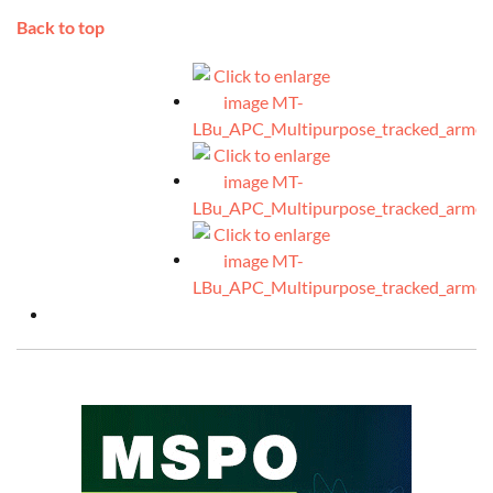
Back to top