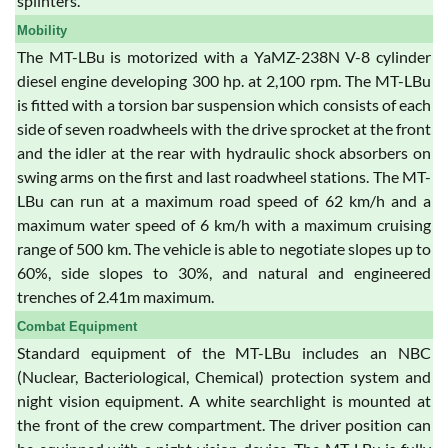
splinters.
Mobility
The MT-LBu is motorized with a YaMZ-238N V-8 cylinder
diesel engine developing 300 hp. at 2,100 rpm. The MT-LBu
is fitted with a torsion bar suspension which consists of each
side of seven roadwheels with the drive sprocket at the front
and the idler at the rear with hydraulic shock absorbers on
swing arms on the first and last roadwheel stations. The MT-
LBu can run at a maximum road speed of 62 km/h and a
maximum water speed of 6 km/h with a maximum cruising
range of 500 km. The vehicle is able to negotiate slopes up to
60%, side slopes to 30%, and natural and engineered
trenches of 2.41m maximum.
Combat Equipment
Standard equipment of the MT-LBu includes an NBC
(Nuclear, Bacteriological, Chemical) protection system and
night vision equipment. A white searchlight is mounted at
the front of the crew compartment. The driver position can