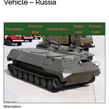
Vehicle – Russia
Technical
Details
Pictures -
Description
Specifications
Data
view
Video
Description