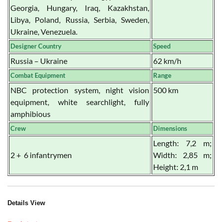
Georgia, Hungary, Iraq, Kazakhstan,
Libya, Poland, Russia, Serbia, Sweden,
Ukraine, Venezuela.
Designer Country
Speed
Russia – Ukraine
62 km/h
Combat Equipment
Range
NBC protection system, night vision
500 km
equipment, white searchlight, fully
amphibious
Crew
Dimensions
Length: 7,2 m;
2 + 6 infantrymen
Width: 2,85 m;
Height: 2,1 m
Details View