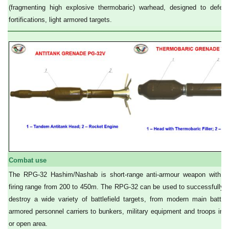
(fragmenting high explosive thermobaric) warhead, designed to defeat 
fortifications, light armored targets.
Combat use
The RPG-32 Hashim/Nashab is short-range anti-armour weapon with an
firing range from 200 to 450m. The RPG-32 can be used to successfully
destroy a wide variety of battlefield targets, from modern main battl
armored personnel carriers to bunkers, military equipment and troops in o
or open area.