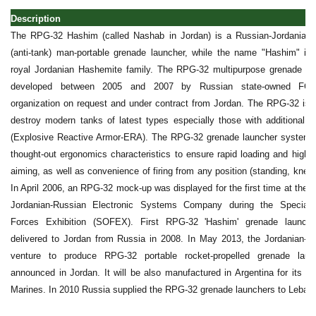
Description
The RPG-32 Hashim (called Nashab in Jordan) is a Russian-Jordanian 
(anti-tank) man-portable grenade launcher, while the name "Hashim" is 
royal Jordanian Hashemite family. The RPG-32 multipurpose grenade l
developed between 2005 and 2007 by Russian state-owned FGUP
organization on request and under contract from Jordan. The RPG-32 is 
destroy modern tanks of latest types especially those with additional a
(Explosive Reactive Armor-ERA). The RPG-32 grenade launcher system 
thought-out ergonomics characteristics to ensure rapid loading and high 
aiming, as well as convenience of firing from any position (standing, kneel
In April 2006, an RPG-32 mock-up was displayed for the first time at the S
Jordanian-Russian Electronic Systems Company during the Special 
Forces Exhibition (SOFEX). First RPG-32 'Hashim' grenade launche
delivered to Jordan from Russia in 2008. In May 2013, the Jordanian-Ru
venture to produce RPG-32 portable rocket-propelled grenade lau
announced in Jordan. It will be also manufactured in Argentina for its a
Marines. In 2010 Russia supplied the RPG-32 grenade launchers to Leban