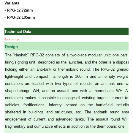
Variants
- RPG-32 72mm
- RPG-32 105mm
Technical Data
Back to top
Design
The “Nashab” RPG-32 consists of a two-piece modular unit: one part is
firing/sighting unit, described as the launcher, and the other is a disposab
holding either an anti-tank or thermobaric round. The RPG-32 grenade 
lightweight and compact, its length is 360mm and an empty weight o
containers are loaded with two types of rounds: an antitank one wit
shaped-charge WH, and an assault one with a thermobaric WH. A s
containers makes it possible to engage all existing targets: current tan
vehicles, fortifications, infantry located on the battlefield includi
sheltered in buildings and structures, etc. The antitank round ensure
engagement of current and advanced tanks. The assault round WH pr
fragmentary and cumulative effects in addition to the thermobaric one.