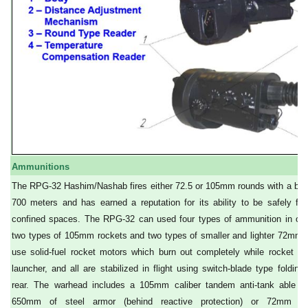
Ammunitions
The RPG-32 Hashim/Nashab fires either 72.5 or 105mm rounds with a blas
700 meters and has earned a reputation for its ability to be safely fir
confined spaces. The RPG-32 can used four types of ammunition in on
two types of 105mm rockets and two types of smaller and lighter 72mm r
use solid-fuel rocket motors which burn out completely while rocket is s
launcher, and all are stabilized in flight using switch-blade type folding 
rear. The warhead includes a 105mm caliber tandem anti-tank able to
650mm of steel armor (behind reactive protection) or 72mm mul