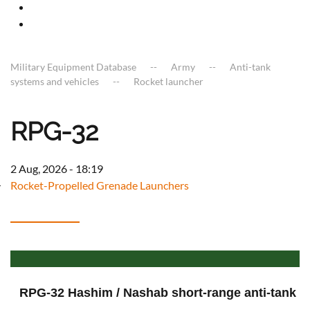
Military Equipment Database
Army
Anti-tank
systems and vehicles
Rocket launcher
RPG-32
2 Aug, 2026 - 18:19
Rocket-Propelled Grenade Launchers
RPG-32 Hashim / Nashab short-range anti-tank 