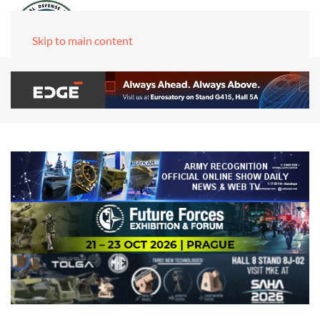
Skip to main content