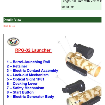
Length: 900 mm with 72mm lau
container
Details View
Back to top