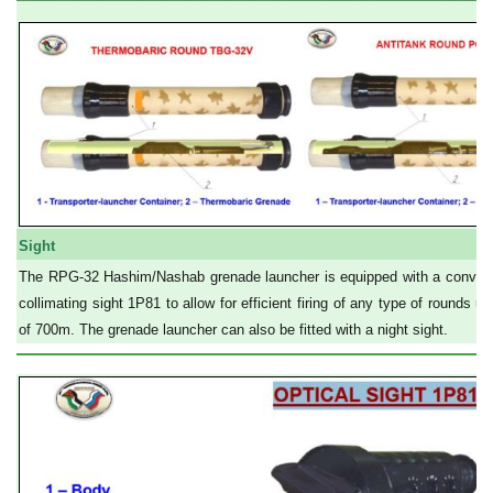
Sight
The RPG-32 Hashim/Nashab grenade launcher is equipped with a convenie
collimating sight 1P81 to allow for efficient firing of any type of rounds u
of 700m. The grenade launcher can also be fitted with a night sight.