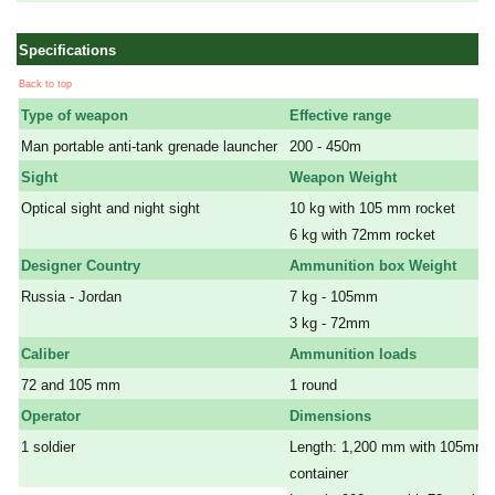
Specifications
Back to top
Type of weapon
Effective range
Man portable anti-tank grenade launcher
200 - 450m
Sight
Weapon Weight
Optical sight and night sight
10 kg with 105 mm rocket
a
6 kg with 72mm rocket
Designer Country
Ammunition box Weight
Russia - Jordan
7 kg - 105mm
a
3 kg - 72mm
Caliber
Ammunition loads
72 and 105 mm
1 round
Operator
Dimensions
1 soldier
Length: 1,200 mm with 105mm 
a
container