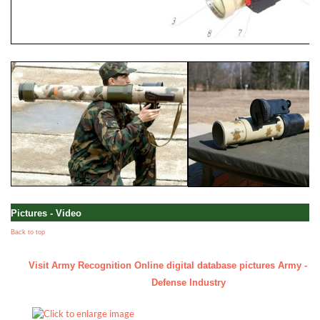
Pictures - Video
Back to top
Visit Army Recognition Online digital database pictures Army - Mil
Defense Industry