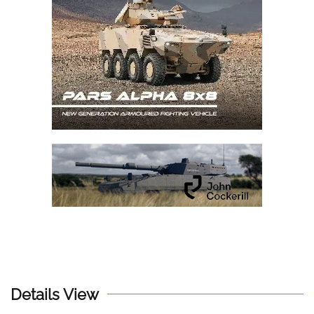
Details View