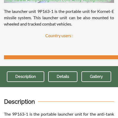
The launcher unit 9P163-1 is the portable unit for Kornet-E
missile system. This launcher unit can be also mounted to
wheeled and tracked combat vehicles.
Country users :
Description
Details
Gallery
Description
The 9P163-1 is the portable launcher unit for the anti-tank