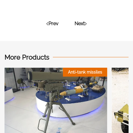
Prev
Next
More Products
Anti-tank missiles