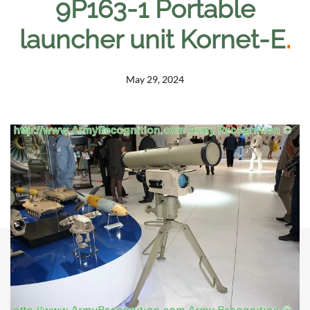
9P163-1 Portable
launcher unit Kornet-E
.
May 29, 2024