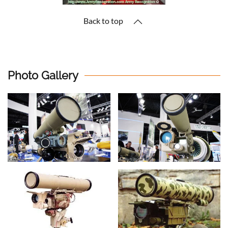
Back to top
Photo Gallery