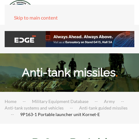
Skip to main content
Anti-tank missiles
.
Home
Military Equipment Database
Army
Anti-tank systems and vehicles
Anti-tank guided missiles
9P163-1 Portable launcher unit Kornet-E