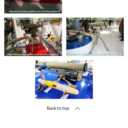
Back to top