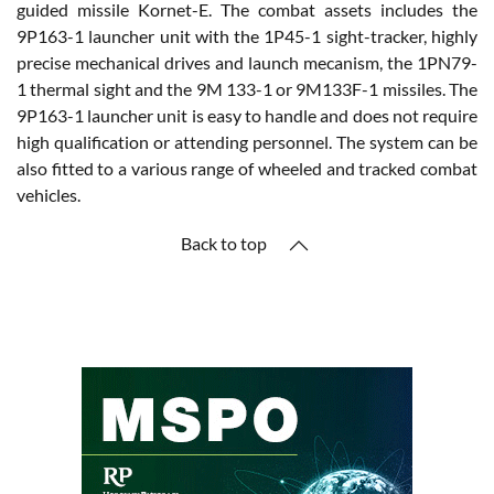
guided missile Kornet-E. The combat assets includes the
9P163-1 launcher unit with the 1P45-1 sight-tracker, highly
precise mechanical drives and launch mecanism, the 1PN79-
1 thermal sight and the 9M 133-1 or 9M133F-1 missiles. The
9P163-1 launcher unit is easy to handle and does not require
high qualification or attending personnel. The system can be
also fitted to a various range of wheeled and tracked combat
vehicles.
Back to top