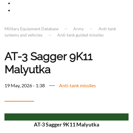
Military Equipment Database
Army
Anti-tank
systems and vehicles
Anti-tank guided missiles
AT-3 Sagger 9K11
Malyutka
19 May, 2026 - 1:38
Anti-tank missiles
AT-3 Sagger 9K11 Malyutka