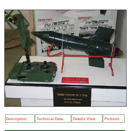
Description
Technical Data
Details View
Pictures