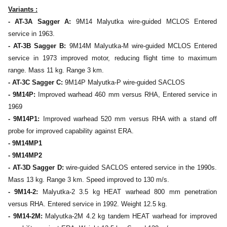
Variants :
- AT-3A Sagger A:
9M14 Malyutka wire-guided MCLOS Entered
service in 1963.
- AT-3B Sagger B:
9M14M Malyutka-M wire-guided MCLOS Entered
service in 1973 improved motor, reducing flight time to maximum
range. Mass 11 kg. Range 3 km.
- AT-3C Sagger C:
9M14P Malyutka-P wire-guided SACLOS
- 9M14P:
Improved warhead 460 mm versus RHA, Entered service in
1969
- 9M14P1:
Improved warhead 520 mm versus RHA with a stand off
probe for improved capability against ERA.
- 9M14MP1
- 9M14MP2
- AT-3D Sagger D:
wire-guided SACLOS entered service in the 1990s.
Mass 13 kg. Range 3 km. Speed improved to 130 m/s.
- 9M14-2:
Malyutka-2 3.5 kg HEAT warhead 800 mm penetration
versus RHA. Entered service in 1992. Weight 12.5 kg.
- 9M14-2M:
Malyutka-2M 4.2 kg tandem HEAT warhead for improved