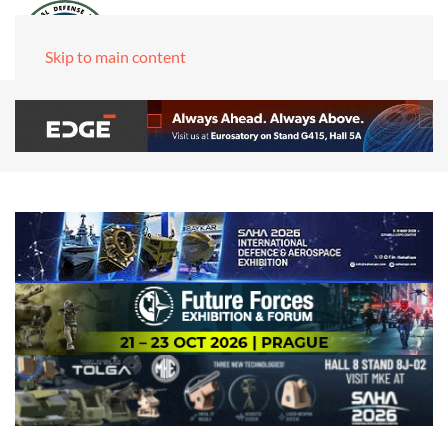
Skip to main content