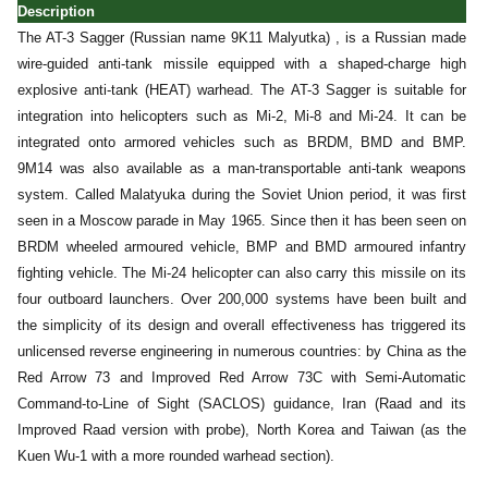
Description
The AT-3 Sagger (Russian name 9K11 Malyutka) , is a Russian made
wire-guided anti-tank missile equipped with a shaped-charge high
explosive anti-tank (HEAT) warhead. The AT-3 Sagger is suitable for
integration into helicopters such as Mi-2, Mi-8 and Mi-24. It can be
integrated onto armored vehicles such as BRDM, BMD and BMP.
9M14 was also available as a man-transportable anti-tank weapons
system. Called Malatyuka during the Soviet Union period, it was first
seen in a Moscow parade in May 1965. Since then it has been seen on
BRDM wheeled armoured vehicle, BMP and BMD armoured infantry
fighting vehicle. The Mi-24 helicopter can also carry this missile on its
four outboard launchers. Over 200,000 systems have been built and
the simplicity of its design and overall effectiveness has triggered its
unlicensed reverse engineering in numerous countries: by China as the
Red Arrow 73 and Improved Red Arrow 73C with Semi-Automatic
Command-to-Line of Sight (SACLOS) guidance, Iran (Raad and its
Improved Raad version with probe), North Korea and Taiwan (as the
Kuen Wu-1 with a more rounded warhead section).