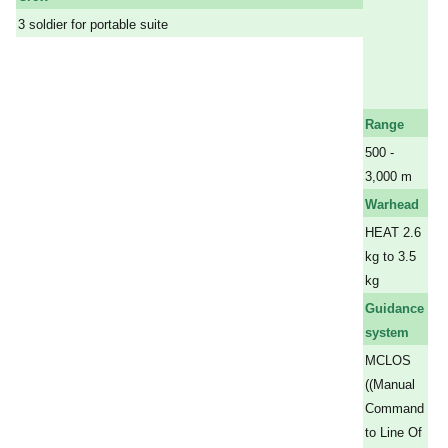
a
3 soldier for portable suite
a
a
a
a
Range
500 -
3,000 m
Warhead
HEAT 2.6
kg to 3.5
kg
Guidance
system
MCLOS
((Manual
Command
to Line Of