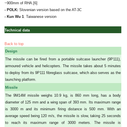
~900mm of RHA.[6]
- POLK:
Slovenian version based on the AT-3C
- Kun Wu 1
: Taiwanese version
Technical data
Back to top
Design
The missile can be fired from a portable suitcase launcher (9P111),
armoured vehicle and helicopters. The missile takes about 5 minutes
to deploy from its 9P111 fibreglass suitcase, which also serves as the
launching platform.
Missile
The 9M14M missile weighs 10.9 kg, is 860 mm long, has a body
diameter of 125 mm and a wing span of 393 mm. Its maximum range
is 3000 m and its minimum firing distance is 500 mm. With an
average speed being 120 m/s, the missile is slow, taking 25 seconds
to reach its maximum range of 3000 meters. The missile is