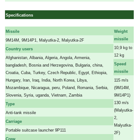
Specifications
Missile
Weight
missile
9M14M, 9M14P1, Malyutka-2, Malyutka-2F
10,9 kg to
Country users
12 kg
Afghanistan, Albania, Algeria, Angola, Armenia,
Speed
bangladesh, Bosnia and Herzegovina, Bulgaria, china,
missile
Croatia, Cuba, Turkey, Czech Republic, Egypt, Ethiopia,
Hungary, Iran, Iraq, India, North Korea, Libya,
115 m/s
Mozambique, Nicaragua, peru, Poland, Romania, Serbia,
(9M14M,
Slovenia, Syria, uganda, Vietnam, Zambia
9M14P1)
130 m/s
Type
(
Malyutka-
Anti-tank missile
2,
Carriage
Malyutka-
Portable suitcase launcher 9P111
2F
)
Crew