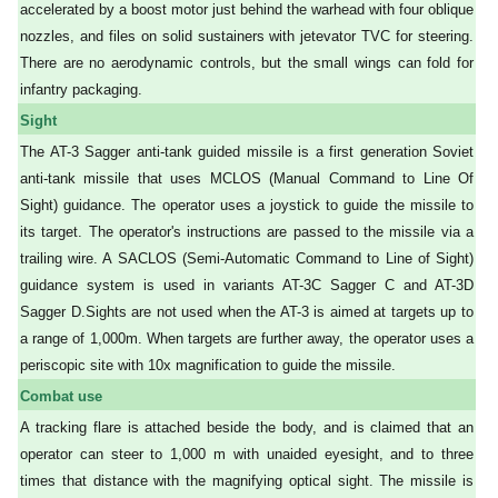
accelerated by a boost motor just behind the warhead with four oblique
nozzles, and files on solid sustainers with jetevator TVC for steering.
There are no aerodynamic controls, but the small wings can fold for
infantry packaging.
Sight
The AT-3 Sagger anti-tank guided missile is a first generation Soviet
anti-tank missile that uses MCLOS (Manual Command to Line Of
Sight) guidance. The operator uses a joystick to guide the missile to
its target. The operator's instructions are passed to the missile via a
trailing wire. A SACLOS (Semi-Automatic Command to Line of Sight)
guidance system is used in variants AT-3C Sagger C and AT-3D
Sagger D.
Sights are not used when the AT-3 is aimed at targets up to
a range of 1,000m. When targets are further away, the operator uses a
periscopic site with 10x magnification to guide the missile.
Combat use
A tracking flare is attached beside the body, and is claimed that an
operator can steer to 1,000 m with unaided eyesight, and to three
times that distance with the magnifying optical sight. The missile is