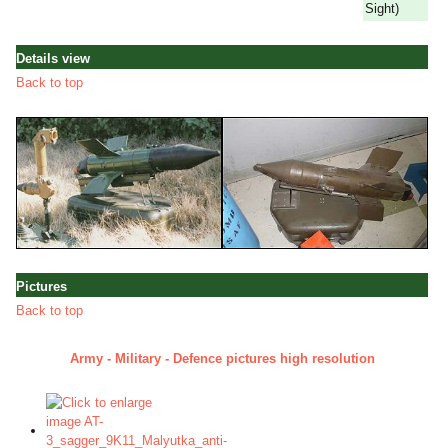
Sight)
Details view
Back to top
Pictures
Back to top
Army - Military - Defence pictures high resolution