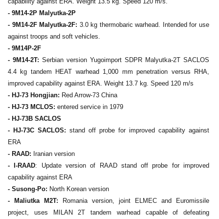
capability against ERA. Weight 13.5 kg. Speed 120 m/s.
- 9M14-2P Malyutka-2P
- 9M14-2F Malyutka-2F:
3.0 kg thermobaric warhead. Intended for use
against troops and soft vehicles.
- 9M14P-2F
- 9M14-2T:
Serbian version Yugoimport SDPR Malyutka-2T SACLOS
4.4 kg tandem HEAT warhead 1,000 mm penetration versus RHA,
improved capability against ERA. Weight 13.7 kg. Speed 120 m/s
- HJ-73 Hongjian:
Red Arrow-73 China
- HJ-73 MCLOS:
entered service in 1979
- HJ-73B SACLOS
- HJ-73C SACLOS:
stand off probe for improved capability against
ERA
- RAAD:
Iranian version
- I-RAAD
: Update version of RAAD stand off probe for improved
capability against ERA
- Susong-Po:
North Korean version
- Maliutka M2T:
Romania version, joint ELMEC and Euromissile
project, uses MILAN 2T tandem warhead capable of defeating