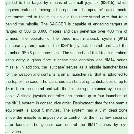
guided to the target by means of a small joystick (9S415), which
requires profound training of the operator. The operator's adjustments
are transmitted to the missile via a thin three-strand wire that trails
behind the missile. The SAGGER is capable of engaging targets at
ranges of 500 to 3,000 meters and can penetrate over 400 mm of
armour. The operator of the three man manpack system (9K11
suitcase system) carries the 9S415 joystick control unit and the
attached 9Shl6 periscope sight. The second and third team members
each carry a glass fibre suitcase that contains one 9M14 series
missile. In addition, the 'suitcase' serves as a missile launcher base
for the weapon and contains a small launcher rail that is attached to
the top of the case. The launchers can be set up at distances of up to
15 m from the control unit with the link being maintained by a single
cable. A single joystick controller can control up to four launchers of
the 9K11 system in consecutive order. Deployment time for the team’s
equipment is about 5 minutes. The system has a 5 m dead zone
since the missile is impossible to control for the first few seconds
after launch. The gunner can control the 9M14 series by eye
activities.