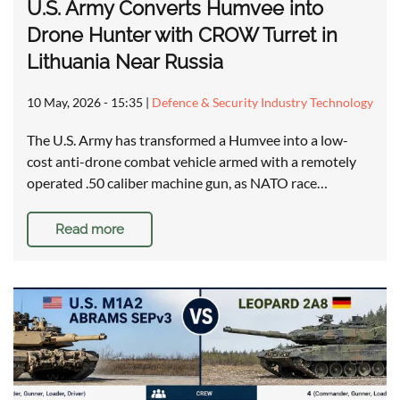
U.S. Army Converts Humvee into
Drone Hunter with CROW Turret in
Lithuania Near Russia
10 May, 2026 - 15:35
|
Defence & Security Industry Technology
The U.S. Army has transformed a Humvee into a low-
cost anti-drone combat vehicle armed with a remotely
operated .50 caliber machine gun, as NATO race…
Read more