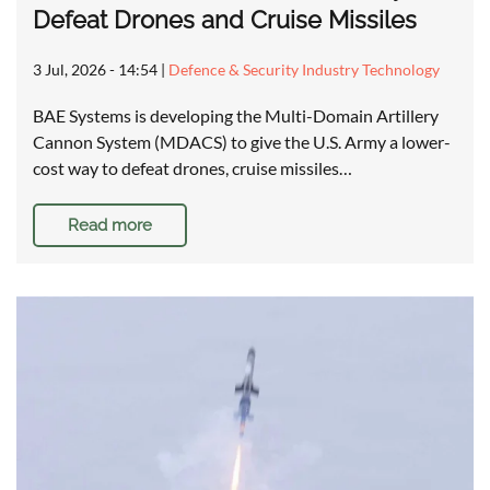
Defeat Drones and Cruise Missiles
3 Jul, 2026 - 14:54
|
Defence & Security Industry Technology
BAE Systems is developing the Multi-Domain Artillery
Cannon System (MDACS) to give the U.S. Army a lower-
cost way to defeat drones, cruise missiles…
Read more