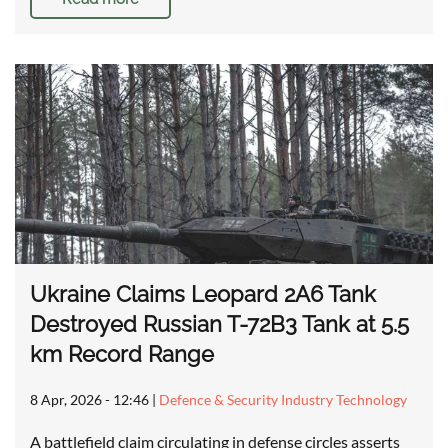
Ukraine Claims Leopard 2A6 Tank
Destroyed Russian T-72B3 Tank at 5.5
km Record Range
8 Apr, 2026 - 12:46
|
Defence & Security Industry Technology
A battlefield claim circulating in defense circles asserts