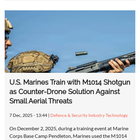
U.S. Marines Train with M1014 Shotgun
as Counter-Drone Solution Against
Small Aerial Threats
7 Dec, 2025 - 13:44
|
Defence & Security Industry Technology
On December 2, 2025, during a training event at Marine
Corps Base Camp Pendleton, Marines used the M1014