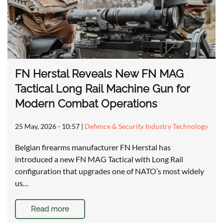
FN Herstal Reveals New FN MAG
Tactical Long Rail Machine Gun for
Modern Combat Operations
25 May, 2026 - 10:57
|
Defence & Security Industry Technology
Belgian firearms manufacturer FN Herstal has
introduced a new FN MAG Tactical with Long Rail
configuration that upgrades one of NATO’s most widely
us…
Read more