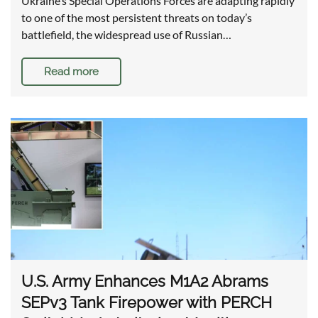
Ukraine’s Special Operations Forces are adapting rapidly
to one of the most persistent threats on today’s
battlefield, the widespread use of Russian…
Read more
U.S. Army Enhances M1A2 Abrams
SEPv3 Tank Firepower with PERCH