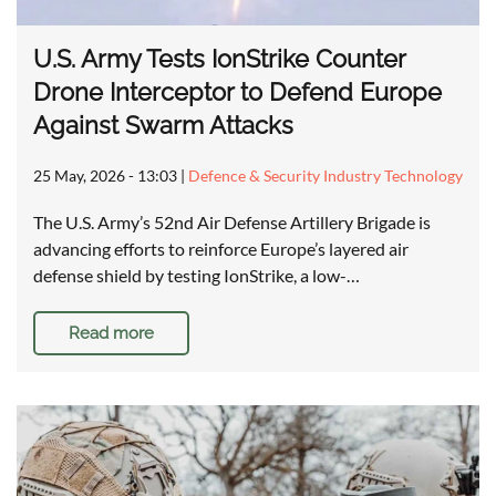
U.S. Army Tests IonStrike Counter
Drone Interceptor to Defend Europe
Against Swarm Attacks
25 May, 2026 - 13:03
|
Defence & Security Industry Technology
The U.S. Army’s 52nd Air Defense Artillery Brigade is
advancing efforts to reinforce Europe’s layered air
defense shield by testing IonStrike, a low-…
Read more