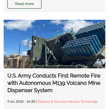
Read more
U.S. Army Conducts First Remote Fire
with Autonomous M139 Volcano Mine
Dispenser System
9 Jul, 2026 - 16:28
|
Defence & Security Industry Technology