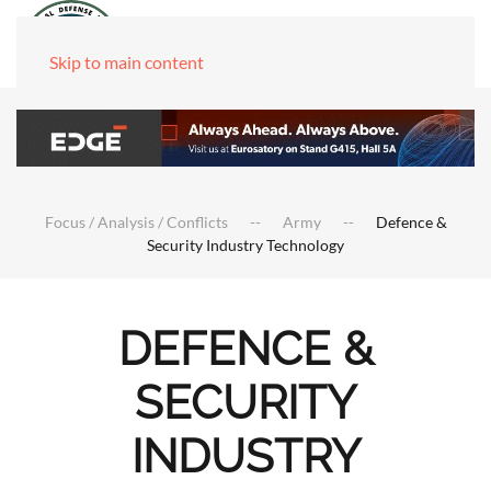
Skip to main content
Focus / Analysis / Conflicts
Army
Defence &
Security Industry Technology
DEFENCE &
SECURITY
INDUSTRY