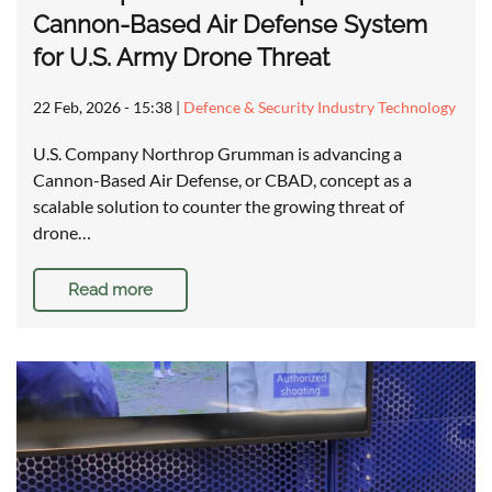
Cannon-Based Air Defense System
for U.S. Army Drone Threat
22 Feb, 2026 - 15:38
|
Defence & Security Industry Technology
U.S. Company Northrop Grumman is advancing a
Cannon-Based Air Defense, or CBAD, concept as a
scalable solution to counter the growing threat of
drone…
Read more