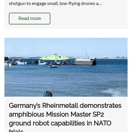
shotgun to engage small, low-flying drones a…
Read more
Germany’s Rheinmetall demonstrates
amphibious Mission Master SP2
ground robot capabilities in NATO