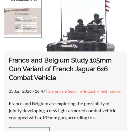
France and Belgium Study 105mm
Gun Variant of French Jaguar 6x6
Combat Vehicle
23 Jan, 2026 - 16:47
|
Defence & Security Industry Technology
France and Belgium are exploring the possibility of
jointly developing a new light armored combat vehicle
equipped with a 105mm gun, according to a J…