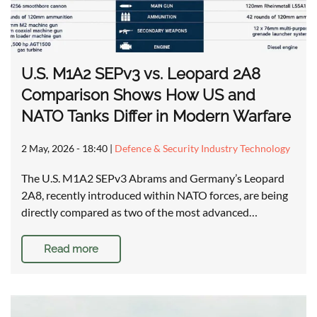
U.S. M1A2 SEPv3 vs. Leopard 2A8
Comparison Shows How US and
NATO Tanks Differ in Modern Warfare
2 May, 2026 - 18:40
|
Defence & Security Industry Technology
The U.S. M1A2 SEPv3 Abrams and Germany’s Leopard
2A8, recently introduced within NATO forces, are being
directly compared as two of the most advanced…
Read more