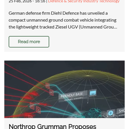
25 Feb, 2026 - 16:16
|
Defence & Security Industry Technology
German defense firm Diehl Defence has unveiled a
compact unmanned ground combat vehicle integrating
the lightweight tracked Ziesel UGV (Unmanned Grou…
Read more
Northrop Grumman Proposes