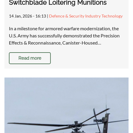
Switchblade Loitering Munitions
14 Jan, 2026 - 16:13
|
Defence & Security Industry Technology
In a milestone for armored warfare modernization, the
U.S. Army has successfully demonstrated the Precision
Effects & Reconnaissance, Canister-Housed…
Read more