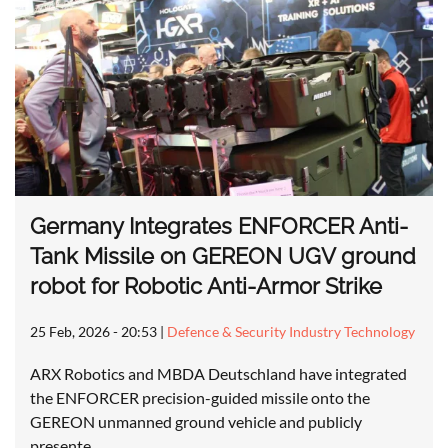
Germany Integrates ENFORCER Anti-
Tank Missile on GEREON UGV ground
robot for Robotic Anti-Armor Strike
25 Feb, 2026 - 20:53
|
Defence & Security Industry Technology
ARX Robotics and MBDA Deutschland have integrated
the ENFORCER precision-guided missile onto the
GEREON unmanned ground vehicle and publicly
presente…