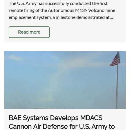
The U.S. Army has successfully conducted the first
remote firing of the Autonomous M139 Volcano mine
emplacement system, a milestone demonstrated at…
Read more
BAE Systems Develops MDACS
Cannon Air Defense for U.S. Army to