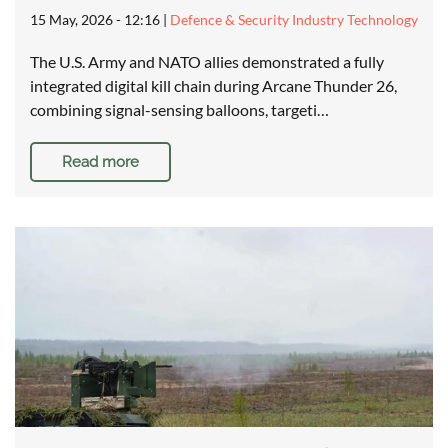
15 May, 2026 - 12:16
|
Defence & Security Industry Technology
The U.S. Army and NATO allies demonstrated a fully
integrated digital kill chain during Arcane Thunder 26,
combining signal-sensing balloons, targeti…
Read more