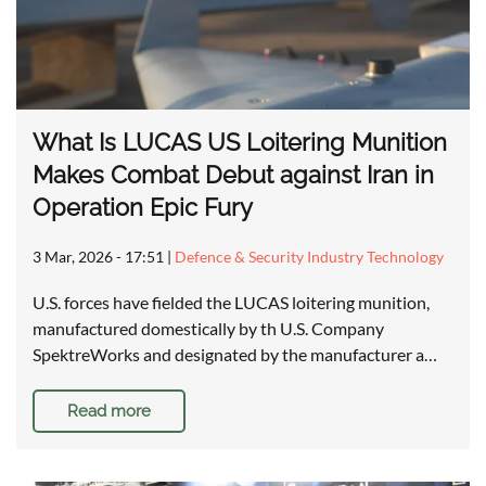
What Is LUCAS US Loitering Munition
Makes Combat Debut against Iran in
Operation Epic Fury
3 Mar, 2026 - 17:51
|
Defence & Security Industry Technology
U.S. forces have fielded the LUCAS loitering munition,
manufactured domestically by th U.S. Company
SpektreWorks and designated by the manufacturer a…
Read more