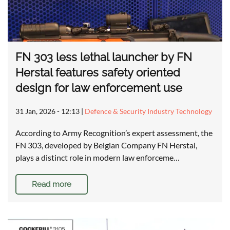
FN 303 less lethal launcher by FN
Herstal features safety oriented
design for law enforcement use
31 Jan, 2026 - 12:13
|
Defence & Security Industry Technology
According to Army Recognition’s expert assessment, the
FN 303, developed by Belgian Company FN Herstal,
plays a distinct role in modern law enforceme…
Read more