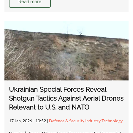
Read more
Ukrainian Special Forces Reveal
Shotgun Tactics Against Aerial Drones
Relevant to U.S. and NATO
17 Jan, 2026 - 10:52
|
Defence & Security Industry Technology