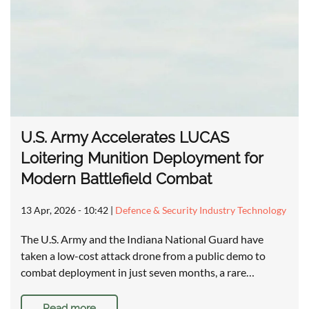
U.S. Army Accelerates LUCAS
Loitering Munition Deployment for
Modern Battlefield Combat
13 Apr, 2026 - 10:42
|
Defence & Security Industry Technology
The U.S. Army and the Indiana National Guard have
taken a low-cost attack drone from a public demo to
combat deployment in just seven months, a rare…
Read more