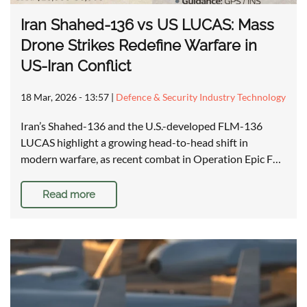
Iran Shahed-136 vs US LUCAS: Mass
Drone Strikes Redefine Warfare in
US-Iran Conflict
18 Mar, 2026 - 13:57
|
Defence & Security Industry Technology
Iran’s Shahed-136 and the U.S.-developed FLM-136
LUCAS highlight a growing head-to-head shift in
modern warfare, as recent combat in Operation Epic F…
Read more