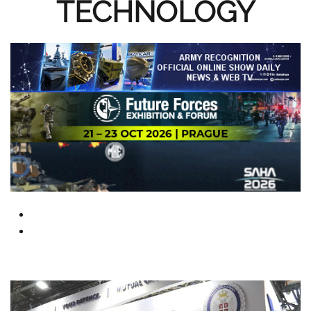
TECHNOLOGY