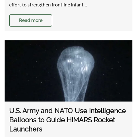
effort to strengthen frontline infant…
Read more
U.S. Army and NATO Use Intelligence
Balloons to Guide HIMARS Rocket
Launchers