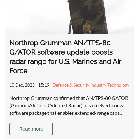
Northrop Grumman AN/TPS-80
G/ATOR software update boosts
radar range for U.S. Marines and Air
Force
10 Dec, 2025 - 15:19
|
Defence & Security Industry Technology
Northrop Grumman confirmed that AN/TPS-80 GATOR
(Ground/Air Task-Oriented Radar) has received a new
software package that enables extended-range capa…
Read more