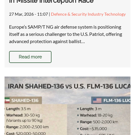
in Missile Interception Race
27 Mar, 2026 - 11:07
|
Defence & Security Industry Technology
Europe’s SAMP/T NG air defense system is positioning
itself as a serious challenger to the U.S. Patriot, offering
advanced protection against ballist…
Read more