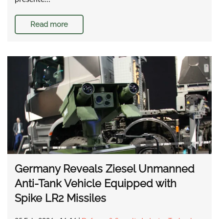
Read more
Germany Reveals Ziesel Unmanned
Anti-Tank Vehicle Equipped with
Spike LR2 Missiles