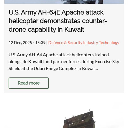
U.S. Army AH-64E Apache attack
helicopter demonstrates counter-
drone capability in Kuwait
12 Dec, 2025 - 15:39
|
Defence & Security Industry Technology
U.S. Army AH-64 Apache attack helicopters trained
alongside Kuwaiti and partner forces during Exercise Sky
Shield at the Udari Range Complex in Kuwai…
Read more