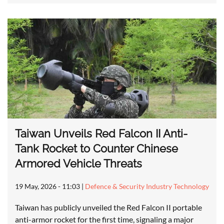
Taiwan Unveils Red Falcon II Anti-
Tank Rocket to Counter Chinese
Armored Vehicle Threats
19 May, 2026 - 11:03
|
Defence & Security Industry Technology
Taiwan has publicly unveiled the Red Falcon II portable
anti-armor rocket for the first time, signaling a major