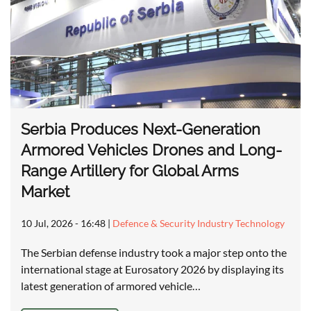
Serbia Produces Next-Generation
Armored Vehicles Drones and Long-
Range Artillery for Global Arms
Market
10 Jul, 2026 - 16:48
|
Defence & Security Industry Technology
The Serbian defense industry took a major step onto the
international stage at Eurosatory 2026 by displaying its
latest generation of armored vehicle…