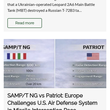
that a Ukrainian-operated Leopard 2A6 Main Battle
Tank (MBT) destroyed a Russian T-72B3 ta…
Read more
SAMP/T NG vs Patriot: Europe
Challenges U.S. Air Defense System