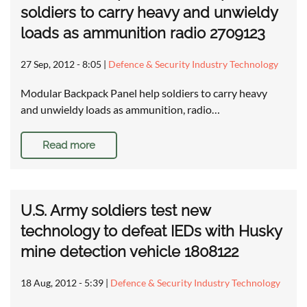
soldiers to carry heavy and unwieldy
loads as ammunition radio 2709123
27 Sep, 2012 - 8:05
|
Defence & Security Industry Technology
Modular Backpack Panel help soldiers to carry heavy
and unwieldy loads as ammunition, radio…
Read more
U.S. Army soldiers test new
technology to defeat IEDs with Husky
mine detection vehicle 1808122
18 Aug, 2012 - 5:39
|
Defence & Security Industry Technology