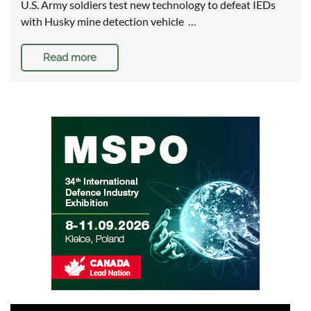
U.S. Army soldiers test new technology to defeat IEDs
with Husky mine detection vehicle …
Read more