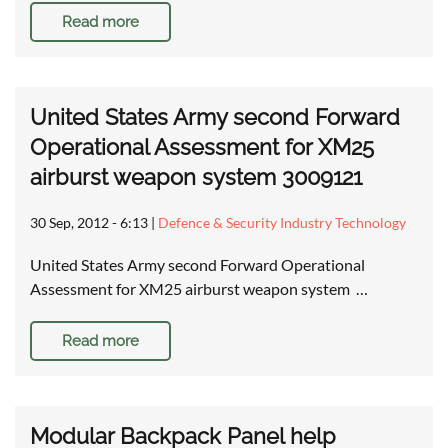
Read more
United States Army second Forward
Operational Assessment for XM25
airburst weapon system 3009121
30 Sep, 2012 - 6:13
|
Defence & Security Industry Technology
United States Army second Forward Operational
Assessment for XM25 airburst weapon system …
Read more
Modular Backpack Panel help