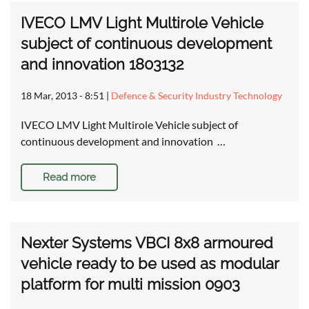
IVECO LMV Light Multirole Vehicle
subject of continuous development
and innovation 1803132
18 Mar, 2013 - 8:51
|
Defence & Security Industry Technology
IVECO LMV Light Multirole Vehicle subject of
continuous development and innovation …
Read more
Nexter Systems VBCI 8x8 armoured
vehicle ready to be used as modular
platform for multi mission 0903