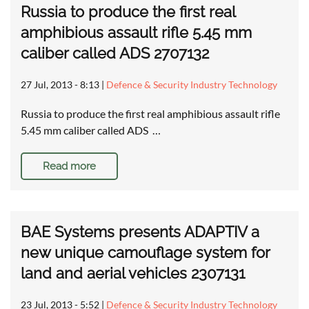
Russia to produce the first real
amphibious assault rifle 5.45 mm
caliber called ADS 2707132
27 Jul, 2013 - 8:13
|
Defence & Security Industry Technology
Russia to produce the first real amphibious assault rifle
5.45 mm caliber called ADS …
Read more
BAE Systems presents ADAPTIV a
new unique camouflage system for
land and aerial vehicles 2307131
23 Jul, 2013 - 5:52
|
Defence & Security Industry Technology