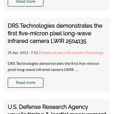
Read more
DRS Technologies demonstrates the
first five-micron pixel long-wave
infrared camera LWIR 2504135
25 Apr, 2013 - 7:52
|
Defence & Security Industry Technology
DRS Technologies demonstrates the first five-micron
pixel long-wave infrared camera LWIR …
Read more
U.S. Defense Research Agency