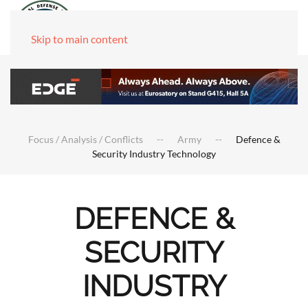
Skip to main content
Focus / Analysis / Conflicts
Army
Defence &
Security Industry Technology
DEFENCE &
SECURITY
INDUSTRY