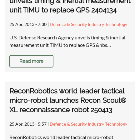
unveils timing & inertial measurement
unit TIMU to replace GPS 2404134
25 Apr, 2013 - 7:30
|
Defence & Security Industry Technology
U.S. Defense Research Agency unveils timing & inertial
measurement unit TIMU to replace GPS &nbs…
Read more
ReconRobotics world leader tactical
micro-robot launches Recon Scout®
XL reconnaissance robot 250413
25 Apr, 2013 - 5:57
|
Defence & Security Industry Technology
ReconRobotics world leader tactical micro-robot