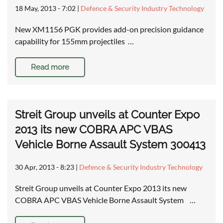
18 May, 2013 - 7:02
|
Defence & Security Industry Technology
New XM1156 PGK provides add-on precision guidance
capability for 155mm projectiles …
Read more
Streit Group unveils at Counter Expo
2013 its new COBRA APC VBAS
Vehicle Borne Assault System 300413
30 Apr, 2013 - 8:23
|
Defence & Security Industry Technology
Streit Group unveils at Counter Expo 2013 its new
COBRA APC VBAS Vehicle Borne Assault System …