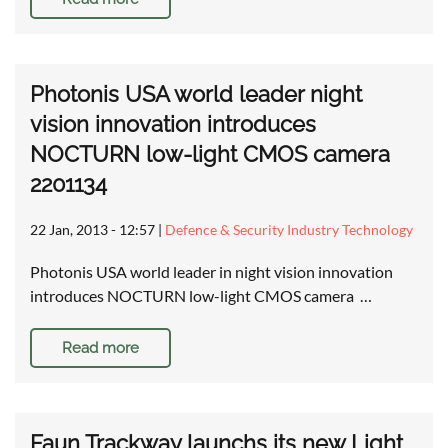
Photonis USA world leader night
vision innovation introduces
NOCTURN low-light CMOS camera
2201134
22 Jan, 2013 - 12:57
|
Defence & Security Industry Technology
Photonis USA world leader in night vision innovation
introduces NOCTURN low-light CMOS camera …
Read more
Faun Trackway launchs its new Light