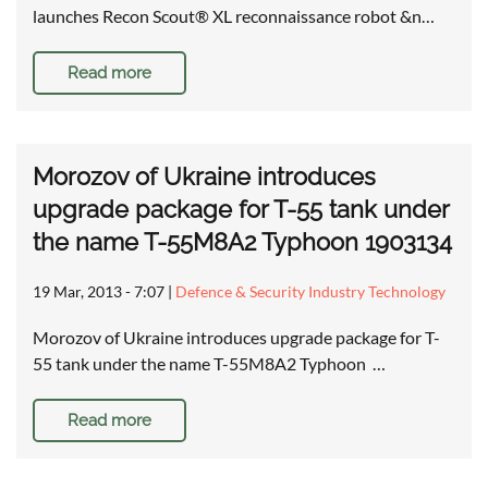
launches Recon Scout® XL reconnaissance robot &n…
Read more
Morozov of Ukraine introduces
upgrade package for T-55 tank under
the name T-55M8A2 Typhoon 1903134
19 Mar, 2013 - 7:07
|
Defence & Security Industry Technology
Morozov of Ukraine introduces upgrade package for T-
55 tank under the name T-55M8A2 Typhoon …
Read more