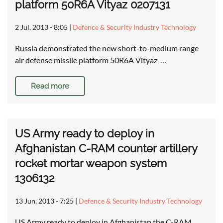
platform 50R6A Vityaz 0207131
2 Jul, 2013 - 8:05
|
Defence & Security Industry Technology
Russia demonstrated the new short-to-medium range
air defense missile platform 50R6A Vityaz …
Read more
US Army ready to deploy in
Afghanistan C-RAM counter artillery
rocket mortar weapon system
1306132
13 Jun, 2013 - 7:25
|
Defence & Security Industry Technology
US Army ready to deploy in Afghanistan the C-RAM