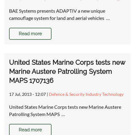
BAE Systems presents ADAPTIV a new unique
camouflage system for land and aerial vehicles …
Read more
United States Marine Corps tests new
Marine Austere Patrolling System
MAPS 1707136
17 Jul, 2013 - 12:07
|
Defence & Security Industry Technology
United States Marine Corps tests new Marine Austere
Patrolling System MAPS …
Read more