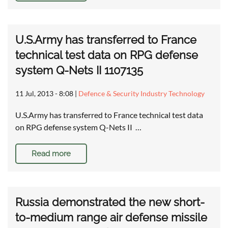
U.S.Army has transferred to France
technical test data on RPG defense
system Q-Nets II 1107135
11 Jul, 2013 - 8:08
|
Defence & Security Industry Technology
U.S.Army has transferred to France technical test data
on RPG defense system Q-Nets II …
Read more
Russia demonstrated the new short-
to-medium range air defense missile