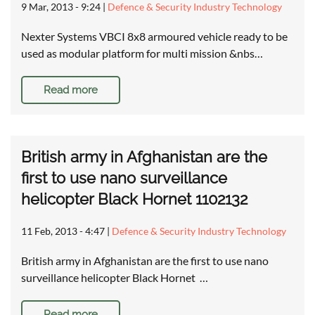
9 Mar, 2013 - 9:24
|
Defence & Security Industry Technology
Nexter Systems VBCI 8x8 armoured vehicle ready to be
used as modular platform for multi mission &nbs…
Read more
British army in Afghanistan are the
first to use nano surveillance
helicopter Black Hornet 1102132
11 Feb, 2013 - 4:47
|
Defence & Security Industry Technology
British army in Afghanistan are the first to use nano
surveillance helicopter Black Hornet …
Read more