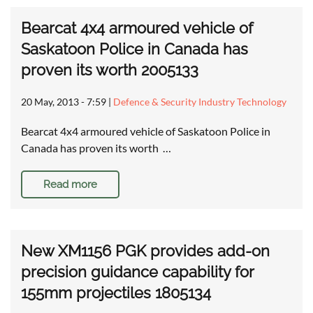
Bearcat 4x4 armoured vehicle of
Saskatoon Police in Canada has
proven its worth 2005133
20 May, 2013 - 7:59
|
Defence & Security Industry Technology
Bearcat 4x4 armoured vehicle of Saskatoon Police in
Canada has proven its worth …
Read more
New XM1156 PGK provides add-on
precision guidance capability for
155mm projectiles 1805134