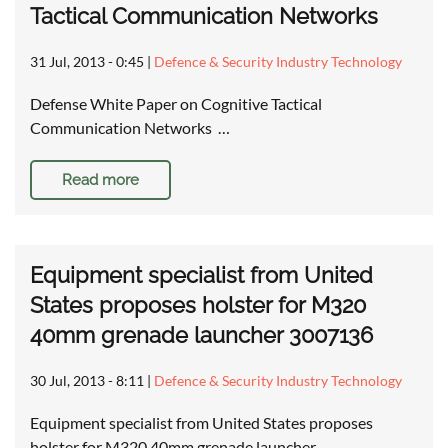
Tactical Communication Networks
31 Jul, 2013 - 0:45
|
Defence & Security Industry Technology
Defense White Paper on Cognitive Tactical
Communication Networks …
Read more
Equipment specialist from United
States proposes holster for M320
40mm grenade launcher 3007136
30 Jul, 2013 - 8:11
|
Defence & Security Industry Technology
Equipment specialist from United States proposes
holster for M320 40mm grenade launcher …