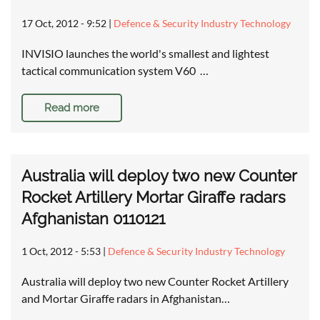
17 Oct, 2012 - 9:52
|
Defence & Security Industry Technology
INVISIO launches the world's smallest and lightest
tactical communication system V60 …
Read more
Australia will deploy two new Counter
Rocket Artillery Mortar Giraffe radars
Afghanistan 0110121
1 Oct, 2012 - 5:53
|
Defence & Security Industry Technology
Australia will deploy two new Counter Rocket Artillery
and Mortar Giraffe radars in Afghanistan…