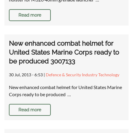
Read more
New enhanced combat helmet for
United States Marine Corps ready to
be produced 3007133
30 Jul, 2013 - 6:53
|
Defence & Security Industry Technology
New enhanced combat helmet for United States Marine
Corps ready to be produced …
Read more