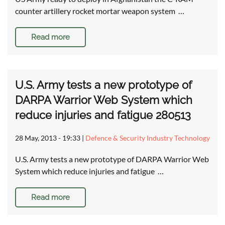
counter artillery rocket mortar weapon system …
Read more
U.S. Army tests a new prototype of
DARPA Warrior Web System which
reduce injuries and fatigue 280513
28 May, 2013 - 19:33
|
Defence & Security Industry Technology
U.S. Army tests a new prototype of DARPA Warrior Web
System which reduce injuries and fatigue …
Read more