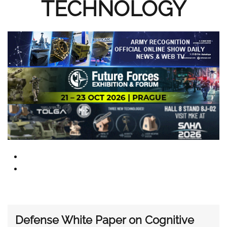
TECHNOLOGY
Defense White Paper on Cognitive