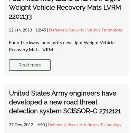
Weight Vehicle Recovery Mats LVRM
2201133
22 Jan, 2013 - 12:45
|
Defence & Security Industry Technology
Faun Trackway launchs its new Light Weight Vehicle
Recovery Mats LVRM …
Read more
United States Army engineers have
developed a new road threat
detection system SCISSOR-G 2712121
27 Dec, 2012 - 4:40
|
Defence & Security Industry Technology