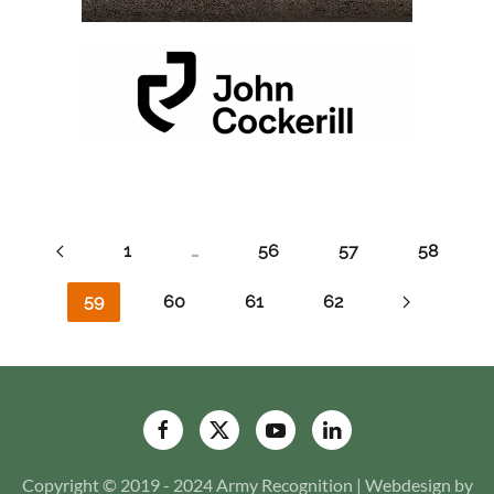
1
…
56
57
58
59
60
61
62
Copyright © 2019 - 2024 Army Recognition | Webdesign by