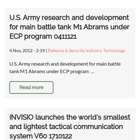
U.S. Army research and development
for main battle tank M1 Abrams under
ECP program 0411121
4 Nov, 2012 - 2:19
|
Defence & Security Industry Technology
U.S. Army research and development for main battle
tank M1 Abrams under ECP program …
Read more
INVISIO launches the world's smallest
and lightest tactical communication
system V60 1710122