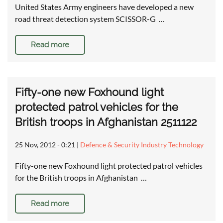
United States Army engineers have developed a new
road threat detection system SCISSOR-G …
Read more
Fifty-one new Foxhound light
protected patrol vehicles for the
British troops in Afghanistan 2511122
25 Nov, 2012 - 0:21
|
Defence & Security Industry Technology
Fifty-one new Foxhound light protected patrol vehicles
for the British troops in Afghanistan …
Read more