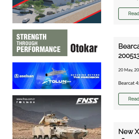
Read
Bearca
20051
20 May, 20
Bearcat 4
Read
New XM