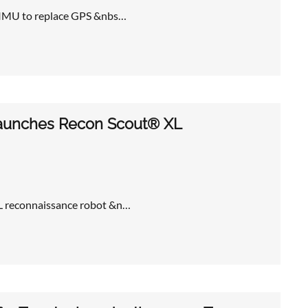
 TIMU to replace GPS &nbs…
 launches Recon Scout® XL
XL reconnaissance robot &n…