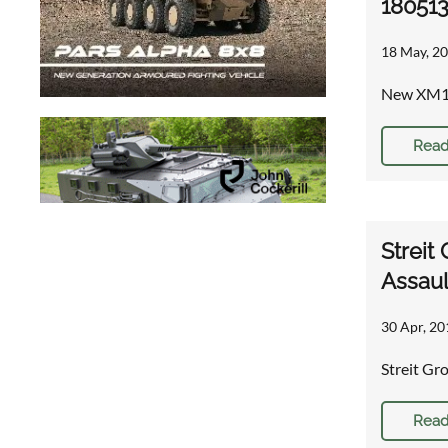
18051
18 May, 20
New XM115
Read
Streit
Assaul
30 Apr, 20
Streit G
Read