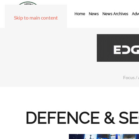
Home
News
News Archives
Adve
Skip to main content
Focus / 
DEFENCE & S