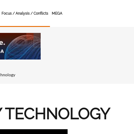
Focus / Analysis / Conflicts
MEGA
chnology
Y TECHNOLOGY