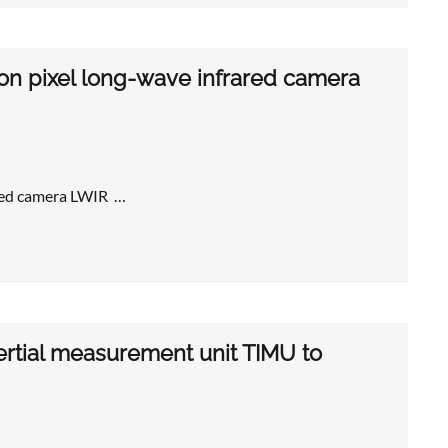
ron pixel long-wave infrared camera
ared camera LWIR …
ertial measurement unit TIMU to