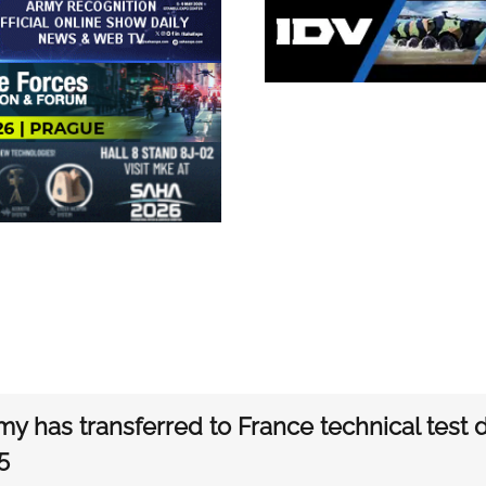
my has transferred to France technical test
5