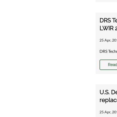
DRS Te
LWIR 
25 Apr, 20
DRS Techn
Read
U.S. D
repla
25 Apr, 20