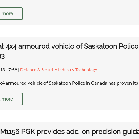
 more
t 4x4 armoured vehicle of Saskatoon Police
33
13 - 7:59
|
Defence & Security Industry Technology
x4 armoured vehicle of Saskatoon Police in Canada has proven it
 more
1156 PGK provides add-on precision guidan