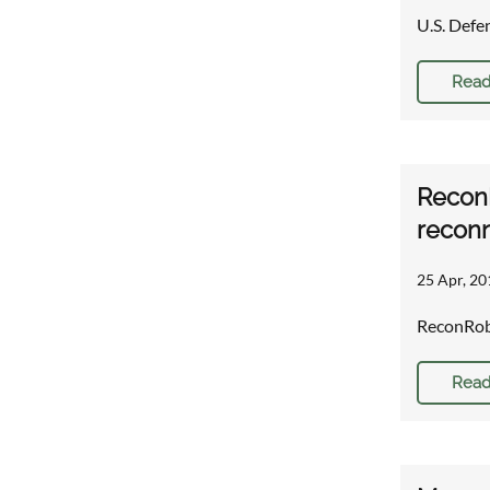
U.S. Defe
Read
ReconR
reconn
25 Apr, 20
ReconRobo
Read