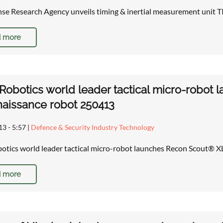
nse Research Agency unveils timing & inertial measurement unit
 more
obotics world leader tactical micro-robot
aissance robot 250413
13 - 5:57
|
Defence & Security Industry Technology
tics world leader tactical micro-robot launches Recon Scout® 
 more