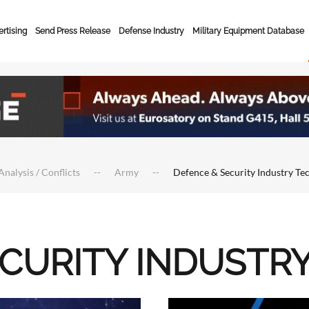
rtising
Send Press Release
Defense Industry
Military Equipment Database
Analysis / Conflicts
Army
Defence & Security Industry Te
ECURITY INDUSTR