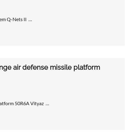
tem Q-Nets II …
ge air defense missile platform
platform 50R6A Vityaz …