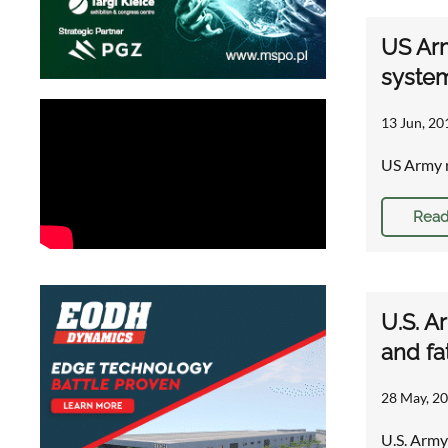
US Arm
syste
13 Jun, 20
US Army r
Read
U.S. A
and fa
28 May, 20
U.S. Army