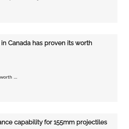
 in Canada has proven its worth
s worth …
ce capability for 155mm projectiles