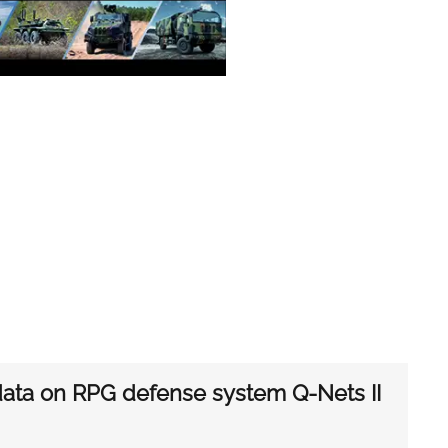
 data on RPG defense system Q-Nets II