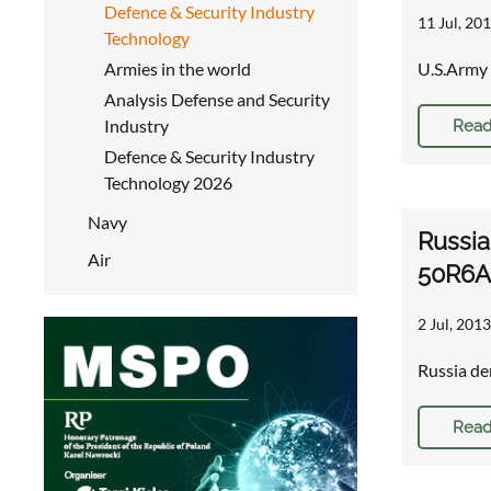
Defence & Security Industry
11 Jul, 201
Technology
Armies in the world
U.S.Army 
Analysis Defense and Security
Industry
Read
Defence & Security Industry
Technology 2026
Navy
Russia
Air
50R6A 
2 Jul, 2013
Russia de
Read