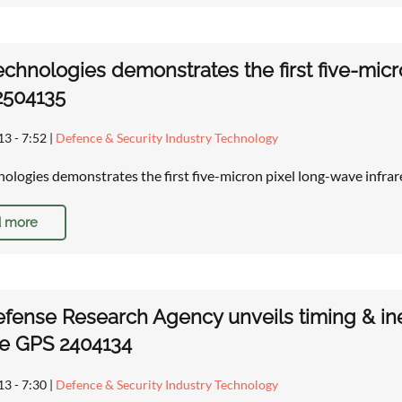
chnologies demonstrates the first five-mic
2504135
13 - 7:52
|
Defence & Security Industry Technology
ologies demonstrates the first five-micron pixel long-wave infr
 more
efense Research Agency unveils timing & in
ce GPS 2404134
13 - 7:30
|
Defence & Security Industry Technology