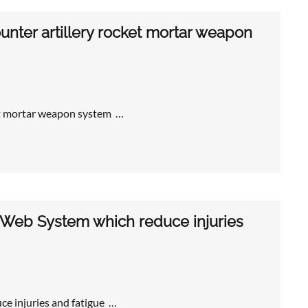
nter artillery rocket mortar weapon
et mortar weapon system …
 Web System which reduce injuries
e injuries and fatigue …