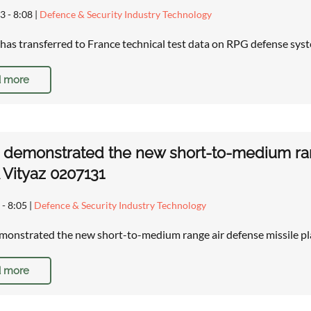
3 - 8:08
|
Defence & Security Industry Technology
has transferred to France technical test data on RPG defense sys
 more
 demonstrated the new short-to-medium ran
Vityaz 0207131
 - 8:05
|
Defence & Security Industry Technology
monstrated the new short-to-medium range air defense missile 
 more