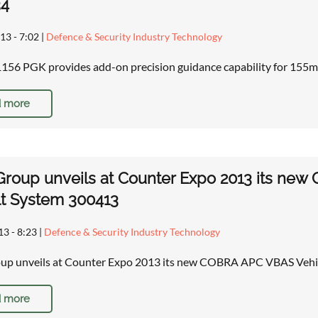
34
13 - 7:02
|
Defence & Security Industry Technology
6 PGK provides add-on precision guidance capability for 155m
 more
 Group unveils at Counter Expo 2013 its n
t System 300413
13 - 8:23
|
Defence & Security Industry Technology
roup unveils at Counter Expo 2013 its new COBRA APC VBAS Veh
 more