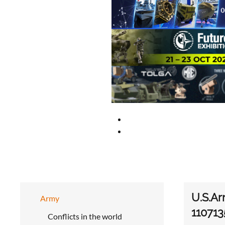
U.S.Ar
Army
110713
Conflicts in the world