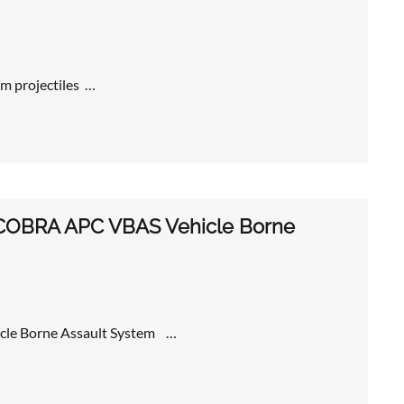
m projectiles …
ew COBRA APC VBAS Vehicle Borne
icle Borne Assault System …