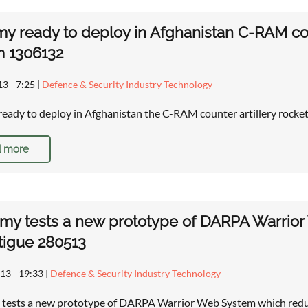
y ready to deploy in Afghanistan C-RAM cou
m 1306132
13 - 7:25
|
Defence & Security Industry Technology
eady to deploy in Afghanistan the C-RAM counter artillery rock
 more
rmy tests a new prototype of DARPA Warrior
tigue 280513
13 - 19:33
|
Defence & Security Industry Technology
 tests a new prototype of DARPA Warrior Web System which reduc