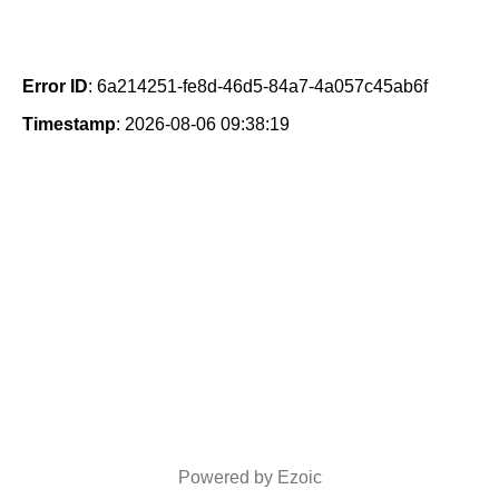
Error ID
: 6a214251-fe8d-46d5-84a7-4a057c45ab6f
Timestamp
: 2026-08-06 09:38:19
Powered by Ezoic