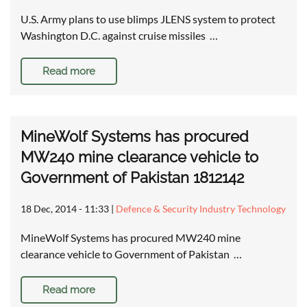
U.S. Army plans to use blimps JLENS system to protect
Washington D.C. against cruise missiles …
Read more
MineWolf Systems has procured
MW240 mine clearance vehicle to
Government of Pakistan 1812142
18 Dec, 2014 - 11:33
|
Defence & Security Industry Technology
MineWolf Systems has procured MW240 mine
clearance vehicle to Government of Pakistan …
Read more