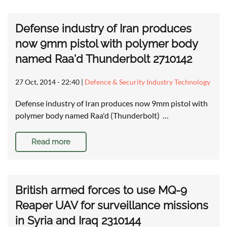
Defense industry of Iran produces
now 9mm pistol with polymer body
named Raa'd Thunderbolt 2710142
27 Oct, 2014 - 22:40
|
Defence & Security Industry Technology
Defense industry of Iran produces now 9mm pistol with
polymer body named Raa'd (Thunderbolt) …
Read more
British armed forces to use MQ-9
Reaper UAV for surveillance missions
in Syria and Iraq 2310144