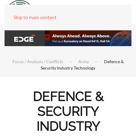
Skip to main content
Focus / Analysis / Conflicts
Army
Defence &
Security Industry Technology
DEFENCE &
SECURITY
INDUSTRY