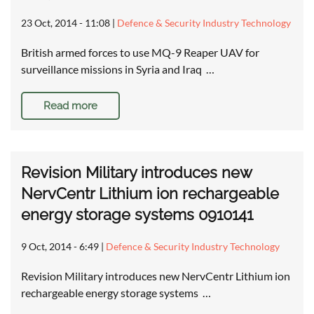
23 Oct, 2014 - 11:08
|
Defence & Security Industry Technology
British armed forces to use MQ-9 Reaper UAV for
surveillance missions in Syria and Iraq …
Read more
Revision Military introduces new
NervCentr Lithium ion rechargeable
energy storage systems 0910141
9 Oct, 2014 - 6:49
|
Defence & Security Industry Technology
Revision Military introduces new NervCentr Lithium ion
rechargeable energy storage systems …