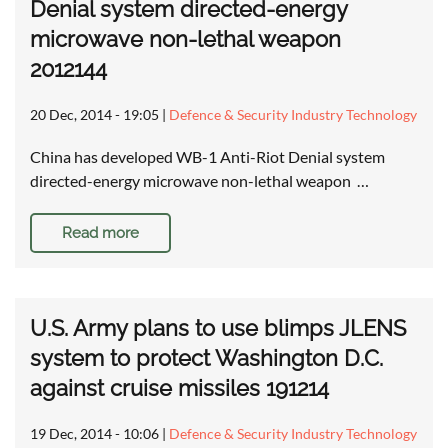
Denial system directed-energy
microwave non-lethal weapon
2012144
20 Dec, 2014 - 19:05
|
Defence & Security Industry Technology
China has developed WB-1 Anti-Riot Denial system
directed-energy microwave non-lethal weapon …
Read more
U.S. Army plans to use blimps JLENS
system to protect Washington D.C.
against cruise missiles 191214
19 Dec, 2014 - 10:06
|
Defence & Security Industry Technology