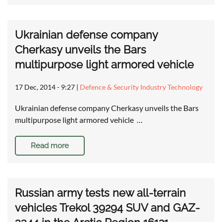
Ukrainian defense company
Cherkasy unveils the Bars
multipurpose light armored vehicle
17 Dec, 2014 - 9:27
|
Defence & Security Industry Technology
Ukrainian defense company Cherkasy unveils the Bars
multipurpose light armored vehicle …
Read more
Russian army tests new all-terrain
vehicles Trekol 39294 SUV and GAZ-