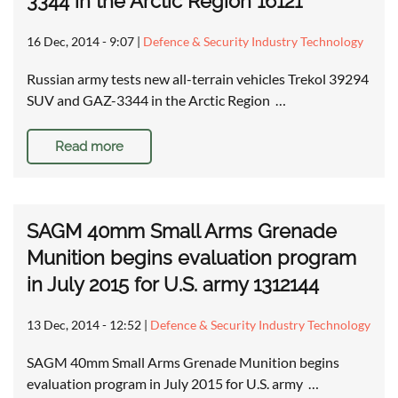
3344 in the Arctic Region 16121
16 Dec, 2014 - 9:07
|
Defence & Security Industry Technology
Russian army tests new all-terrain vehicles Trekol 39294
SUV and GAZ-3344 in the Arctic Region …
Read more
SAGM 40mm Small Arms Grenade
Munition begins evaluation program
in July 2015 for U.S. army 1312144
13 Dec, 2014 - 12:52
|
Defence & Security Industry Technology
SAGM 40mm Small Arms Grenade Munition begins
evaluation program in July 2015 for U.S. army …