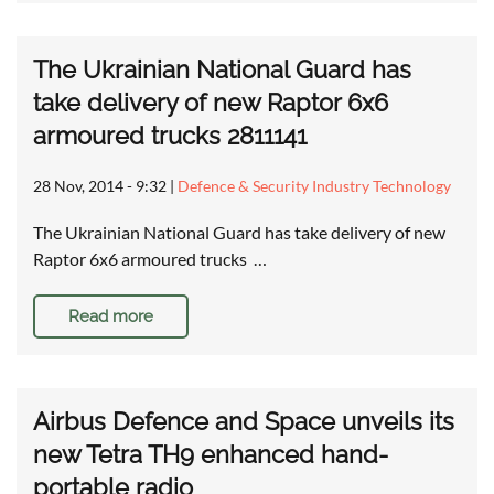
The Ukrainian National Guard has
take delivery of new Raptor 6x6
armoured trucks 2811141
28 Nov, 2014 - 9:32
|
Defence & Security Industry Technology
The Ukrainian National Guard has take delivery of new
Raptor 6x6 armoured trucks …
Read more
Airbus Defence and Space unveils its
new Tetra TH9 enhanced hand-
portable radio