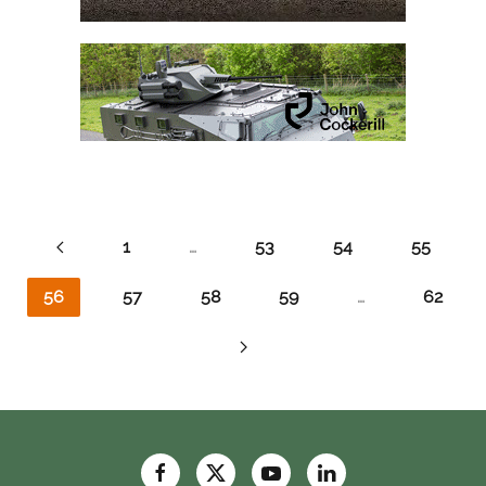
1
…
53
54
55
56
57
58
59
…
62