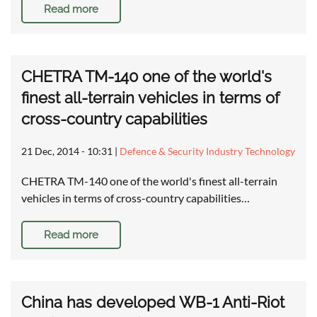
Read more
CHETRA TM-140 one of the world's
finest all-terrain vehicles in terms of
cross-country capabilities
21 Dec, 2014 - 10:31
|
Defence & Security Industry Technology
CHETRA TM-140 one of the world's finest all-terrain
vehicles in terms of cross-country capabilities…
Read more
China has developed WB-1 Anti-Riot