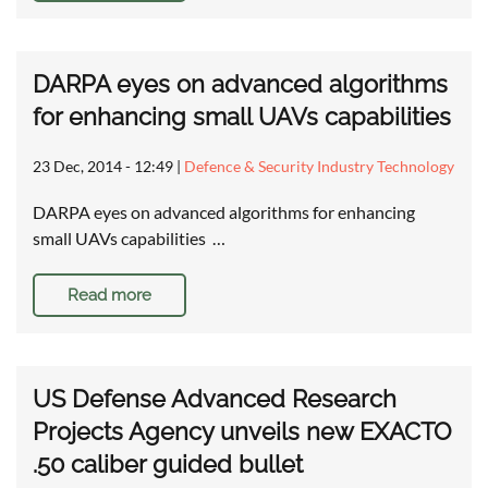
DARPA eyes on advanced algorithms
for enhancing small UAVs capabilities
23 Dec, 2014 - 12:49
|
Defence & Security Industry Technology
DARPA eyes on advanced algorithms for enhancing
small UAVs capabilities …
Read more
US Defense Advanced Research
Projects Agency unveils new EXACTO
.50 caliber guided bullet