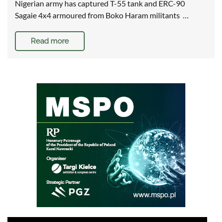
Nigerian army has captured T-55 tank and ERC-90
Sagaie 4x4 armoured from Boko Haram militants …
Read more