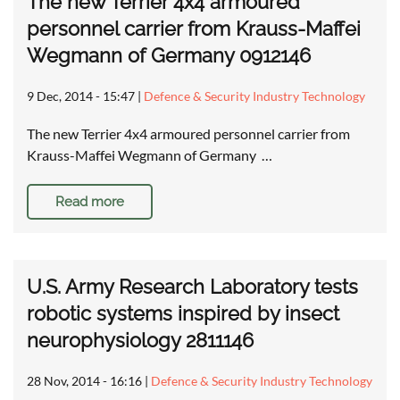
The new Terrier 4x4 armoured
personnel carrier from Krauss-Maffei
Wegmann of Germany 0912146
9 Dec, 2014 - 15:47
|
Defence & Security Industry Technology
The new Terrier 4x4 armoured personnel carrier from
Krauss-Maffei Wegmann of Germany …
Read more
U.S. Army Research Laboratory tests
robotic systems inspired by insect
neurophysiology 2811146
28 Nov, 2014 - 16:16
|
Defence & Security Industry Technology