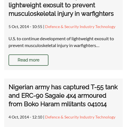
lightweight exosuit to prevent
musculoskeletal injury in warfighters
5 Oct, 2014 - 10:55
|
Defence & Security Industry Technology
U.S. to continue development of lightweight exosuit to
prevent musculoskeletal injury in warfighters…
Read more
Nigerian army has captured T-55 tank
and ERC-90 Sagaie 4x4 armoured
from Boko Haram militants 041014
4 Oct, 2014 - 12:10
|
Defence & Security Industry Technology