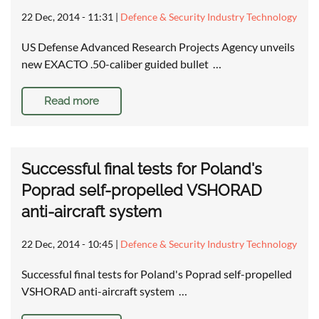
22 Dec, 2014 - 11:31
|
Defence & Security Industry Technology
US Defense Advanced Research Projects Agency unveils
new EXACTO .50-caliber guided bullet …
Read more
Successful final tests for Poland's
Poprad self-propelled VSHORAD
anti-aircraft system
22 Dec, 2014 - 10:45
|
Defence & Security Industry Technology
Successful final tests for Poland's Poprad self-propelled
VSHORAD anti-aircraft system …