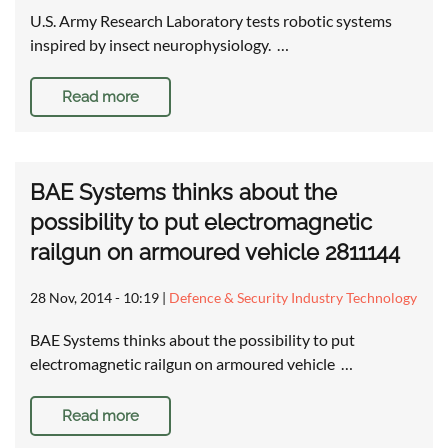
U.S. Army Research Laboratory tests robotic systems
inspired by insect neurophysiology. …
Read more
BAE Systems thinks about the
possibility to put electromagnetic
railgun on armoured vehicle 2811144
28 Nov, 2014 - 10:19
|
Defence & Security Industry Technology
BAE Systems thinks about the possibility to put
electromagnetic railgun on armoured vehicle …
Read more