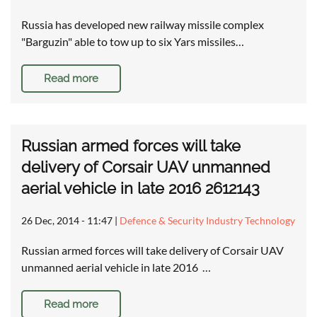
Russia has developed new railway missile complex
"Barguzin" able to tow up to six Yars missiles…
Read more
Russian armed forces will take
delivery of Corsair UAV unmanned
aerial vehicle in late 2016 2612143
26 Dec, 2014 - 11:47
|
Defence & Security Industry Technology
Russian armed forces will take delivery of Corsair UAV
unmanned aerial vehicle in late 2016 …
Read more