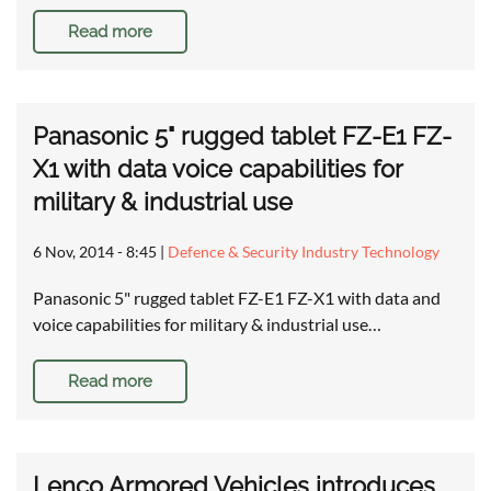
Read more
Panasonic 5" rugged tablet FZ-E1 FZ-
X1 with data voice capabilities for
military & industrial use
6 Nov, 2014 - 8:45
|
Defence & Security Industry Technology
Panasonic 5" rugged tablet FZ-E1 FZ-X1 with data and
voice capabilities for military & industrial use…
Read more
Lenco Armored Vehicles introduces