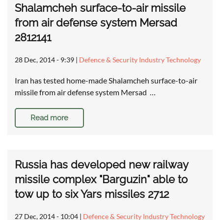
Shalamcheh surface-to-air missile
from air defense system Mersad
2812141
28 Dec, 2014 - 9:39
|
Defence & Security Industry Technology
Iran has tested home-made Shalamcheh surface-to-air
missile from air defense system Mersad …
Read more
Russia has developed new railway
missile complex "Barguzin" able to
tow up to six Yars missiles 2712
27 Dec, 2014 - 10:04
|
Defence & Security Industry Technology