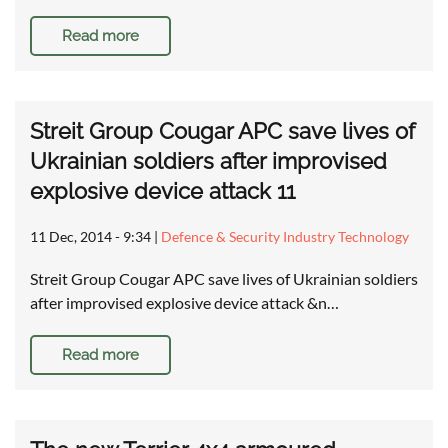
Read more
Streit Group Cougar APC save lives of
Ukrainian soldiers after improvised
explosive device attack 11
11 Dec, 2014 - 9:34
|
Defence & Security Industry Technology
Streit Group Cougar APC save lives of Ukrainian soldiers
after improvised explosive device attack &n…
Read more