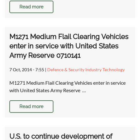
Read more
M1271 Medium Flail Clearing Vehicles
enter in service with United States
Army Reserve 0710141
7 Oct, 2014 - 7:55
|
Defence & Security Industry Technology
M1271 Medium Flail Clearing Vehicles enter in service
with United States Army Reserve …
Read more
U.S. to continue development of