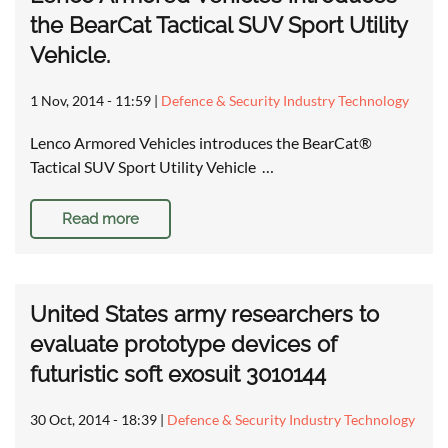
the BearCat Tactical SUV Sport Utility
Vehicle.
1 Nov, 2014 - 11:59
|
Defence & Security Industry Technology
Lenco Armored Vehicles introduces the BearCat®
Tactical SUV Sport Utility Vehicle …
Read more
United States army researchers to
evaluate prototype devices of
futuristic soft exosuit 3010144
30 Oct, 2014 - 18:39
|
Defence & Security Industry Technology