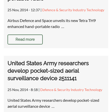
25 Nov, 2014 - 12:37
|
Defence & Security Industry Technology
Airbus Defence and Space unveils its new Tetra TH9
enhanced hand-portable radio …
Read more
United States Army researchers
develop pocket-sized aerial
surveillance device 2511141
25 Nov, 2014 - 8:18
|
Defence & Security Industry Technology
United States Army researchers develop pocket-sized
aerial surveillance device …