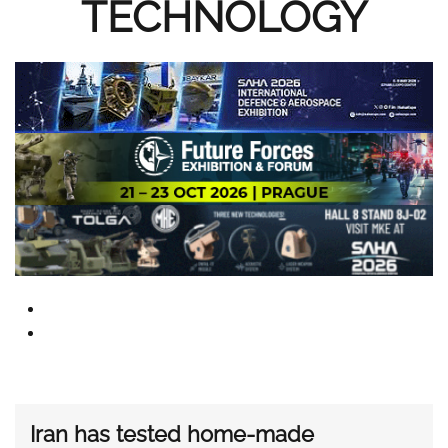
TECHNOLOGY
Iran has tested home-made