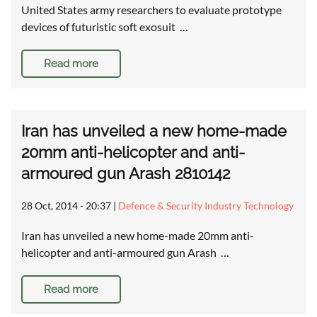
United States army researchers to evaluate prototype
devices of futuristic soft exosuit …
Read more
Iran has unveiled a new home-made
20mm anti-helicopter and anti-
armoured gun Arash 2810142
28 Oct, 2014 - 20:37
|
Defence & Security Industry Technology
Iran has unveiled a new home-made 20mm anti-
helicopter and anti-armoured gun Arash …
Read more