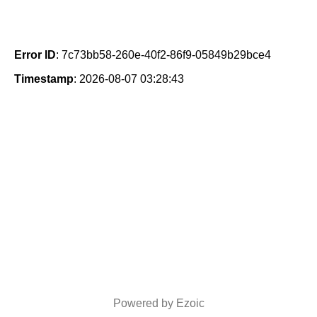
Error ID
: 7c73bb58-260e-40f2-86f9-05849b29bce4
Timestamp
: 2026-08-07 03:28:43
Powered by Ezoic