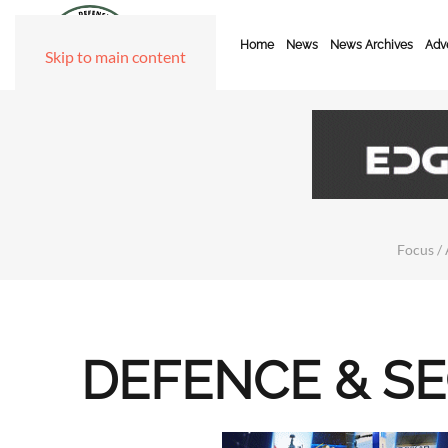
Home
News
News Archives
Adve
Skip to main content
Focus / 
DEFENCE & S