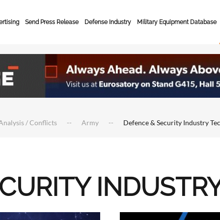
rtising
Send Press Release
Defense Industry
Military Equipment Database
Analysis / Conflicts
Army
Defence & Security Industry Te
ECURITY INDUSTR