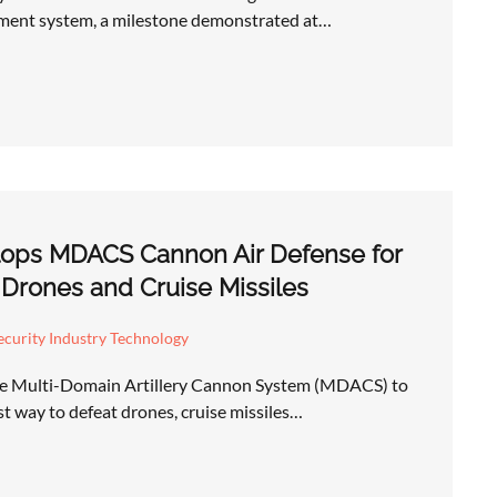
ent system, a milestone demonstrated at…
ops MDACS Cannon Air Defense for
 Drones and Cruise Missiles
curity Industry Technology
he Multi-Domain Artillery Cannon System (MDACS) to
st way to defeat drones, cruise missiles…