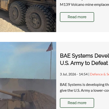
M139 Volcano mine emplacem
Read more
BAE Systems Devel
U.S. Army to Defeat
3 Jul, 2026 - 14:54
|
Defence & Se
BAE Systems is developing t
give the U.S. Army a lower-co
Read more