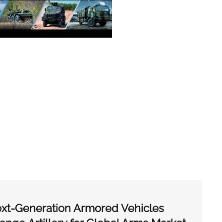
xt-Generation Armored Vehicles