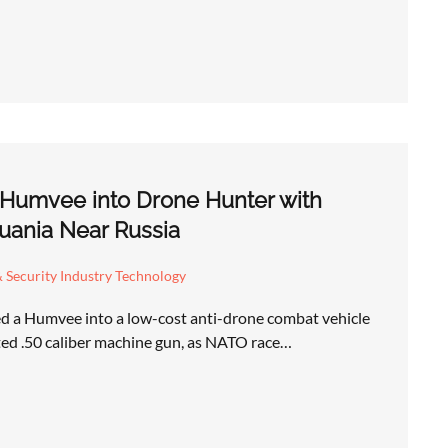
 Humvee into Drone Hunter with
uania Near Russia
 Security Industry Technology
d a Humvee into a low-cost anti-drone combat vehicle
ed .50 caliber machine gun, as NATO race…