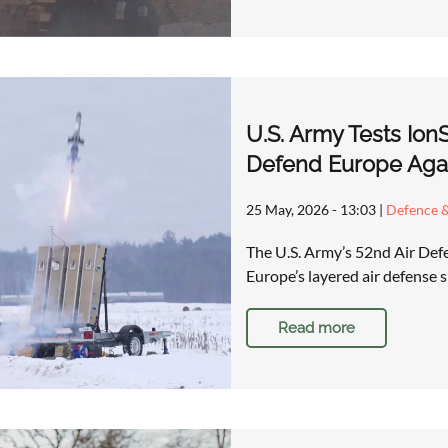
U.S. Army Tests Ion
Defend Europe Aga
25 May, 2026 - 13:03
|
Defence &
The U.S. Army’s 52nd Air Defen
Europe’s layered air defense s
Read more