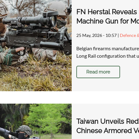
FN Herstal Reveals
Machine Gun for M
25 May, 2026 - 10:57
|
Defence &
Belgian firearms manufacture
Long Rail configuration that
Read more
Taiwan Unveils Red 
Chinese Armored Ve