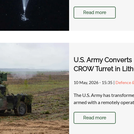
Read more
U.S. Army Converts
CROW Turret in Lith
10 May, 2026 - 15:35
|
Defence &
The U.S. Army has transforme
armed with a remotely operat
Read more