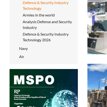
Defence & Security Industry
Technology
Armies in the world
Analysis Defense and Security
Industry
Defence & Security Industry
Technology 2026
Navy
Air