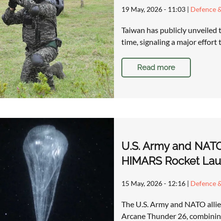
19 May, 2026 - 11:03
|
Defence &
Taiwan has publicly unveiled t
time, signaling a major effort
Read more
U.S. Army and NATO
HIMARS Rocket Lau
15 May, 2026 - 12:16
|
Defence &
The U.S. Army and NATO allies 
Arcane Thunder 26, combining