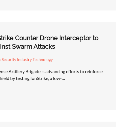
Strike Counter Drone Interceptor to
inst Swarm Attacks
 Security Industry Technology
se Artillery Brigade is advancing efforts to reinforce
hield by testing IonStrike, a low-…