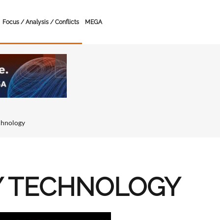
Focus / Analysis / Conflicts
MEGA
chnology
Y TECHNOLOGY