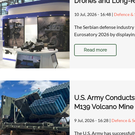
Drones and Long-Ra
10 Jul, 2026 - 16:48
|
Defence & 
The Serbian defense industry 
Eurosatory 2026 by displaying
Read more
U.S. Army Conducts
M139 Volcano Mine
9 Jul, 2026 - 16:28
|
Defence & Se
The U.S. Army has successfull