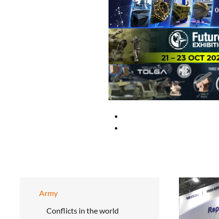
Army
Conflicts in the world