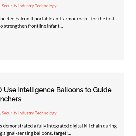
 Security Industry Technology
he Red Falcon II portable anti-armor rocket for the first
 to strengthen frontline infant…
 Use Intelligence Balloons to Guide
nchers
 Security Industry Technology
demonstrated a fully integrated digital kill chain during
 signal-sensing balloons, targeti…