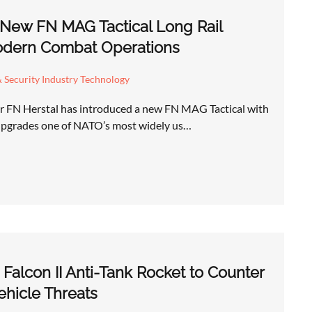
 New FN MAG Tactical Long Rail
odern Combat Operations
 Security Industry Technology
r FN Herstal has introduced a new FN MAG Tactical with
 upgrades one of NATO’s most widely us…
Falcon II Anti-Tank Rocket to Counter
hicle Threats