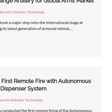
nge Artillery for Global Arms Market
Security Industry Technology
took a major step onto the international stage at
 its latest generation of armored vehicle…
 First Remote Fire with Autonomous
 Dispenser System
curity Industry Technology
y conducted the first remote firing of the Autonomous