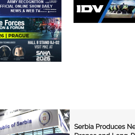
Serbia Produces Ne