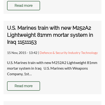
Read more
U.S. Marines train with new M252A2
Lightweight 81mm mortar system in
Iraq 11511153
15 Nov, 2015 - 13:42
|
Defence & Security Industry Technology
U.S. Marines train with new M252A2 Lightweight 81mm
mortar system in Iraq U.S. Marines with Weapons
Company, 1st…
Read more