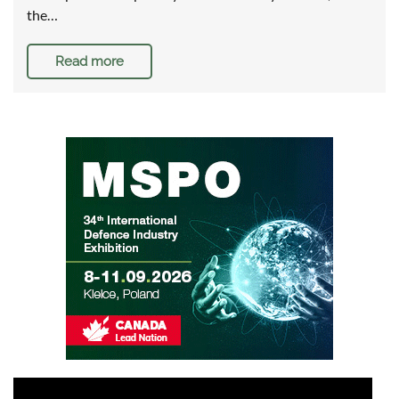
the…
Read more