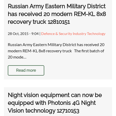
Russian Army Eastern Military District
has received 20 modern REM-KL 8x8
recovery truck 12810151
28 Oct, 2015 - 9:04
|
Defence & Security Industry Technology
Russian Army Eastern Military District has received 20
modern REM-KL 8x8 recovery truck The first batch of
20 mode…
Read more
Night vision equipment can now be
equipped with Photonis 4G Night
Vision technology 12710153