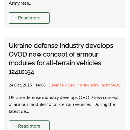
Army rese…
Read more
Ukraine defense industry develops
OVOD new concept of armour
modules for all-terrain vehicles
12410154
24 Oct, 2015 - 14:06
|
Defence & Security Industry Technology
Ukraine defense industry develops OVOD new concept
of armour modules for all-terrain vehicles During the
latest de…
Read more