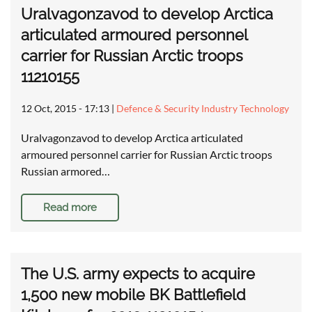
Uralvagonzavod to develop Arctica
articulated armoured personnel
carrier for Russian Arctic troops
11210155
12 Oct, 2015 - 17:13
|
Defence & Security Industry Technology
Uralvagonzavod to develop Arctica articulated
armoured personnel carrier for Russian Arctic troops
Russian armored…
Read more
The U.S. army expects to acquire
1,500 new mobile BK Battlefield