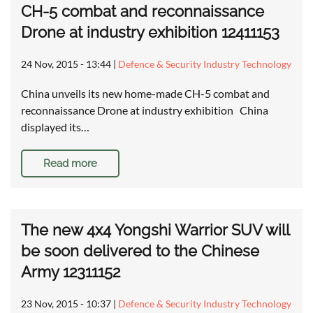
CH-5 combat and reconnaissance
Drone at industry exhibition 12411153
24 Nov, 2015 - 13:44
|
Defence & Security Industry Technology
China unveils its new home-made CH-5 combat and
reconnaissance Drone at industry exhibition China
displayed its…
Read more
The new 4x4 Yongshi Warrior SUV will
be soon delivered to the Chinese
Army 12311152
23 Nov, 2015 - 10:37
|
Defence & Security Industry Technology