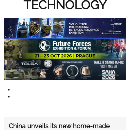
TECHNOLOGY
China unveils its new home-made