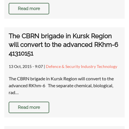
Read more
The CBRN brigade in Kursk Region
will convert to the advanced RKhm-6
41310151
13 Oct, 2015 - 9:07
|
Defence & Security Industry Technology
The CBRN brigade in Kursk Region will convert to the
advanced RKhm-6 The separate chemical, biological,
rad…
Read more