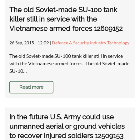
The old Soviet-made SU-100 tank
killer still in service with the
Vietnamese armed forces 12609152
26 Sep, 2015 - 12:09
|
Defence & Security Industry Technology
The old Soviet-made SU-100 tank killer still in service
with the Vietnamese armed forces The old Soviet-made
SU-10…
Read more
In the future U.S. Army could use
unmanned aerial or ground vehicles
to recover injured soldiers 12509153