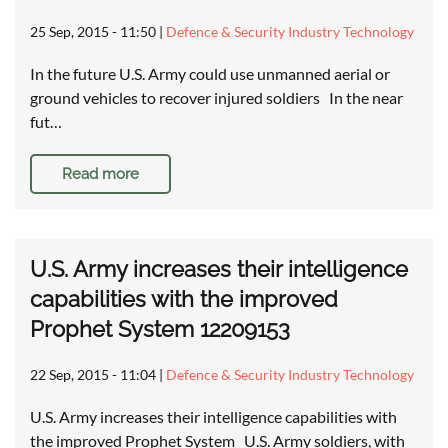
25 Sep, 2015 - 11:50
|
Defence & Security Industry Technology
In the future U.S. Army could use unmanned aerial or
ground vehicles to recover injured soldiers In the near
fut…
Read more
U.S. Army increases their intelligence
capabilities with the improved
Prophet System 12209153
22 Sep, 2015 - 11:04
|
Defence & Security Industry Technology
U.S. Army increases their intelligence capabilities with
the improved Prophet System U.S. Army soldiers, with