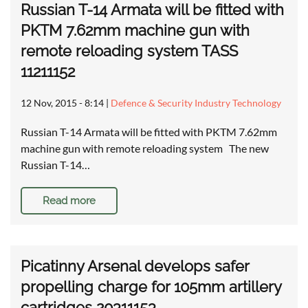
Russian T-14 Armata will be fitted with
PKTM 7.62mm machine gun with
remote reloading system TASS
11211152
12 Nov, 2015 - 8:14
|
Defence & Security Industry Technology
Russian T-14 Armata will be fitted with PKTM 7.62mm
machine gun with remote reloading system The new
Russian T-14…
Read more
Picatinny Arsenal develops safer
propelling charge for 105mm artillery
cartridges 20311153