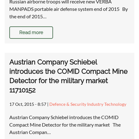
Russian airborne troops will receive new VERBA
MANPADS portable air defense system end of 2015 By
the end of 2015…
Read more
Austrian Company Schiebel
introduces the COMID Compact Mine
Detector for the military market
11710152
17 Oct, 2015 - 8:57
|
Defence & Security Industry Technology
Austrian Company Schiebel introduces the COMID
Compact Mine Detector for the military market The
Austrian Compan…