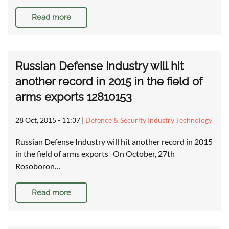
Read more
Russian Defense Industry will hit
another record in 2015 in the field of
arms exports 12810153
28 Oct, 2015 - 11:37
|
Defence & Security Industry Technology
Russian Defense Industry will hit another record in 2015
in the field of arms exports On October, 27th
Rosoboron…
Read more