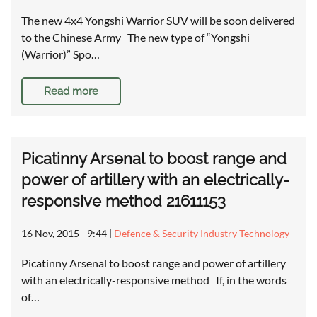
The new 4x4 Yongshi Warrior SUV will be soon delivered
to the Chinese Army The new type of “Yongshi
(Warrior)” Spo…
Read more
Picatinny Arsenal to boost range and
power of artillery with an electrically-
responsive method 21611153
16 Nov, 2015 - 9:44
|
Defence & Security Industry Technology
Picatinny Arsenal to boost range and power of artillery
with an electrically-responsive method If, in the words
of…