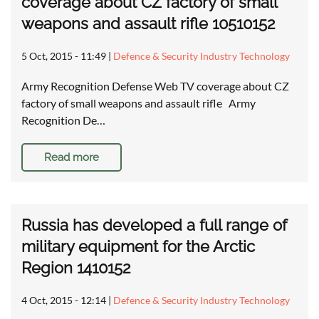
coverage about CZ factory of small
weapons and assault rifle 10510152
5 Oct, 2015 - 11:49
|
Defence & Security Industry Technology
Army Recognition Defense Web TV coverage about CZ
factory of small weapons and assault rifle Army
Recognition De…
Read more
Russia has developed a full range of
military equipment for the Arctic
Region 1410152
4 Oct, 2015 - 12:14
|
Defence & Security Industry Technology