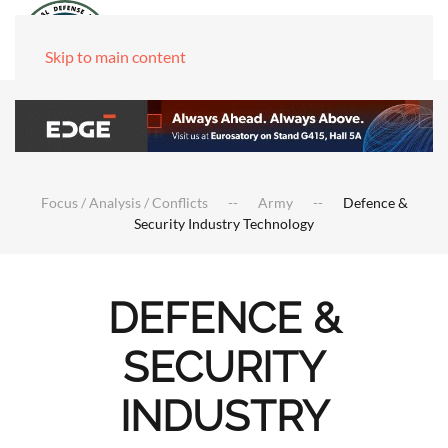
Skip to main content
Focus / Analysis / Conflicts
Army
Defence &
Security Industry Technology
DEFENCE &
SECURITY
INDUSTRY