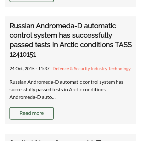
Russian Andromeda-D automatic
control system has successfully
passed tests in Arctic conditions TASS
12410151
24 Oct, 2015 - 11:37
|
Defence & Security Industry Technology
Russian Andromeda-D automatic control system has
successfully passed tests in Arctic conditions
Andromeda-D auto…
Read more