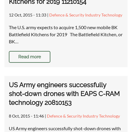
Kitchens for 2019 11210154
12 Oct, 2015 - 11:33
|
Defence & Security Industry Technology
The U.S. army expects to acquire 1,500 new mobile BK
Battlefield Kitchens for 2019 The Battlefield Kitchen, or
BK…
Read more
US Army engineers successfully
shot-down drones with EAPS C-RAM
technology 20810153
8 Oct, 2015 - 11:46
|
Defence & Security Industry Technology
US Army engineers successfully shot-down drones with