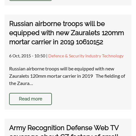
Russian airborne troops will be
equipped with new Zauralets 120mm
mortar carrier in 2019 10610152
6 Oct, 2015 - 10:50
|
Defence & Security Industry Technology
Russian airborne troops will be equipped with new
Zauralets 120mm mortar carrier in 2019 The fielding of
the Zaura…
Read more
Army Recognition Defense Web TV