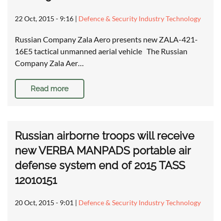
22 Oct, 2015 - 9:16
|
Defence & Security Industry Technology
Russian Company Zala Aero presents new ZALA-421-
16E5 tactical unmanned aerial vehicle The Russian
Company Zala Aer…
Read more
Russian airborne troops will receive
new VERBA MANPADS portable air
defense system end of 2015 TASS
12010151
20 Oct, 2015 - 9:01
|
Defence & Security Industry Technology