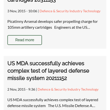
3 Nov, 2015 - 10:06
|
Defence & Security Industry Technology
Picatinny Arsenal develops safer propelling charge for
105mm artillery cartridges Engineers at the US…
Read more
US MDA successfully achieves
complex test of layered defense
missile system 20211152
2 Nov, 2015 - 9:36
|
Defence & Security Industry Technology
US MDA successfully achieves complex test of layered
defense missile system The U.S. Missile Defense A…