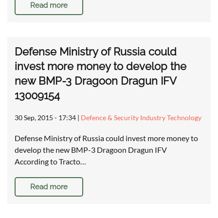
Read more
Defense Ministry of Russia could
invest more money to develop the
new BMP-3 Dragoon Dragun IFV
13009154
30 Sep, 2015 - 17:34
|
Defence & Security Industry Technology
Defense Ministry of Russia could invest more money to
develop the new BMP-3 Dragoon Dragun IFV
According to Tracto…
Read more