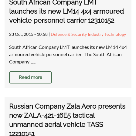
South African Company LMT
launches its new LM14 4x4 armoured
vehicle personnel carrier 12310152
23 Oct, 2015 - 10:58
|
Defence & Security Industry Technology
South African Company LMT launches its new LM14 4x4
armoured vehicle personnel carrier The South African
Company L…
Read more
Russian Company Zala Aero presents
new ZALA-421-16E5 tactical
unmanned aerial vehicle TASS
12210151