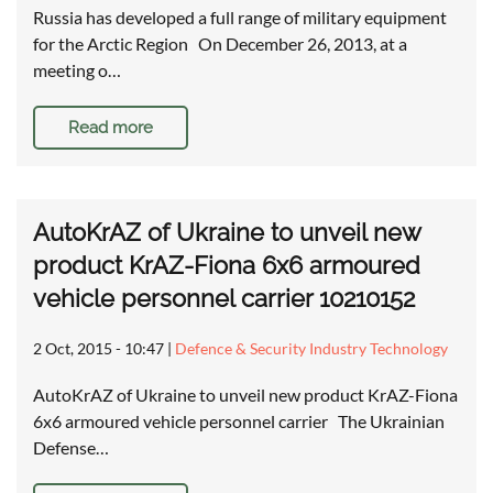
Russia has developed a full range of military equipment
for the Arctic Region On December 26, 2013, at a
meeting o…
Read more
AutoKrAZ of Ukraine to unveil new
product KrAZ-Fiona 6x6 armoured
vehicle personnel carrier 10210152
2 Oct, 2015 - 10:47
|
Defence & Security Industry Technology
AutoKrAZ of Ukraine to unveil new product KrAZ-Fiona
6x6 armoured vehicle personnel carrier The Ukrainian
Defense…