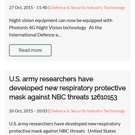
27 Oct, 2015 - 11:40
|
Defence & Security Industry Technology
Night vision equipment can now be equipped with
Photonis 4G Night Vision technology At the
International Defence a…
Read more
U.S. army researchers have
developed new respiratory protective
mask against NBC threats 12610153
26 Oct, 2015 - 10:03
|
Defence & Security Industry Technology
U.S. army researchers have developed new respiratory
protective mask against NBC threats United States