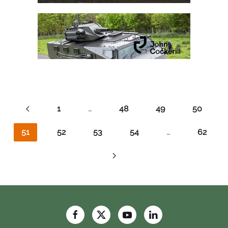
1
…
48
49
50
51
52
53
54
…
62