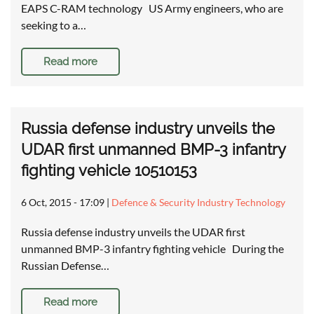
EAPS C-RAM technology US Army engineers, who are
seeking to a…
Read more
Russia defense industry unveils the
UDAR first unmanned BMP-3 infantry
fighting vehicle 10510153
6 Oct, 2015 - 17:09
|
Defence & Security Industry Technology
Russia defense industry unveils the UDAR first
unmanned BMP-3 infantry fighting vehicle During the
Russian Defense…
Read more