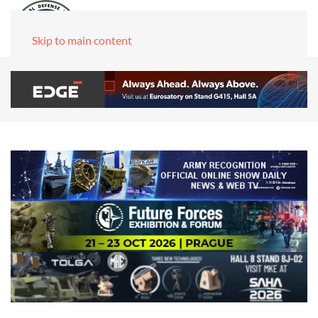
Skip to main content