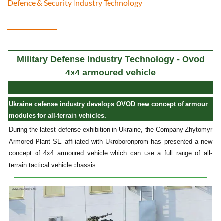
Defence & Security Industry Technology
Military Defense Industry Technology - Ovod
4x4 armoured vehicle
Ukraine defense industry develops OVOD new concept of armour
modules for all-terrain vehicles.
During the latest defense exhibition in Ukraine, the Company Zhytomyr
Armored Plant SE affiliated with Ukroboronprom has presented a new
concept of 4x4 armoured vehicle which can use a full range of all-
terrain tactical vehicle chassis.