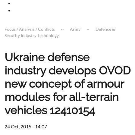
Focus / Analysis / Conflicts
Army
Defence &
Security Industry Technology
Ukraine defense
industry develops OVOD
new concept of armour
modules for all-terrain
vehicles 12410154
24 Oct, 2015 - 14:07