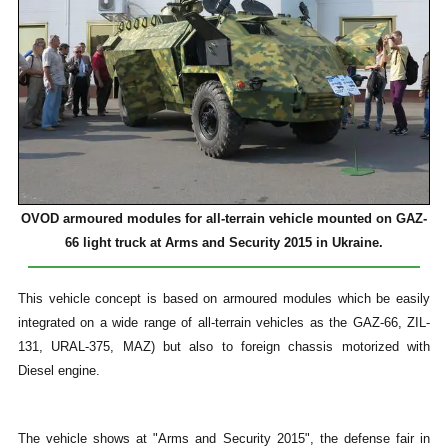
OVOD armoured modules for all-terrain vehicle mounted on GAZ-
66 light truck at
Arms and Security 2015 in Ukraine.
This vehicle concept is based on armoured modules which be easily
integrated on a wide range of all-terrain vehicles as the GAZ-66, ZIL-
131, URAL-375, MAZ) but also to foreign chassis motorized with
Diesel engine.
The vehicle shows at "Arms and Security 2015", the defense fair in