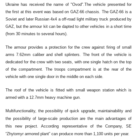
Ukraine has received the name of "Ovod".
The vehicle presented for
the first at this event was based on GAZ-66 chassis. The GAZ-66 is a
Soviet and later Russian 4x4 a off-road light military truck produced by
GAZ, but the armour kit can be dapted to other vehicles in a short time
(from 30 minutes to several hours).
The armour provides a protection for the crew against firing of small
arms 7.62mm caliber and shell splinters. The front of the vehicle is
dedicated for the crew with two seats, with one single hatch on the top
of the compartment. The troops compartment is at the rear of the
vehicle with one single door in the middle on each side.
The roof of the vehicle is fitted with small weapon station which is
armed with a 12.7mm heavy machine gun.
Multifunctionality, the possibility of quick upgrade, maintainability and
the possibility of large-scale production are the main advantages of
this new project. According representative of the Company, SE
“Zhytomyr armored plant” can produce more than 1,100 units per year.