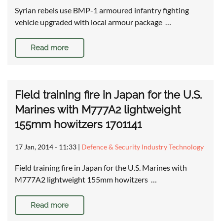
Syrian rebels use BMP-1 armoured infantry fighting
vehicle upgraded with local armour package …
Read more
Field training fire in Japan for the U.S.
Marines with M777A2 lightweight
155mm howitzers 1701141
17 Jan, 2014 - 11:33
|
Defence & Security Industry Technology
Field training fire in Japan for the U.S. Marines with
M777A2 lightweight 155mm howitzers …
Read more