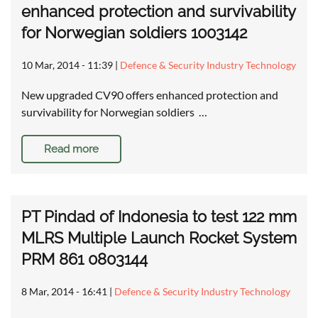
enhanced protection and survivability
for Norwegian soldiers 1003142
10 Mar, 2014 - 11:39
|
Defence & Security Industry Technology
New upgraded CV90 offers enhanced protection and
survivability for Norwegian soldiers …
Read more
PT Pindad of Indonesia to test 122 mm
MLRS Multiple Launch Rocket System
PRM 861 0803144
8 Mar, 2014 - 16:41
|
Defence & Security Industry Technology