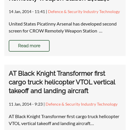
14 Jan, 2014 - 11:41
|
Defence & Security Industry Technology
United States Picatinny Arsenal has developed second
screen for CROW Remotely Weapon Station …
Read more
AT Black Knight Transformer first
cargo truck helicopter VTOL vertical
takeoff and landing aircraft
11 Jan, 2014 - 9:23
|
Defence & Security Industry Technology
AT Black Knight Transformer first cargo truck helicopter
VTOL vertical takeoff and landing aircraft…