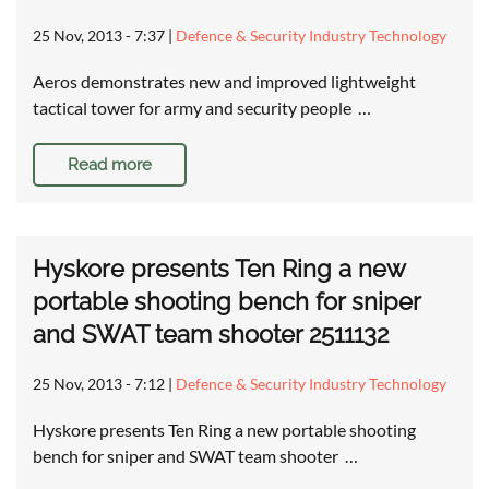
25 Nov, 2013 - 7:37
|
Defence & Security Industry Technology
Aeros demonstrates new and improved lightweight
tactical tower for army and security people …
Read more
Hyskore presents Ten Ring a new
portable shooting bench for sniper
and SWAT team shooter 2511132
25 Nov, 2013 - 7:12
|
Defence & Security Industry Technology
Hyskore presents Ten Ring a new portable shooting
bench for sniper and SWAT team shooter …