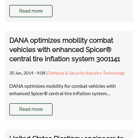
Read more
DANA optimizes mobility combat
vehicles with enhanced Spicer®
central tire inflation system 3001141
30 Jan, 2014 - 9:08
|
Defence & Security Industry Technology
DANA optimizes mobility for combat vehicles with
enhanced Spicer® central tire inflation system…
Read more