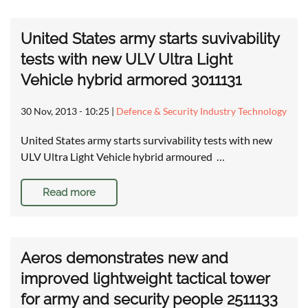
United States army starts suvivability
tests with new ULV Ultra Light
Vehicle hybrid armored 3011131
30 Nov, 2013 - 10:25
|
Defence & Security Industry Technology
United States army starts survivability tests with new
ULV Ultra Light Vehicle hybrid armoured …
Read more
Aeros demonstrates new and
improved lightweight tactical tower
for army and security people 2511133