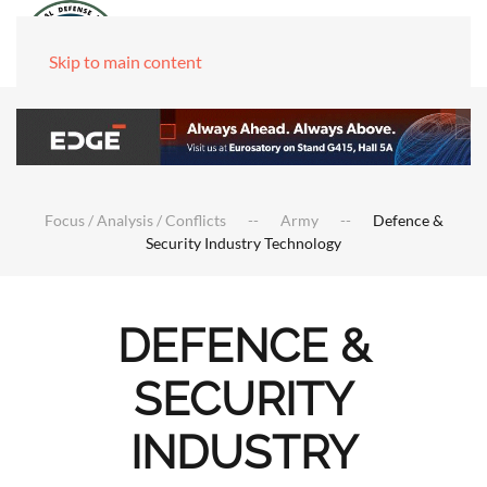
Skip to main content
Focus / Analysis / Conflicts
Army
Defence &
Security Industry Technology
DEFENCE &
SECURITY
INDUSTRY