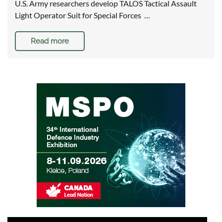
U.S. Army researchers develop TALOS Tactical Assault
Light Operator Suit for Special Forces …
Read more