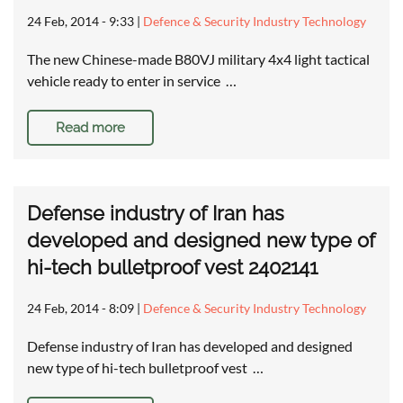
24 Feb, 2014 - 9:33
|
Defence & Security Industry Technology
The new Chinese-made B80VJ military 4x4 light tactical
vehicle ready to enter in service …
Read more
Defense industry of Iran has
developed and designed new type of
hi-tech bulletproof vest 2402141
24 Feb, 2014 - 8:09
|
Defence & Security Industry Technology
Defense industry of Iran has developed and designed
new type of hi-tech bulletproof vest …