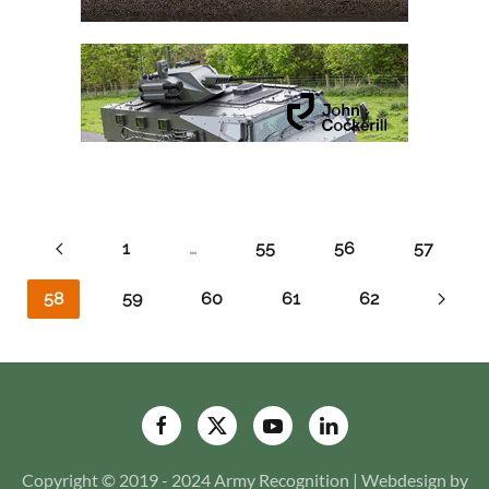
1
…
55
56
57
58
59
60
61
62
Copyright © 2019 - 2024 Army Recognition | Webdesign by