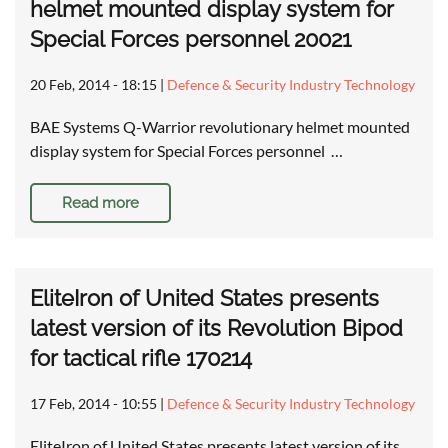
helmet mounted display system for
Special Forces personnel 20021
20 Feb, 2014 - 18:15
|
Defence & Security Industry Technology
BAE Systems Q-Warrior revolutionary helmet mounted
display system for Special Forces personnel …
Read more
EliteIron of United States presents
latest version of its Revolution Bipod
for tactical rifle 170214
17 Feb, 2014 - 10:55
|
Defence & Security Industry Technology
EliteIron of United States presents latest version of its