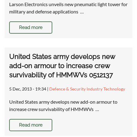
Larson Electronics unveils new pneumatic light tower for
military and defense applications …
Read more
United States army develops new
add-on armour to increase crew
survivability of HMMWVs 0512137
5 Dec, 2013 - 19:34
|
Defence & Security Industry Technology
United States army develops new add-on armour to
increase crew survivability of HMMWVs …
Read more