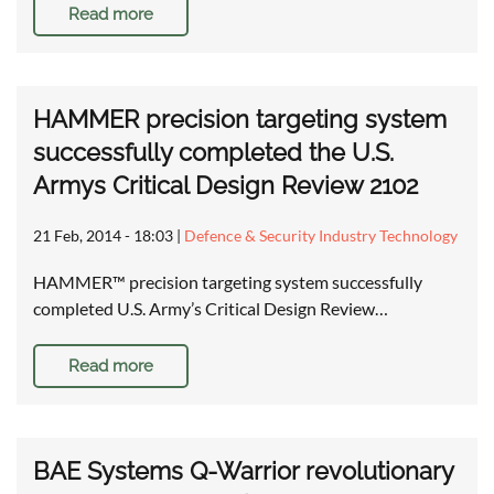
Read more
HAMMER precision targeting system
successfully completed the U.S.
Armys Critical Design Review 2102
21 Feb, 2014 - 18:03
|
Defence & Security Industry Technology
HAMMER™ precision targeting system successfully
completed U.S. Army’s Critical Design Review…
Read more
BAE Systems Q-Warrior revolutionary