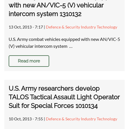
with new AN/VIC-5 (V) vehicular
intercom system 1310132
13 Oct, 2013 - 7:17
|
Defence & Security Industry Technology
U.S. Army combat vehicles equipped with new AN/VIC-5
(V) vehicular intercom system …
Read more
U.S. Army researchers develop
TALOS Tactical Assault Light Operator
Suit for Special Forces 1010134
10 Oct, 2013 - 7:55
|
Defence & Security Industry Technology