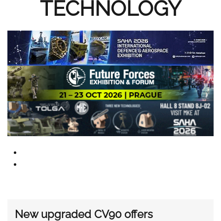
TECHNOLOGY
New upgraded CV90 offers