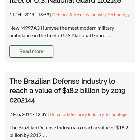
fleet of U.S. National Guard 1102148
11 Feb, 2014 - 18:59
|
Defence & Security Industry Technology
New M997A3 Humvee the most modern military
ambulance in the fleet of U.S. National Guard …
Read more
The Brazilian Defense Industry to
reach a value of $18.2 billion by 2019
0202144
2 Feb, 2014 - 12:39
|
Defence & Security Industry Technology
The Brazilian Defense Industry to reach a value of $18.2
billion by 2019 …