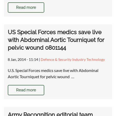
Read more
US Special Forces medics save live
with Abdominal Aortic Tourniquet for
pelvic wound 0801144
8 Jan, 2014 - 11:14
|
Defence & Security Industry Technology
U.S. Special Forces medics save live with Abdominal
Aortic Tourniquet for pelvic wound …
Read more
Army Recognition editorial team