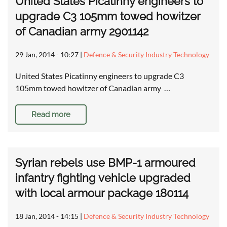
United States Picatinny engineers to
upgrade C3 105mm towed howitzer
of Canadian army 2901142
29 Jan, 2014 - 10:27
|
Defence & Security Industry Technology
United States Picatinny engineers to upgrade C3
105mm towed howitzer of Canadian army …
Read more
Syrian rebels use BMP-1 armoured
infantry fighting vehicle upgraded
with local armour package 180114
18 Jan, 2014 - 14:15
|
Defence & Security Industry Technology