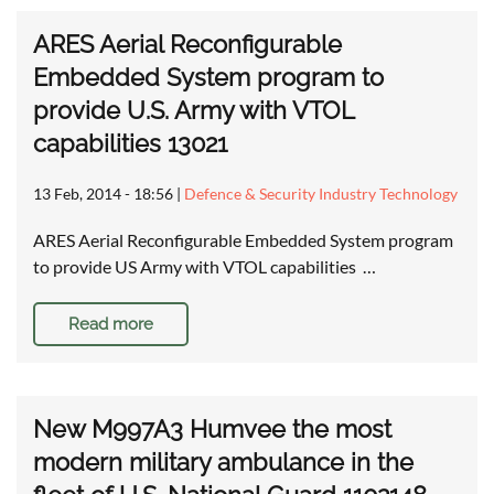
ARES Aerial Reconfigurable
Embedded System program to
provide U.S. Army with VTOL
capabilities 13021
13 Feb, 2014 - 18:56
|
Defence & Security Industry Technology
ARES Aerial Reconfigurable Embedded System program
to provide US Army with VTOL capabilities …
Read more
New M997A3 Humvee the most
modern military ambulance in the