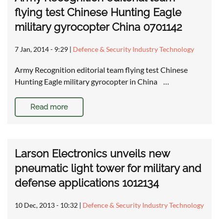
flying test Chinese Hunting Eagle
military gyrocopter China 0701142
7 Jan, 2014 - 9:29
|
Defence & Security Industry Technology
Army Recognition editorial team flying test Chinese
Hunting Eagle military gyrocopter in China …
Read more
Larson Electronics unveils new
pneumatic light tower for military and
defense applications 1012134
10 Dec, 2013 - 10:32
|
Defence & Security Industry Technology