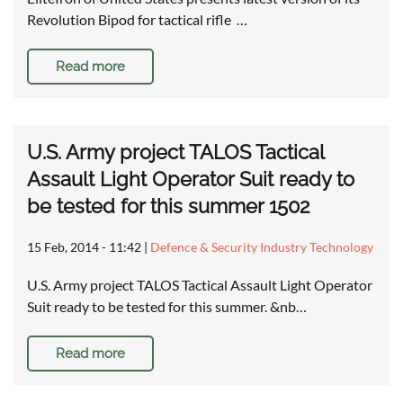
Revolution Bipod for tactical rifle …
Read more
U.S. Army project TALOS Tactical
Assault Light Operator Suit ready to
be tested for this summer 1502
15 Feb, 2014 - 11:42
|
Defence & Security Industry Technology
U.S. Army project TALOS Tactical Assault Light Operator
Suit ready to be tested for this summer. &nb…
Read more