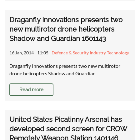
Draganfly Innovations presents two
new multirotor drone helicopters
Shadow and Guardian 1601143
16 Jan, 2014 - 11:05
|
Defence & Security Industry Technology
Draganfly Innovations presents two new multirotor
drone helicopters Shadow and Guardian …
Read more
United States Picatinny Arsenal has
developed second screen for CROW
Remotely Weapon Station 1401146