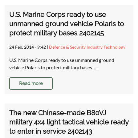
U.S. Marine Corps ready to use
unmanned ground vehicle Polaris to
protect military bases 2402145
24 Feb, 2014 - 9:42
|
Defence & Security Industry Technology
U.S. Marine Corps ready to use unmanned ground
vehicle Polaris to protect military bases …
Read more
The new Chinese-made B80VJ
military 4x4 light tactical vehicle ready
to enter in service 2402143