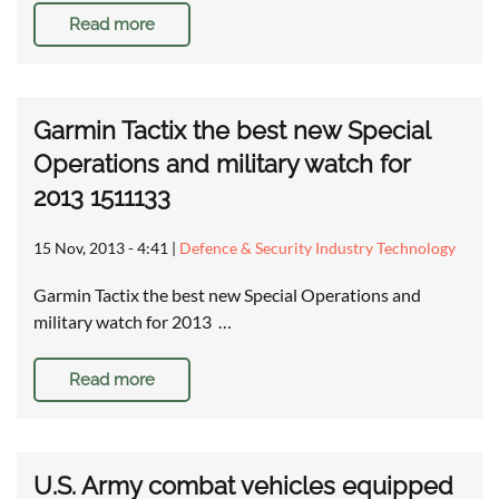
Read more
Garmin Tactix the best new Special
Operations and military watch for
2013 1511133
15 Nov, 2013 - 4:41
|
Defence & Security Industry Technology
Garmin Tactix the best new Special Operations and
military watch for 2013 …
Read more
U.S. Army combat vehicles equipped