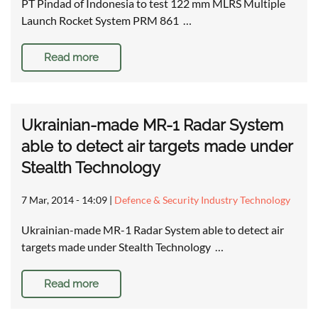
PT Pindad of Indonesia to test 122 mm MLRS Multiple
Launch Rocket System PRM 861 …
Read more
Ukrainian-made MR-1 Radar System
able to detect air targets made under
Stealth Technology
7 Mar, 2014 - 14:09
|
Defence & Security Industry Technology
Ukrainian-made MR-1 Radar System able to detect air
targets made under Stealth Technology …
Read more