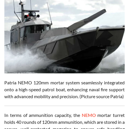
Patria NEMO 120mm mortar system seamlessly integrated
onto a high-speed patrol boat, enhancing naval fire support
with advanced mobility and precision. (Picture source Patria)
In terms of ammunition capacity, the
NEMO
mortar turret
holds 40 rounds of 120mm ammunition, which are stored in a
secure, well-protected magazine to ensure safe handling