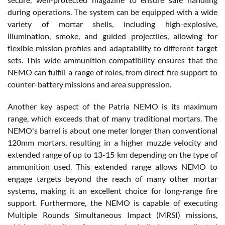
during operations. The system can be equipped with a wide
variety of mortar shells, including high-explosive,
illumination, smoke, and guided projectiles, allowing for
flexible mission profiles and adaptability to different target
sets. This wide ammunition compatibility ensures that the
NEMO can fulfill a range of roles, from direct fire support to
counter-battery missions and area suppression.
Another key aspect of the Patria NEMO is its maximum
range, which exceeds that of many traditional mortars. The
NEMO's barrel is about one meter longer than conventional
120mm mortars, resulting in a higher muzzle velocity and
extended range of up to 13-15 km depending on the type of
ammunition used. This extended range allows NEMO to
engage targets beyond the reach of many other mortar
systems, making it an excellent choice for long-range fire
support. Furthermore, the NEMO is capable of executing
Multiple Rounds Simultaneous Impact (MRSI) missions,