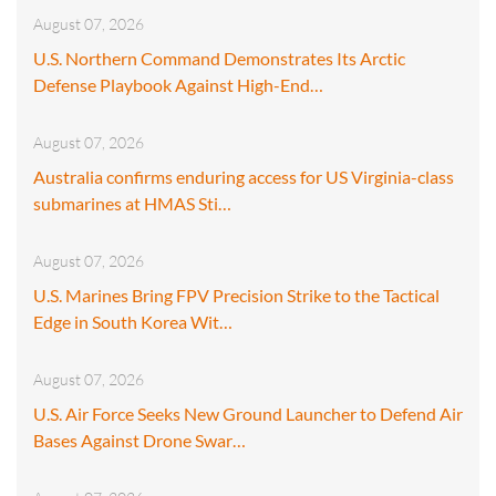
August 07, 2026
U.S. Northern Command Demonstrates Its Arctic
Defense Playbook Against High-End…
August 07, 2026
Australia confirms enduring access for US Virginia-class
submarines at HMAS Sti…
August 07, 2026
U.S. Marines Bring FPV Precision Strike to the Tactical
Edge in South Korea Wit…
August 07, 2026
U.S. Air Force Seeks New Ground Launcher to Defend Air
Bases Against Drone Swar…