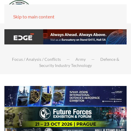
Skip to main content
Focus / Analysis / Conflicts
Army
Defence &
Security Industry Technology