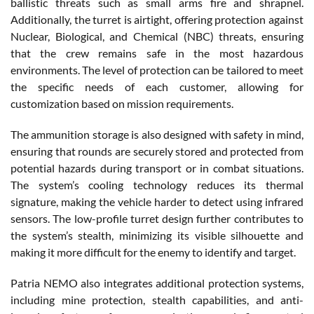
ballistic threats such as small arms fire and shrapnel.
Additionally, the turret is airtight, offering protection against
Nuclear, Biological, and Chemical (NBC) threats, ensuring
that the crew remains safe in the most hazardous
environments. The level of protection can be tailored to meet
the specific needs of each customer, allowing for
customization based on mission requirements.
The ammunition storage is also designed with safety in mind,
ensuring that rounds are securely stored and protected from
potential hazards during transport or in combat situations.
The system’s cooling technology reduces its thermal
signature, making the vehicle harder to detect using infrared
sensors. The low-profile turret design further contributes to
the system’s stealth, minimizing its visible silhouette and
making it more difficult for the enemy to identify and target.
Patria NEMO also integrates additional protection systems,
including mine protection, stealth capabilities, and anti-