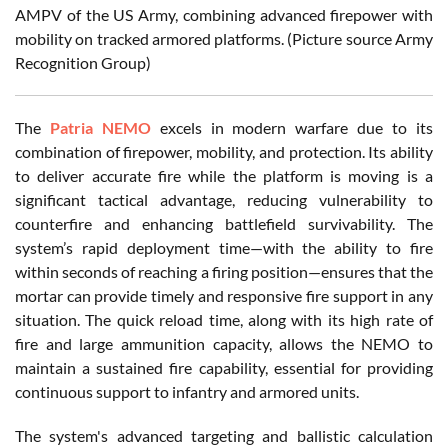
AMPV of the US Army, combining advanced firepower with
mobility on tracked armored platforms. (Picture source Army
Recognition Group)
The
Patria NEMO
excels in modern warfare due to its
combination of firepower, mobility, and protection. Its ability
to deliver accurate fire while the platform is moving is a
significant tactical advantage, reducing vulnerability to
counterfire and enhancing battlefield survivability. The
system’s rapid deployment time—with the ability to fire
within seconds of reaching a firing position—ensures that the
mortar can provide timely and responsive fire support in any
situation. The quick reload time, along with its high rate of
fire and large ammunition capacity, allows the NEMO to
maintain a sustained fire capability, essential for providing
continuous support to infantry and armored units.
The system's advanced targeting and ballistic calculation