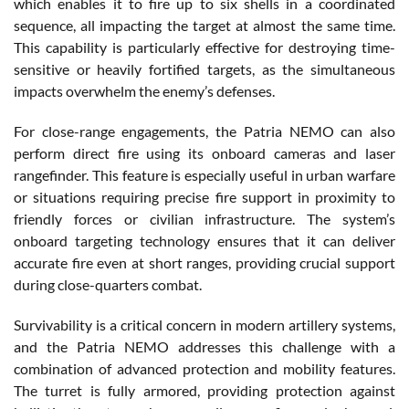
which enables it to fire up to six shells in a coordinated
sequence, all impacting the target at almost the same time.
This capability is particularly effective for destroying time-
sensitive or heavily fortified targets, as the simultaneous
impacts overwhelm the enemy’s defenses.
For close-range engagements, the Patria NEMO can also
perform direct fire using its onboard cameras and laser
rangefinder. This feature is especially useful in urban warfare
or situations requiring precise fire support in proximity to
friendly forces or civilian infrastructure. The system’s
onboard targeting technology ensures that it can deliver
accurate fire even at short ranges, providing crucial support
during close-quarters combat.
Survivability is a critical concern in modern artillery systems,
and the Patria NEMO addresses this challenge with a
combination of advanced protection and mobility features.
The turret is fully armored, providing protection against