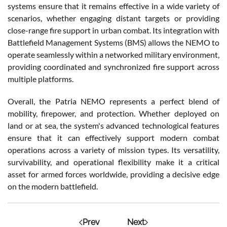
systems ensure that it remains effective in a wide variety of
scenarios, whether engaging distant targets or providing
close-range fire support in urban combat. Its integration with
Battlefield Management Systems (BMS) allows the NEMO to
operate seamlessly within a networked military environment,
providing coordinated and synchronized fire support across
multiple platforms.
Overall, the Patria NEMO represents a perfect blend of
mobility, firepower, and protection. Whether deployed on
land or at sea, the system's advanced technological features
ensure that it can effectively support modern combat
operations across a variety of mission types. Its versatility,
survivability, and operational flexibility make it a critical
asset for armed forces worldwide, providing a decisive edge
on the modern battlefield.
Prev
Next