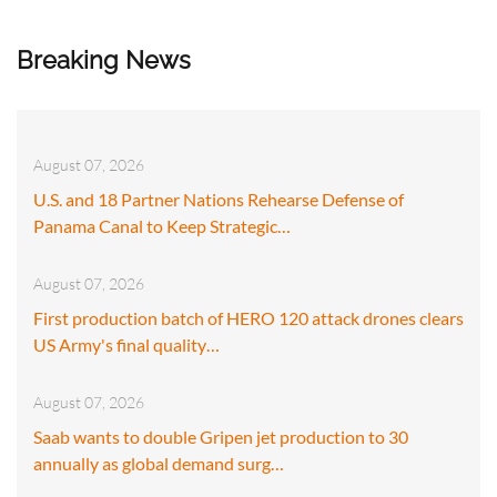
Breaking News
August 07, 2026
U.S. and 18 Partner Nations Rehearse Defense of
Panama Canal to Keep Strategic…
August 07, 2026
First production batch of HERO 120 attack drones clears
US Army's final quality…
August 07, 2026
Saab wants to double Gripen jet production to 30
annually as global demand surg…