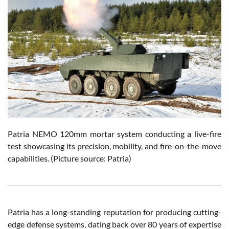
Patria NEMO 120mm mortar system conducting a live-fire
test showcasing its precision, mobility, and fire-on-the-move
capabilities. (Picture source: Patria)
Patria has a long-standing reputation for producing cutting-
edge defense systems, dating back over 80 years of expertise