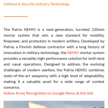
Defence & Security Industry Technology
The Patria NEMO is a next-generation, turreted 120mm
mortar system that sets a new standard for mobility,
firepower, and protection in modern artillery. Developed by
Patria, a Finnish defense contractor with a long history of
innovation in military technology, the
NEMO
mortar system
provides a versatile, high-performance solution for both land
and naval operations. Designed to address the evolving
challenges of modern warfare, the Patria NEMO combines
state-of-the-art weaponry with a high level of adaptability,
making it a valuable asset for a wide range of combat
scenarios.
Follow Army Recognition on Google News at this link