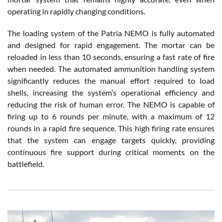
operating in rapidly changing conditions.
The loading system of the Patria NEMO is fully automated
and designed for rapid engagement. The mortar can be
reloaded in less than 10 seconds, ensuring a fast rate of fire
when needed. The automated ammunition handling system
significantly reduces the manual effort required to load
shells, increasing the system’s operational efficiency and
reducing the risk of human error. The NEMO is capable of
firing up to 6 rounds per minute, with a maximum of 12
rounds in a rapid fire sequence. This high firing rate ensures
that the system can engage targets quickly, providing
continuous fire support during critical moments on the
battlefield.