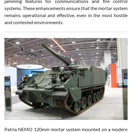
jamming features for communications and fire control
systems. These enhancements ensure that the mortar system
remains operational and effective, even in the most hostile
and contested environments.
Patria NEMO 120mm mortar system mounted on a modern