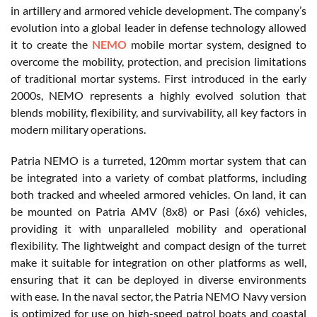
in artillery and armored vehicle development. The company’s
evolution into a global leader in defense technology allowed
it to create the
NEMO
mobile mortar system, designed to
overcome the mobility, protection, and precision limitations
of traditional mortar systems. First introduced in the early
2000s, NEMO represents a highly evolved solution that
blends mobility, flexibility, and survivability, all key factors in
modern military operations.
Patria NEMO is a turreted, 120mm mortar system that can
be integrated into a variety of combat platforms, including
both tracked and wheeled armored vehicles. On land, it can
be mounted on Patria AMV (8x8) or Pasi (6x6) vehicles,
providing it with unparalleled mobility and operational
flexibility. The lightweight and compact design of the turret
make it suitable for integration on other platforms as well,
ensuring that it can be deployed in diverse environments
with ease. In the naval sector, the Patria NEMO Navy version
is optimized for use on high-speed patrol boats and coastal