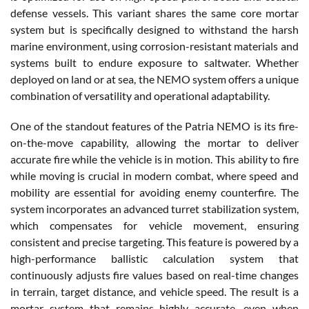
defense vessels. This variant shares the same core mortar
system but is specifically designed to withstand the harsh
marine environment, using corrosion-resistant materials and
systems built to endure exposure to saltwater. Whether
deployed on land or at sea, the NEMO system offers a unique
combination of versatility and operational adaptability.
One of the standout features of the Patria NEMO is its fire-
on-the-move capability, allowing the mortar to deliver
accurate fire while the vehicle is in motion. This ability to fire
while moving is crucial in modern combat, where speed and
mobility are essential for avoiding enemy counterfire. The
system incorporates an advanced turret stabilization system,
which compensates for vehicle movement, ensuring
consistent and precise targeting. This feature is powered by a
high-performance ballistic calculation system that
continuously adjusts fire values based on real-time changes
in terrain, target distance, and vehicle speed. The result is a
mortar system that remains highly accurate, even when