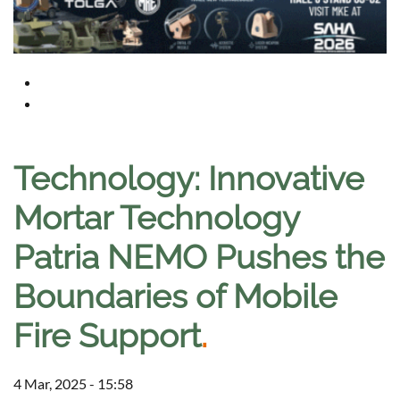
Technology: Innovative
Mortar Technology
Patria NEMO Pushes the
Boundaries of Mobile
Fire Support
.
4 Mar, 2025 - 15:58