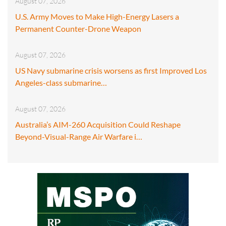
August 07, 2026
U.S. Army Moves to Make High-Energy Lasers a
Permanent Counter-Drone Weapon
August 07, 2026
US Navy submarine crisis worsens as first Improved Los
Angeles-class submarine…
August 07, 2026
Australia’s AIM-260 Acquisition Could Reshape
Beyond-Visual-Range Air Warfare i…