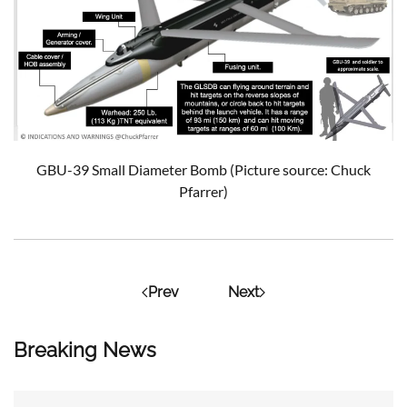
GBU-39 Small Diameter Bomb (Picture source: Chuck
Pfarrer)
Prev
Next
Breaking News