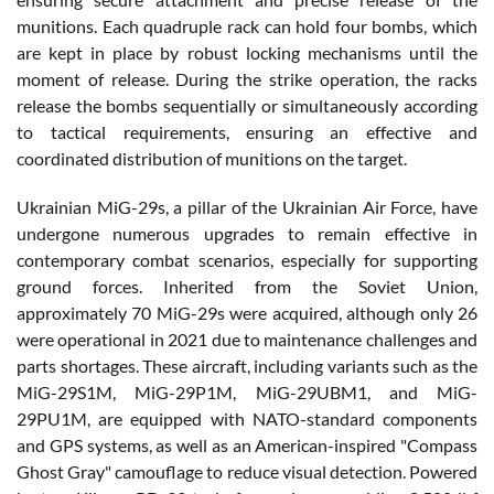
munitions. Each quadruple rack can hold four bombs, which
are kept in place by robust locking mechanisms until the
moment of release. During the strike operation, the racks
release the bombs sequentially or simultaneously according
to tactical requirements, ensuring an effective and
coordinated distribution of munitions on the target.
Ukrainian MiG-29s, a pillar of the Ukrainian Air Force, have
undergone numerous upgrades to remain effective in
contemporary combat scenarios, especially for supporting
ground forces. Inherited from the Soviet Union,
approximately 70 MiG-29s were acquired, although only 26
were operational in 2021 due to maintenance challenges and
parts shortages. These aircraft, including variants such as the
MiG-29S1M, MiG-29P1M, MiG-29UBM1, and MiG-
29PU1M, are equipped with NATO-standard components
and GPS systems, as well as an American-inspired "Compass
Ghost Gray" camouflage to reduce visual detection. Powered