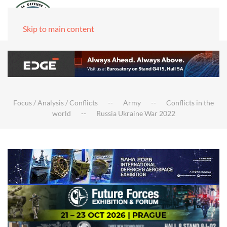
Skip to main content
Focus / Analysis / Conflicts
Army
Conflicts in the
world
Russia Ukraine War 2022