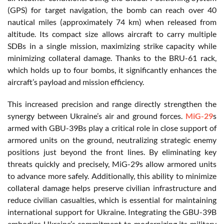
(GPS) for target navigation, the bomb can reach over 40
nautical miles (approximately 74 km) when released from
altitude. Its compact size allows aircraft to carry multiple
SDBs in a single mission, maximizing strike capacity while
minimizing collateral damage. Thanks to the BRU-61 rack,
which holds up to four bombs, it significantly enhances the
aircraft’s payload and mission efficiency.
This increased precision and range directly strengthen the
synergy between Ukraine’s air and ground forces.
MiG-29
s
armed with GBU-39Bs play a critical role in close support of
armored units on the ground, neutralizing strategic enemy
positions just beyond the front lines. By eliminating key
threats quickly and precisely, MiG-29s allow armored units
to advance more safely. Additionally, this ability to minimize
collateral damage helps preserve civilian infrastructure and
reduce civilian casualties, which is essential for maintaining
international support for Ukraine. Integrating the GBU-39B
embodies Ukraine’s commitment to modernizing its military