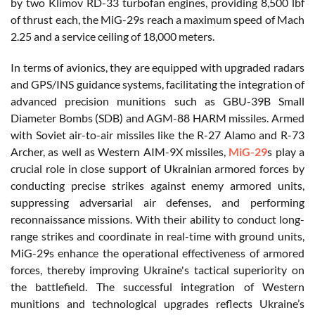
by two Klimov RD-33 turbofan engines, providing 8,500 lbf
of thrust each, the MiG-29s reach a maximum speed of Mach
2.25 and a service ceiling of 18,000 meters.
In terms of avionics, they are equipped with upgraded radars
and GPS/INS guidance systems, facilitating the integration of
advanced precision munitions such as GBU-39B Small
Diameter Bombs (SDB) and AGM-88 HARM missiles. Armed
with Soviet air-to-air missiles like the R-27 Alamo and R-73
Archer, as well as Western AIM-9X missiles,
MiG-29
s play a
crucial role in close support of Ukrainian armored forces by
conducting precise strikes against enemy armored units,
suppressing adversarial air defenses, and performing
reconnaissance missions. With their ability to conduct long-
range strikes and coordinate in real-time with ground units,
MiG-29s enhance the operational effectiveness of armored
forces, thereby improving Ukraine's tactical superiority on
the battlefield. The successful integration of Western
munitions and technological upgrades reflects Ukraine’s