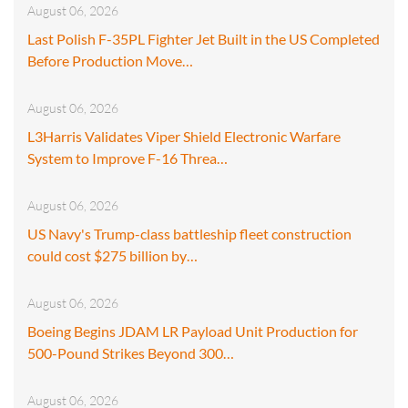
August 06, 2026
Last Polish F-35PL Fighter Jet Built in the US Completed
Before Production Move…
August 06, 2026
L3Harris Validates Viper Shield Electronic Warfare
System to Improve F-16 Threa…
August 06, 2026
US Navy's Trump-class battleship fleet construction
could cost $275 billion by…
August 06, 2026
Boeing Begins JDAM LR Payload Unit Production for
500-Pound Strikes Beyond 300…
August 06, 2026