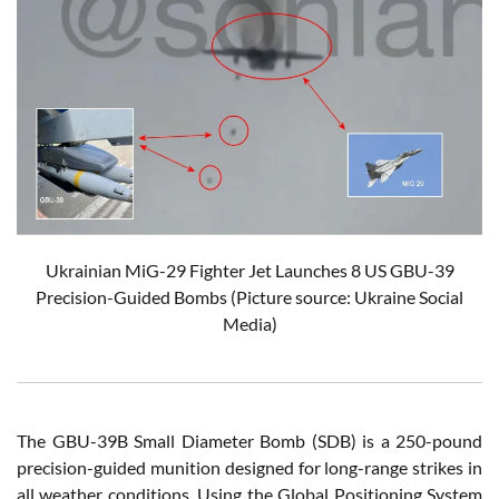
Ukrainian
MiG-29 Fighter Jet Launches 8 US GBU-39
Precision-Guided Bombs
(Picture source: Ukraine Social
Media)
The GBU-39B Small Diameter Bomb (SDB) is a 250-pound
precision-guided munition designed for long-range strikes in
all weather conditions. Using the Global Positioning System