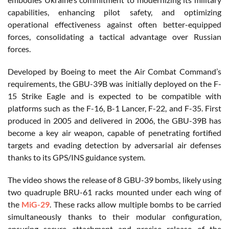
capabilities, enhancing pilot safety, and optimizing
operational effectiveness against often better-equipped
forces, consolidating a tactical advantage over Russian
forces.
Developed by Boeing to meet the Air Combat Command’s
requirements, the GBU-39B was initially deployed on the F-
15 Strike Eagle and is expected to be compatible with
platforms such as the F-16, B-1 Lancer, F-22, and F-35. First
produced in 2005 and delivered in 2006, the GBU-39B has
become a key air weapon, capable of penetrating fortified
targets and evading detection by adversarial air defenses
thanks to its GPS/INS guidance system.
The video shows the release of 8 GBU-39 bombs, likely using
two quadruple BRU-61 racks mounted under each wing of
the
MiG-29
. These racks allow multiple bombs to be carried
simultaneously thanks to their modular configuration,
ensuring secure attachment and precise release of the