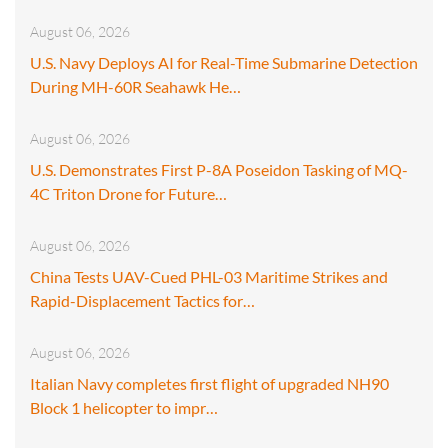
August 06, 2026
U.S. Navy Deploys AI for Real-Time Submarine Detection
During MH-60R Seahawk He…
August 06, 2026
U.S. Demonstrates First P-8A Poseidon Tasking of MQ-
4C Triton Drone for Future…
August 06, 2026
China Tests UAV-Cued PHL-03 Maritime Strikes and
Rapid-Displacement Tactics for…
August 06, 2026
Italian Navy completes first flight of upgraded NH90
Block 1 helicopter to impr…