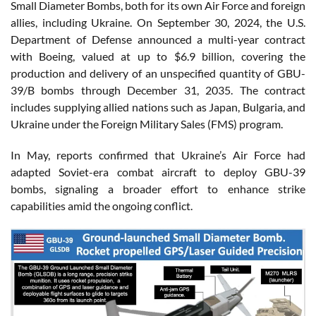
Small Diameter Bombs, both for its own Air Force and foreign
allies, including Ukraine. On September 30, 2024, the U.S.
Department of Defense announced a multi-year contract
with Boeing, valued at up to $6.9 billion, covering the
production and delivery of an unspecified quantity of GBU-
39/B bombs through December 31, 2035. The contract
includes supplying allied nations such as Japan, Bulgaria, and
Ukraine under the Foreign Military Sales (FMS) program.
In May, reports confirmed that Ukraine’s Air Force had
adapted Soviet-era combat aircraft to deploy GBU-39
bombs, signaling a broader effort to enhance strike
capabilities amid the ongoing conflict.