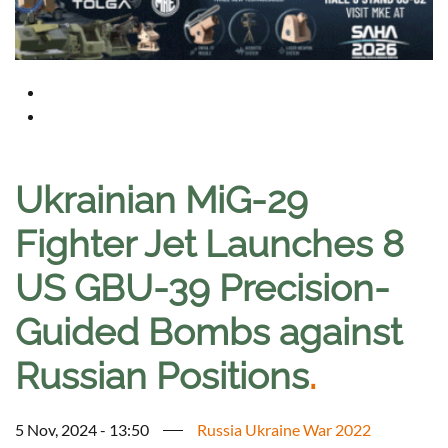
Ukrainian MiG-29
Fighter Jet Launches 8
US GBU-39 Precision-
Guided Bombs against
Russian Positions
.
5 Nov, 2024 - 13:50
Russia Ukraine War 2022