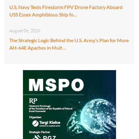
U.S. Navy Tests Firestorm FPV Drone Factory Aboard
USS Essex Amphibious Ship fo…
August 06, 2026
The Strategic Logic Behind the U.S. Army’s Plan for More
AH-64E Apaches in Mult…