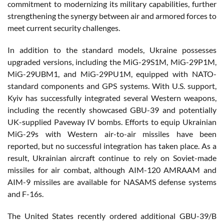
commitment to modernizing its military capabilities, further
strengthening the synergy between air and armored forces to
meet current security challenges.
In addition to the standard models, Ukraine possesses
upgraded versions, including the MiG-29S1M, MiG-29P1M,
MiG-29UBM1, and MiG-29PU1M, equipped with NATO-
standard components and GPS systems. With U.S. support,
Kyiv has successfully integrated several Western weapons,
including the recently showcased GBU-39 and potentially
UK-supplied Paveway IV bombs. Efforts to equip Ukrainian
MiG-29s with Western air-to-air missiles have been
reported, but no successful integration has taken place. As a
result, Ukrainian aircraft continue to rely on Soviet-made
missiles for air combat, although AIM-120 AMRAAM and
AIM-9 missiles are available for NASAMS defense systems
and F-16s.
The United States recently ordered additional GBU-39/B