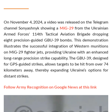
On November 4, 2024, a video was released on the Telegram
channel Sonyashnyk showing a
MiG-29
from the Ukrainian
Armed Forces' 114th Tactical Aviation Brigade dropping
eight precision-guided GBU-39 bombs. This demonstration
illustrates the successful integration of Western munitions
on MiG-29 fighter jets, providing Ukraine with an enhanced
long-range precision strike capability. The GBU-39, designed
for GPS-guided strikes, allows targets to be hit from over 74
kilometers away, thereby expanding Ukraine’s options for
distant strikes.
Follow Army Recognition on Google News at this link