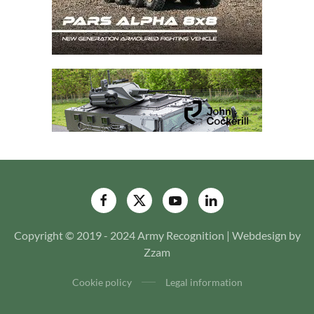
Copyright © 2019 - 2024 Army Recognition | Webdesign by
Zzam
Cookie policy
Legal information