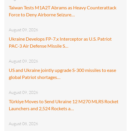
Taiwan Tests M1A2T Abrams as Heavy Counterattack
Force to Deny Airborne Seizure…
August 09, 2026
Ukraine Develops FP-7.x Interceptor as U.S. Patriot
PAC-3 Air Defense Missile S…
August 09, 2026
US and Ukraine jointly upgrade S-300 missiles to ease
global Patriot shortages…
August 09, 2026
Türkiye Moves to Send Ukraine 12 M270 MLRS Rocket
Launchers and 2,524 Rockets a…
August 08, 2026