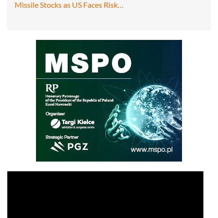
Missile Stocks as US Faces Risk…