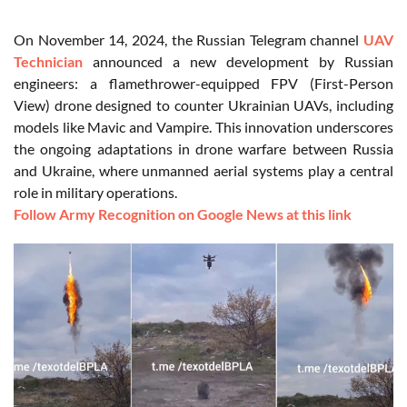
On November 14, 2024, the Russian Telegram channel
UAV
Technician
announced a new development by Russian
engineers: a flamethrower-equipped FPV (First-Person
View) drone designed to counter Ukrainian UAVs, including
models like Mavic and Vampire. This innovation underscores
the ongoing adaptations in drone warfare between Russia
and Ukraine, where unmanned aerial systems play a central
role in military operations.
Follow Army Recognition on Google News at this link