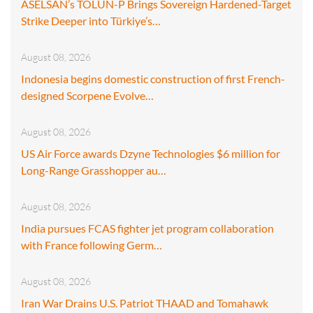
ASELSAN’s TOLUN-P Brings Sovereign Hardened-Target
Strike Deeper into Türkiye’s…
August 08, 2026
Indonesia begins domestic construction of first French-
designed Scorpene Evolve…
August 08, 2026
US Air Force awards Dzyne Technologies $6 million for
Long-Range Grasshopper au…
August 08, 2026
India pursues FCAS fighter jet program collaboration
with France following Germ…
August 08, 2026
Iran War Drains U.S. Patriot THAAD and Tomahawk