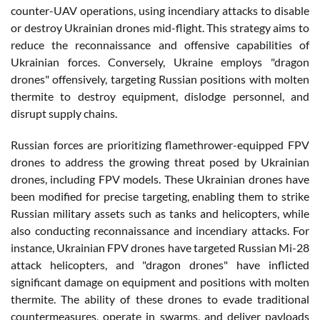
counter-UAV operations, using incendiary attacks to disable
or destroy Ukrainian drones mid-flight. This strategy aims to
reduce the reconnaissance and offensive capabilities of
Ukrainian forces. Conversely, Ukraine employs "dragon
drones" offensively, targeting Russian positions with molten
thermite to destroy equipment, dislodge personnel, and
disrupt supply chains.
Russian forces are prioritizing flamethrower-equipped FPV
drones to address the growing threat posed by Ukrainian
drones, including FPV models. These Ukrainian drones have
been modified for precise targeting, enabling them to strike
Russian military assets such as tanks and helicopters, while
also conducting reconnaissance and incendiary attacks. For
instance, Ukrainian FPV drones have targeted Russian Mi-28
attack helicopters, and "dragon drones" have inflicted
significant damage on equipment and positions with molten
thermite. The ability of these drones to evade traditional
countermeasures, operate in swarms, and deliver payloads