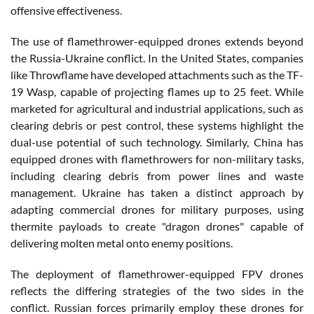
offensive effectiveness.
The use of flamethrower-equipped drones extends beyond
the Russia-Ukraine conflict. In the United States, companies
like Throwflame have developed attachments such as the TF-
19 Wasp, capable of projecting flames up to 25 feet. While
marketed for agricultural and industrial applications, such as
clearing debris or pest control, these systems highlight the
dual-use potential of such technology. Similarly, China has
equipped drones with flamethrowers for non-military tasks,
including clearing debris from power lines and waste
management. Ukraine has taken a distinct approach by
adapting commercial drones for military purposes, using
thermite payloads to create "dragon drones" capable of
delivering molten metal onto enemy positions.
The deployment of flamethrower-equipped FPV drones
reflects the differing strategies of the two sides in the
conflict. Russian forces primarily employ these drones for