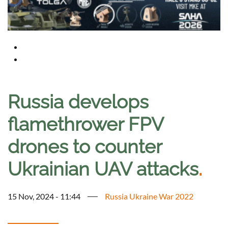
Russia develops
flamethrower FPV
drones to counter
Ukrainian UAV attacks
.
15 Nov, 2024 - 11:44
Russia Ukraine War 2022