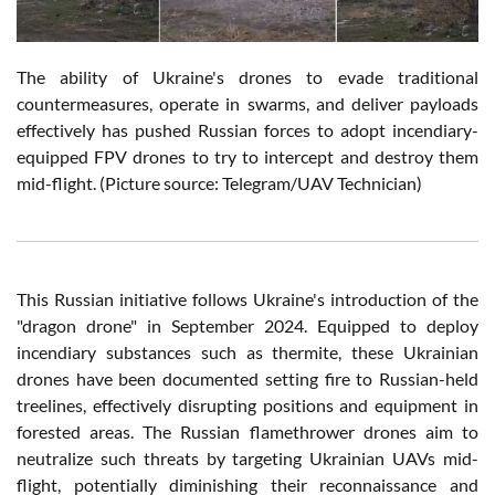
The ability of Ukraine's drones to evade traditional
countermeasures, operate in swarms, and deliver payloads
effectively has pushed Russian forces to adopt incendiary-
equipped FPV drones to try to intercept and destroy them
mid-flight. (Picture source: Telegram/UAV Technician)
This Russian initiative follows Ukraine's introduction of the
"dragon drone" in September 2024. Equipped to deploy
incendiary substances such as thermite, these Ukrainian
drones have been documented setting fire to Russian-held
treelines, effectively disrupting positions and equipment in
forested areas. The Russian flamethrower drones aim to
neutralize such threats by targeting Ukrainian UAVs mid-
flight, potentially diminishing their reconnaissance and