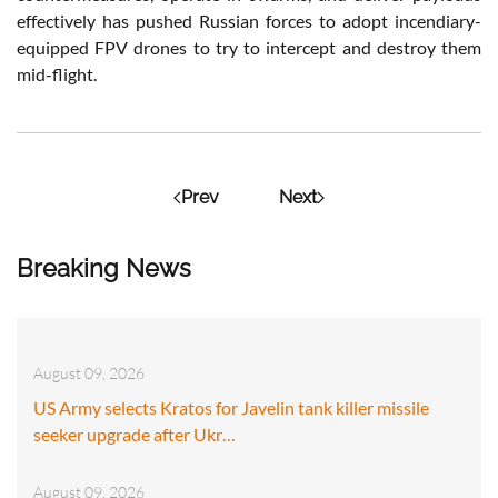
effectively has pushed Russian forces to adopt incendiary-
equipped FPV drones to try to intercept and destroy them
mid-flight.
Prev
Next
Breaking News
August 09, 2026
US Army selects Kratos for Javelin tank killer missile
seeker upgrade after Ukr…
August 09, 2026