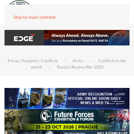
Skip to main content
Focus / Analysis / Conflicts
Army
Conflicts in the
world
Russia Ukraine War 2022