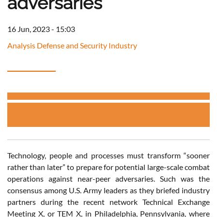
adversaries
16 Jun, 2023 - 15:03
Analysis Defense and Security Industry
Technology, people and processes must transform “sooner
rather than later” to prepare for potential large-scale combat
operations against near-peer adversaries. Such was the
consensus among U.S. Army leaders as they briefed industry
partners during the recent network Technical Exchange
Meeting X, or TEM X, in Philadelphia, Pennsylvania, where