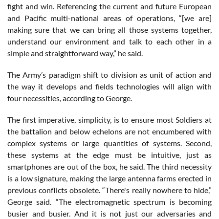
fight and win. Referencing the current and future European
and Pacific multi-national areas of operations, “[we are]
making sure that we can bring all those systems together,
understand our environment and talk to each other in a
simple and straightforward way,” he said.
The Army’s paradigm shift to division as unit of action and
the way it develops and fields technologies will align with
four necessities, according to George.
The first imperative, simplicity, is to ensure most Soldiers at
the battalion and below echelons are not encumbered with
complex systems or large quantities of systems. Second,
these systems at the edge must be intuitive, just as
smartphones are out of the box, he said. The third necessity
is a low signature, making the large antenna farms erected in
previous conflicts obsolete. “There's really nowhere to hide,”
George said. “The electromagnetic spectrum is becoming
busier and busier. And it is not just our adversaries and