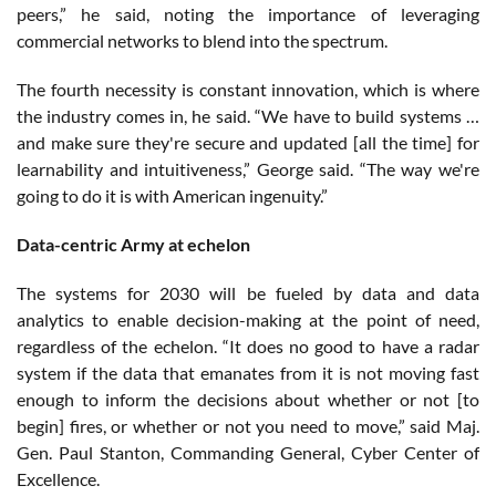
peers,” he said, noting the importance of leveraging
commercial networks to blend into the spectrum.
The fourth necessity is constant innovation, which is where
the industry comes in, he said. “We have to build systems …
and make sure they're secure and updated [all the time] for
learnability and intuitiveness,” George said. “The way we're
going to do it is with American ingenuity.”
Data-centric Army at echelon
The systems for 2030 will be fueled by data and data
analytics to enable decision-making at the point of need,
regardless of the echelon. “It does no good to have a radar
system if the data that emanates from it is not moving fast
enough to inform the decisions about whether or not [to
begin] fires, or whether or not you need to move,” said Maj.
Gen. Paul Stanton, Commanding General, Cyber Center of
Excellence.