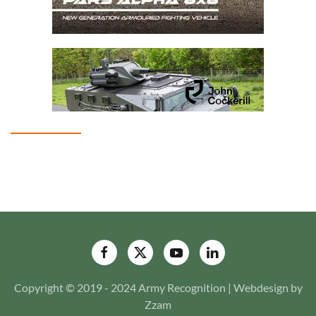
Copyright © 2019 - 2024 Army Recognition | Webdesign by
Zzam