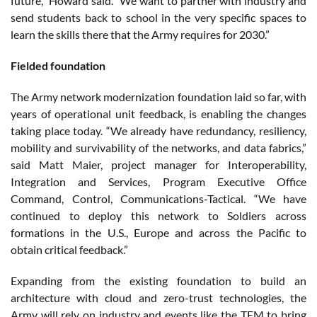
future,” Howard said. “We want to partner with industry and
send students back to school in the very specific spaces to
learn the skills there that the Army requires for 2030.”
Fielded foundation
The Army network modernization foundation laid so far, with
years of operational unit feedback, is enabling the changes
taking place today. “We already have redundancy, resiliency,
mobility and survivability of the networks, and data fabrics,”
said Matt Maier, project manager for Interoperability,
Integration and Services, Program Executive Office
Command, Control, Communications-Tactical. “We have
continued to deploy this network to Soldiers across
formations in the U.S., Europe and across the Pacific to
obtain critical feedback.”
Expanding from the existing foundation to build an
architecture with cloud and zero-trust technologies, the
Army will rely on industry and events like the TEM to bring