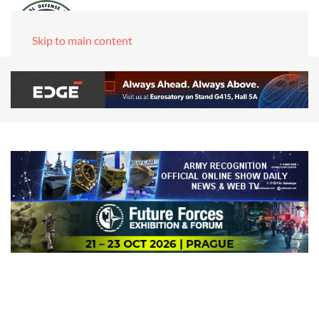
Skip to main content