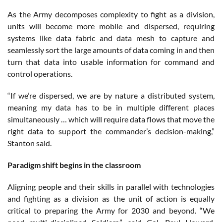
As the Army decomposes complexity to fight as a division,
units will become more mobile and dispersed, requiring
systems like data fabric and data mesh to capture and
seamlessly sort the large amounts of data coming in and then
turn that data into usable information for command and
control operations.
“If we’re dispersed, we are by nature a distributed system,
meaning my data has to be in multiple different places
simultaneously … which will require data flows that move the
right data to support the commander’s decision-making,”
Stanton said.
Paradigm shift begins in the classroom
Aligning people and their skills in parallel with technologies
and fighting as a division as the unit of action is equally
critical to preparing the Army for 2030 and beyond. “We