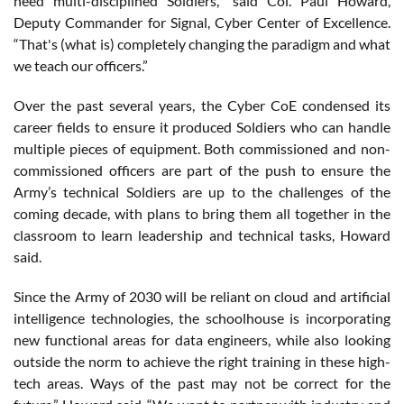
need multi-disciplined Soldiers,” said Col. Paul Howard,
Deputy Commander for Signal, Cyber Center of Excellence.
“That's (what is) completely changing the paradigm and what
we teach our officers.”
Over the past several years, the Cyber CoE condensed its
career fields to ensure it produced Soldiers who can handle
multiple pieces of equipment. Both commissioned and non-
commissioned officers are part of the push to ensure the
Army’s technical Soldiers are up to the challenges of the
coming decade, with plans to bring them all together in the
classroom to learn leadership and technical tasks, Howard
said.
Since the Army of 2030 will be reliant on cloud and artificial
intelligence technologies, the schoolhouse is incorporating
new functional areas for data engineers, while also looking
outside the norm to achieve the right training in these high-
tech areas. Ways of the past may not be correct for the