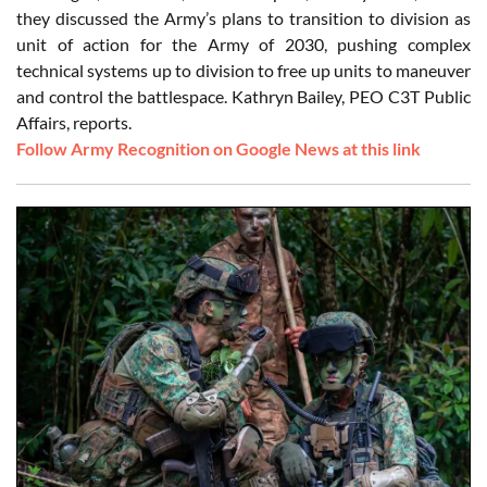
they discussed the Army’s plans to transition to division as
unit of action for the Army of 2030, pushing complex
technical systems up to division to free up units to maneuver
and control the battlespace. Kathryn Bailey, PEO C3T Public
Affairs, reports.
Follow Army Recognition on Google News at this link