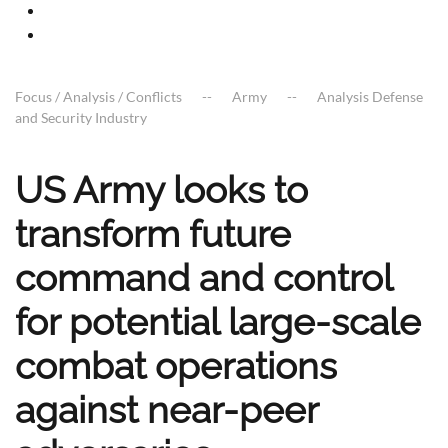
Focus / Analysis / Conflicts
Army
Analysis Defense
and Security Industry
US Army looks to
transform future
command and control
for potential large-scale
combat operations
against near-peer