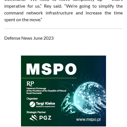
imperative for us,” Rey said. “We’re going to simplify the
command network infrastructure and increase the time
spent on the move.”
Defense News June 2023