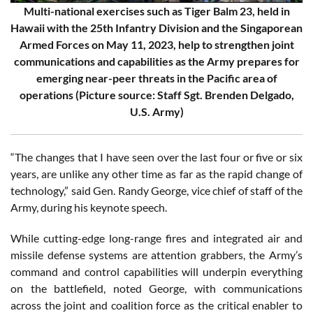
Multi-national exercises such as Tiger Balm 23, held in
Hawaii with the 25th Infantry Division and the Singaporean
Armed Forces on May 11, 2023, help to strengthen joint
communications and capabilities as the Army prepares for
emerging near-peer threats in the Pacific area of
operations (Picture source: Staff Sgt. Brenden Delgado,
U.S. Army)
“The changes that I have seen over the last four or five or six
years, are unlike any other time as far as the rapid change of
technology,” said Gen. Randy George, vice chief of staff of the
Army, during his keynote speech.
While cutting-edge long-range fires and integrated air and
missile defense systems are attention grabbers, the Army’s
command and control capabilities will underpin everything
on the battlefield, noted George, with communications
across the joint and coalition force as the critical enabler to