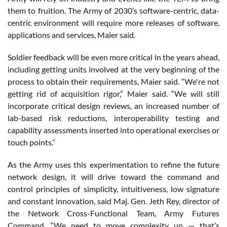
them to fruition. The Army of 2030’s software-centric, data-
centric environment will require more releases of software,
applications and services, Maier said.
Soldier feedback will be even more critical in the years ahead,
including getting units involved at the very beginning of the
process to obtain their requirements, Maier said. “We're not
getting rid of acquisition rigor,” Maier said. “We will still
incorporate critical design reviews, an increased number of
lab-based risk reductions, interoperability testing and
capability assessments inserted into operational exercises or
touch points.”
As the Army uses this experimentation to refine the future
network design, it will drive toward the command and
control principles of simplicity, intuitiveness, low signature
and constant innovation, said Maj. Gen. Jeth Rey, director of
the Network Cross-Functional Team, Army Futures
Command. “We need to move complexity up — that’s