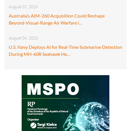
August 07, 2026
Australia’s AIM-260 Acquisition Could Reshape
Beyond-Visual-Range Air Warfare i…
August 06, 2026
U.S. Navy Deploys AI for Real-Time Submarine Detection
During MH-60R Seahawk He…