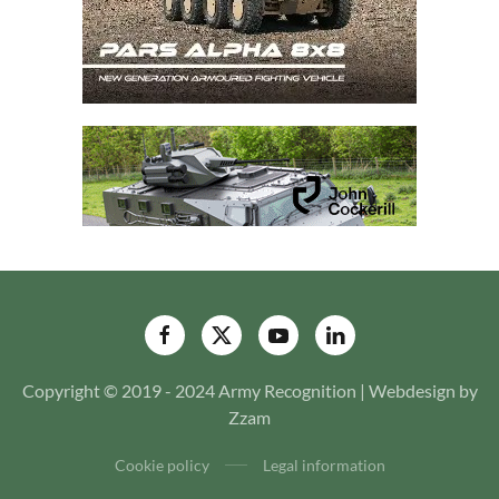
Copyright © 2019 - 2024 Army Recognition | Webdesign by
Zzam
Cookie policy
Legal information