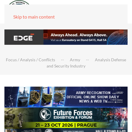
Skip to main content
Focus / Analysis / Conflicts
Army
Analysis Defense
and Security Industry