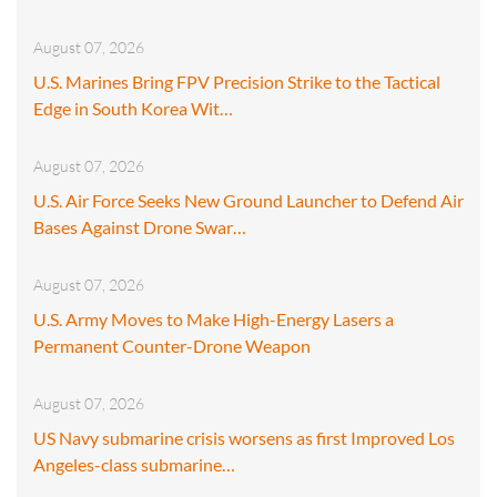
August 07, 2026
U.S. Marines Bring FPV Precision Strike to the Tactical
Edge in South Korea Wit…
August 07, 2026
U.S. Air Force Seeks New Ground Launcher to Defend Air
Bases Against Drone Swar…
August 07, 2026
U.S. Army Moves to Make High-Energy Lasers a
Permanent Counter-Drone Weapon
August 07, 2026
US Navy submarine crisis worsens as first Improved Los
Angeles-class submarine…