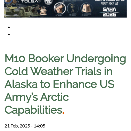
M10 Booker Undergoing
Cold Weather Trials in
Alaska to Enhance US
Army’s Arctic
Capabilities
.
21 Feb, 2025 - 14:05