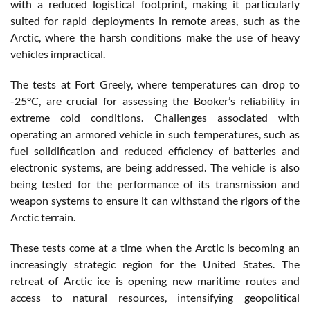
with a reduced logistical footprint, making it particularly
suited for rapid deployments in remote areas, such as the
Arctic, where the harsh conditions make the use of heavy
vehicles impractical.
The tests at Fort Greely, where temperatures can drop to
-25°C, are crucial for assessing the Booker’s reliability in
extreme cold conditions. Challenges associated with
operating an armored vehicle in such temperatures, such as
fuel solidification and reduced efficiency of batteries and
electronic systems, are being addressed. The vehicle is also
being tested for the performance of its transmission and
weapon systems to ensure it can withstand the rigors of the
Arctic terrain.
These tests come at a time when the Arctic is becoming an
increasingly strategic region for the United States. The
retreat of Arctic ice is opening new maritime routes and
access to natural resources, intensifying geopolitical