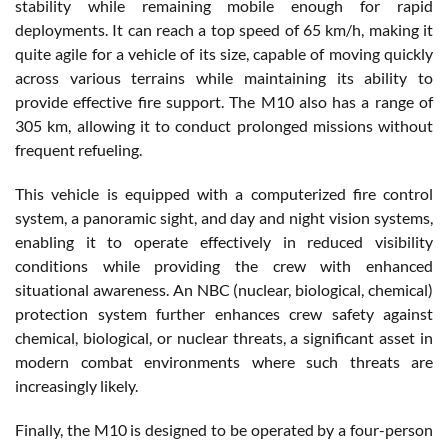
stability while remaining mobile enough for rapid
deployments. It can reach a top speed of 65 km/h, making it
quite agile for a vehicle of its size, capable of moving quickly
across various terrains while maintaining its ability to
provide effective fire support. The M10 also has a range of
305 km, allowing it to conduct prolonged missions without
frequent refueling.
This vehicle is equipped with a computerized fire control
system, a panoramic sight, and day and night vision systems,
enabling it to operate effectively in reduced visibility
conditions while providing the crew with enhanced
situational awareness. An NBC (nuclear, biological, chemical)
protection system further enhances crew safety against
chemical, biological, or nuclear threats, a significant asset in
modern combat environments where such threats are
increasingly likely.
Finally, the M10 is designed to be operated by a four-person