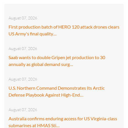
August 07, 2026
First production batch of HERO 120 attack drones clears
US Army's final quality…
August 07, 2026
Saab wants to double Gripen jet production to 30
annually as global demand surg…
August 07, 2026
U.S. Northern Command Demonstrates Its Arctic
Defense Playbook Against High-End…
August 07, 2026
Australia confirms enduring access for US Virginia-class
submarines at HMAS Sti…