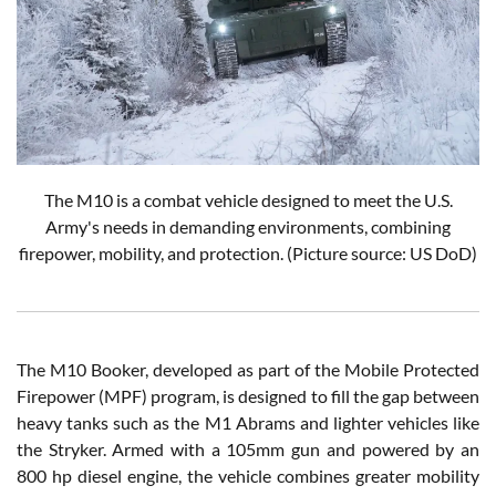
The M10 is a combat vehicle designed to meet the U.S.
Army's needs in demanding environments, combining
firepower, mobility, and protection. (Picture source: US DoD)
The M10 Booker, developed as part of the Mobile Protected
Firepower (MPF) program, is designed to fill the gap between
heavy tanks such as the M1 Abrams and lighter vehicles like
the Stryker. Armed with a 105mm gun and powered by an
800 hp diesel engine, the vehicle combines greater mobility