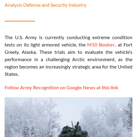
Analysis Defense and Security Industry
The U.S. Army is currently conducting extreme condition
tests on its light armored vehicle, the
M10 Booker
, at Fort
Greely, Alaska. These trials aim to evaluate the vehicle’s
performance in a challenging Arctic environment, as the
region becomes an increasingly strategic area for the United
States.
Follow Army Recognition on Google News at this link