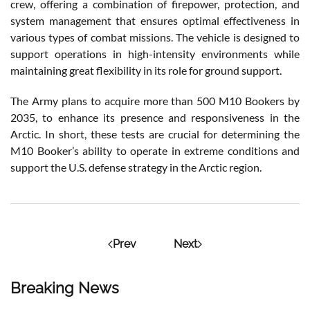
crew, offering a combination of firepower, protection, and
system management that ensures optimal effectiveness in
various types of combat missions. The vehicle is designed to
support operations in high-intensity environments while
maintaining great flexibility in its role for ground support.
The Army plans to acquire more than 500 M10 Bookers by
2035, to enhance its presence and responsiveness in the
Arctic. In short, these tests are crucial for determining the
M10 Booker’s ability to operate in extreme conditions and
support the U.S. defense strategy in the Arctic region.
Prev
Next
Breaking News