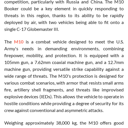
competition, particularly with Russia and China. The M10
Booker could be a key element in quickly responding to
threats in this region, thanks to its ability to be rapidly
deployed by air, with two vehicles being able to fit onto a
single C-17 Globemaster III.
The
M10
is a combat vehicle designed to meet the U.S.
Army's needs in demanding environments, combining
firepower, mobility, and protection. It is equipped with a
105mm gun, a 7.62mm coaxial machine gun, and a 12.7mm
machine gun, providing versatile strike capability against a
wide range of threats. The M10's protection is designed for
various combat scenarios, with armor that resists small arms
fire, artillery shell fragments, and threats like improvised
explosive devices (IEDs). This allows the vehicle to operate in
hostile conditions while providing a degree of security for its
crew against conventional and asymmetric attacks.
Weighing approximately 38,000 kg, the M10 offers good