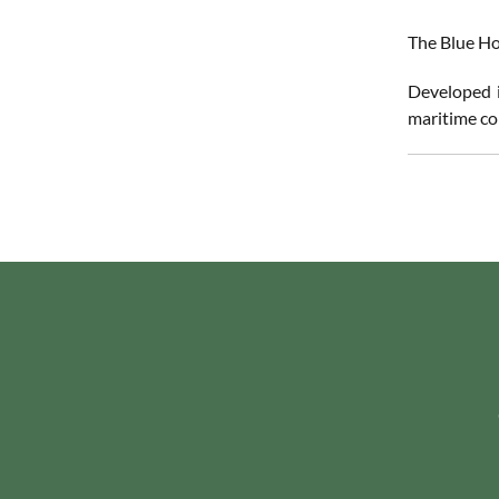
The Blue Ho
Developed i
maritime co