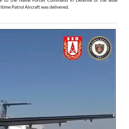
time Patrol Aircraft was delivered.