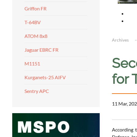
Griffon FR
T-64BV
ATOM 8x8
Archives
Jaguar EBRC FR
Seco
M1151
for 
Kurganets-25 AIFV
Sentry APC
11 Mar, 202
According t
Defense In