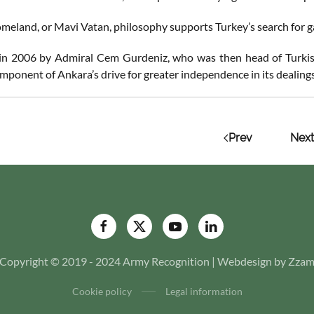
meland, or Mavi Vatan, philosophy supports Turkey’s search for g
n 2006 by Admiral Cem Gurdeniz, who was then head of Turkish 
mponent of Ankara’s drive for greater independence in its dealings
Prev
Next
Copyright © 2019 - 2024 Army Recognition | Webdesign by Zza
Cookie policy
Legal information