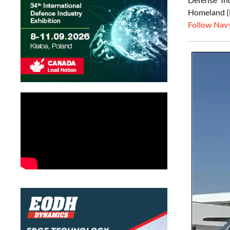
Homeland (M
Follow Navy