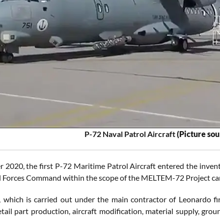
P-72 Naval Patrol Aircraft
(Picture so
 2020, the first P-72 Maritime Patrol Aircraft entered the inven
l Forces Command within the scope of the MELTEM-72 Project carr
, which is carried out under the main contractor of Leonardo fir
etail part production, aircraft modification, material supply, gro