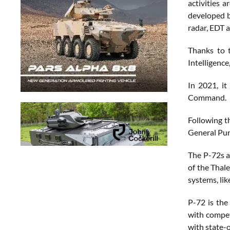
activities 
developed b
radar, EDT 
Thanks to 
Intelligenc
In 2021, it
Command.
Following th
General Pur
The P-72s ar
of the Thal
systems, li
P-72 is the
with competi
with state-o