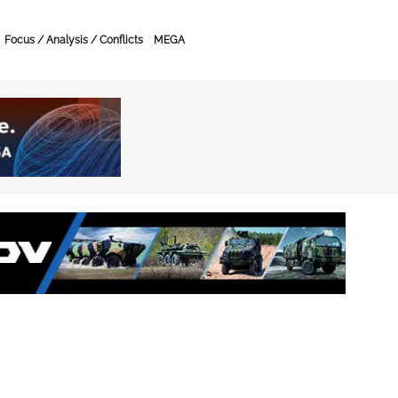
Focus / Analysis / Conflicts
MEGA