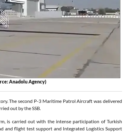
urce: Anadolu Agency)
tory. The second P-3 Maritime Patrol Aircraft was delivered
ied out by the SSB.
m, is carried out with the intense participation of Turkish
und and flight test support and Integrated Logistics Support