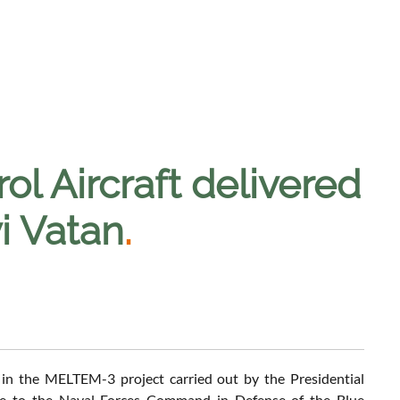
l Aircraft delivered
vi Vatan
.
e in the MELTEM-3 project carried out by the Presidential
lue to the Naval Forces Command in Defense of the Blue