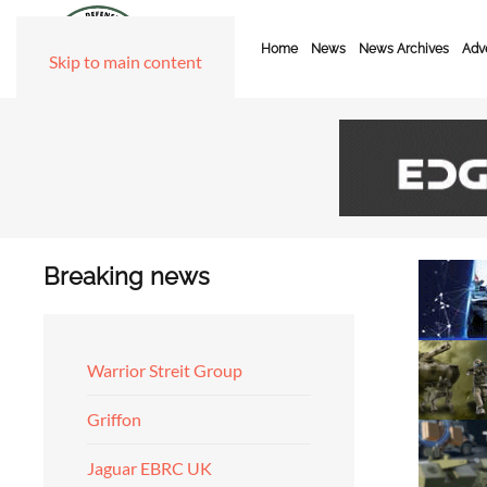
Home
News
News Archives
Adve
Skip to main content
Breaking news
Warrior Streit Group
Griffon
Jaguar EBRC UK