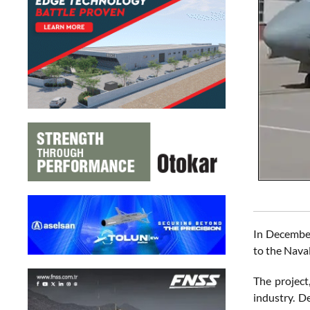
In December
to the Nava
The project
industry. D