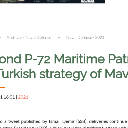
Archives - Naval Defense
Naval Defense - 2021
nd P-72 Maritime Patro
Turkish strategy of Ma
1 16:01
|
2021
o a tweet published by Ismail Demir (SSB), deliveries continu
dustry Presidency (SSB), which provides significant added va