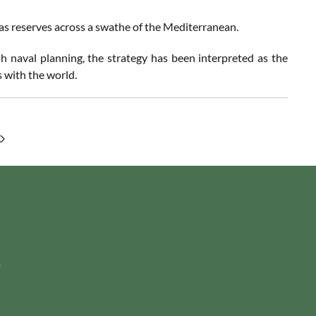
as reserves across a swathe of the Mediterranean.
naval planning, the strategy has been interpreted as the
 with the world.
m