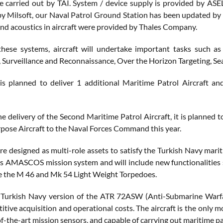
are carried out by TAI. System / device supply is provided by AS
y Milsoft, our Naval Patrol Ground Station has been updated by 
and acoustics in aircraft were provided by Thales Company.
these systems, aircraft will undertake important tasks such 
e, Surveillance and Reconnaissance, Over the Horizon Targeting, Se
 is planned to deliver 1 additional Maritime Patrol Aircraft 
e delivery of the Second Maritime Patrol Aircraft, it is planned 
pose Aircraft to the Naval Forces Command this year.
e designed as multi-role assets to satisfy the Turkish Navy marit
es AMASCOS mission system and will include new functionalities 
ke the M 46 and Mk 54 Light Weight Torpedoes.
 Turkish Navy version of the ATR 72ASW (Anti-Submarine Warfare)
tive acquisition and operational costs. The aircraft is the only m
f-the-art mission sensors, and capable of carrying out maritime p