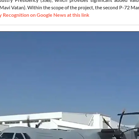
avi Vatan). Within the scope of the project, the second P-72 Mari
 Recognition on Google News at this link