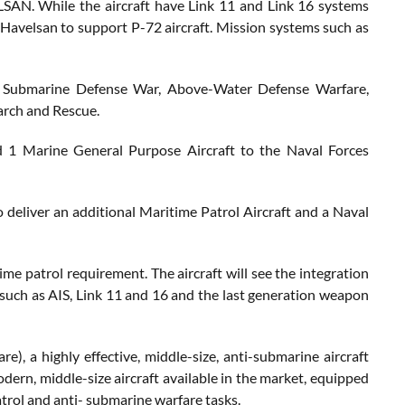
ELSAN. While the aircraft have Link 11 and Link 16 systems
Havelsan to support P-72 aircraft. Mission systems such as
as Submarine Defense War, Above-Water Defense Warfare,
arch and Rescue.
and 1 Marine General Purpose Aircraft to the Naval Forces
to deliver an additional Maritime Patrol Aircraft and a Naval
ime patrol requirement. The aircraft will see the integration
such as AIS, Link 11 and 16 and the last generation weapon
, a highly effective, middle-size, anti-submarine aircraft
odern, middle-size aircraft available in the market, equipped
atrol and anti- submarine warfare tasks.