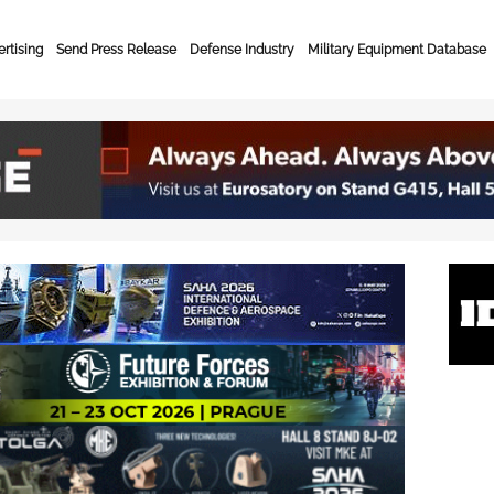
rtising
Send Press Release
Defense Industry
Military Equipment Database