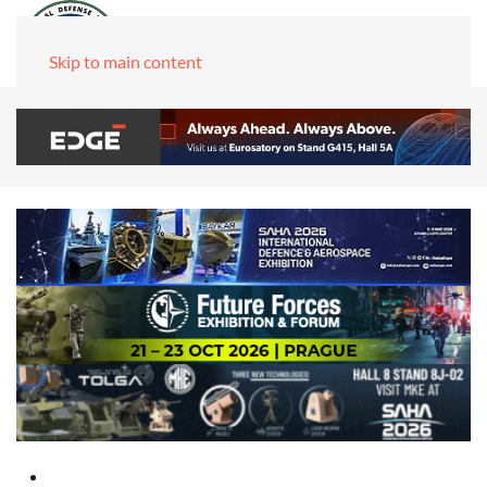
Skip to main content