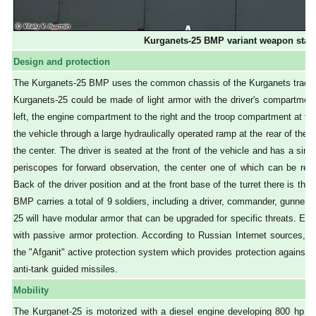
Kurganets-25 BMP variant weapon stat
Design and protection
The Kurganets-25 BMP uses the common chassis of the Kurganets tracked 
Kurganets-25 could be made of light armor with the driver's compartment 
left, the engine compartment to the right and the troop compartment at the
the vehicle through a large hydraulically operated ramp at the rear of the h
the center. The driver is seated at the front of the vehicle and has a sin
periscopes for forward observation, the center one of which can be repl
Back of the driver position and at the front base of the turret there is t
BMP carries a total of 9 soldiers, including a driver, commander, gunner,
25 will have modular armor that can be upgraded for specific threats. Each
with passive armor protection. According to Russian Internet sources, th
the "Afganit" active protection system which provides protection against t
anti-tank guided missiles.
Mobility
The Kurganet-25 is motorized with a diesel engine developing 800 hp loc