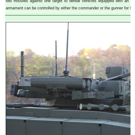
two missiles against one target to defeat vehicles equipped with an a
armament can be controlled by either the commander or the gunner for firi