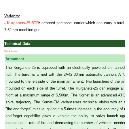
Variants:
-
Kurganets-25 BTR
:
armored personnel carrier which can carry a total of
7.62mm machine gun.
Technical Data
Back to top
Armament
The Kurganets-25 is equipped with an electrically powered unmanned tu
hull. The turret is armed with the 2A42 30mm automatic cannon. A 7.
mounted to the left side of the main armament. Two launchers of the anti
mounted on each side of the turret. The Kurganets-25 can engage all mo
night at a maximum range of 5,500m. The Kornet is an advanced ATGM (
spiral trajectory. The Kornet-EM variant uses technical vision with an au
"fire and forget" missile, giving it a 5-times increase in the accuracy of tar
and-forget capability gives a vehicle the ability to salvo launch again
increasing its rate of fire and decreasing the number of vehicles needed fo