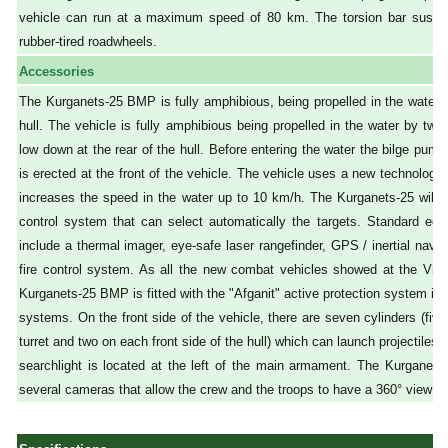
vehicle can run at a maximum speed of 80 km. The torsion bar suspen
rubber-tired roadwheels.
Accessories
The Kurganets-25 BMP is fully amphibious, being propelled in the water by
hull. The vehicle is fully amphibious being propelled in the water by two
low down at the rear of the hull. Before entering the water the bilge pum
is erected at the front of the vehicle. The vehicle uses a new technology
increases the speed in the water up to 10 km/h. The Kurganets-25 will b
control system that can select automatically the targets. Standard eq
include a thermal imager, eye-safe laser rangefinder, GPS / inertial nav
fire control system. As all the new combat vehicles showed at the Vict
Kurganets-25 BMP is fitted with the "Afganit" active protection system in
systems. On the front side of the vehicle, there are seven cylinders (five
turret and two on each front side of the hull) which can launch projectiles
searchlight is located at the left of the main armament. The Kurganet
several cameras that allow the crew and the troops to have a 360° view of