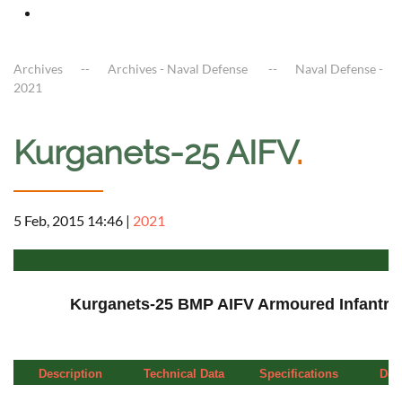
Archives
Archives - Naval Defense
Naval Defense -
2021
Kurganets-25 AIFV
.
5 Feb, 2015 14:46
|
2021
a
Kurganets-25 BMP AIFV Armoured Infantry 
Description
Technical Data
Specifications
Deta