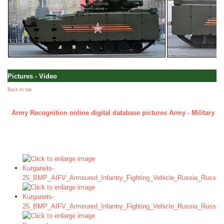
Pictures - Video
Back to top
Army Recognition online digital database pictures Army - Military - 