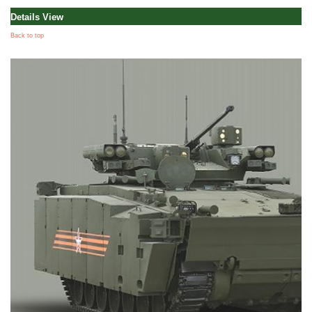
Details View
Back to top