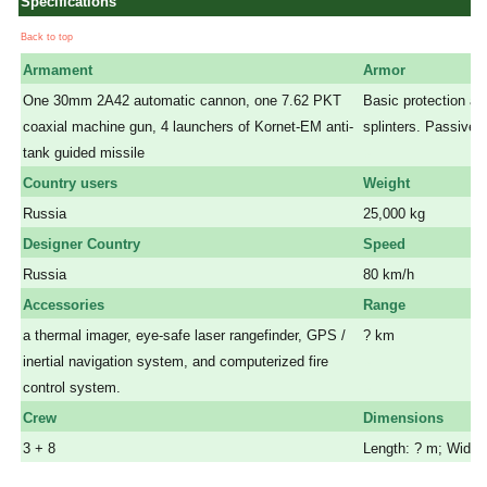
Specifications
Back to top
Armament
Armor
One 30mm 2A42 automatic cannon, one 7.62 PKT
Basic protection aga
coaxial machine gun, 4 launchers of Kornet-EM anti-
splinters. Passive 
tank guided missile
a
Country users
Weight
Russia
25,000 kg
Designer Country
Speed
Russia
80 km/h
Accessories
Range
a thermal imager, eye-safe laser rangefinder, GPS /
? km
inertial navigation system, and computerized fire
a
control system.
a
Crew
Dimensions
3 + 8
Length: ? m; Width: