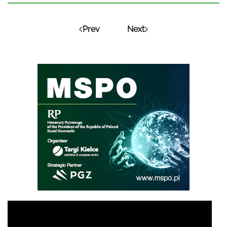
Prev
Next