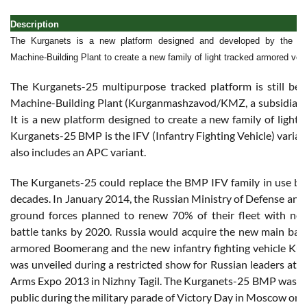
Description
The Kurganets is a new platform designed and developed by the 
Machine-Building Plant to create a new family of light tracked armored vehi
The Kurganets-25 multipurpose tracked platform is still b
Machine-Building Plant (Kurganmashzavod/KMZ, a subsidiary
It is a new platform designed to create a new family of light 
Kurganets-25 BMP is the IFV (Infantry Fighting Vehicle) varian
also includes an APC variant.
The Kurganets-25 could replace the BMP IFV family in use by 
decades. In January 2014, the Russian Ministry of Defense an
ground forces planned to renew 70% of their fleet with ne
battle tanks by 2020. Russia would acquire the new main batt
armored Boomerang and the new infantry fighting vehicle Ku
was unveiled during a restricted show for Russian leaders at t
Arms Expo 2013 in Nizhny Tagil. The Kurganets-25 BMP was sho
public during the military parade of Victory Day in Moscow on 