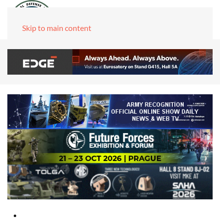
Skip to main content