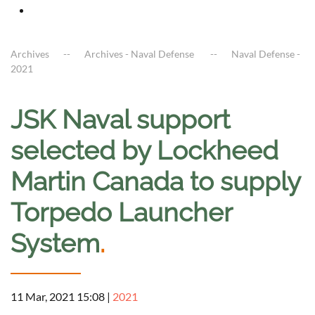
Archives
Archives - Naval Defense
Naval Defense -
2021
JSK Naval support
selected by Lockheed
Martin Canada to supply
Torpedo Launcher
System
.
11 Mar, 2021 15:08
|
2021