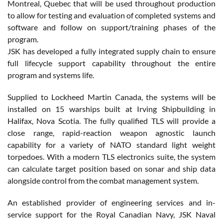
Montreal, Quebec that will be used throughout production
to allow for testing and evaluation of completed systems and
software and follow on support/training phases of the
program.
JSK has developed a fully integrated supply chain to ensure
full lifecycle support capability throughout the entire
program and systems life.
Supplied to Lockheed Martin Canada, the systems will be
installed on 15 warships built at Irving Shipbuilding in
Halifax, Nova Scotia. The fully qualified TLS will provide a
close range, rapid-reaction weapon agnostic launch
capability for a variety of NATO standard light weight
torpedoes. With a modern TLS electronics suite, the system
can calculate target position based on sonar and ship data
alongside control from the combat management system.
An established provider of engineering services and in-
service support for the Royal Canadian Navy, JSK Naval