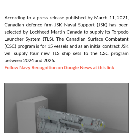
According to a press release published by March 11, 2021,
Canadian defence firm JSK Naval Support (JSK) has been
selected by Lockheed Martin Canada to supply its Torpedo
Launcher System (TLS). The Canadian Surface Combatant
(CSC) program is for 15 vessels and as an initial contract JSK
will supply four new TLS ship sets to the CSC program
between 2024 and 2026.
Follow Navy Recognition on Google News at this link