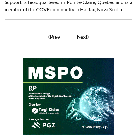
Support is headquartered in Pointe-Claire, Quebec and is a
member of the COVE community in Halifax, Nova Scotia.
Prev
Next