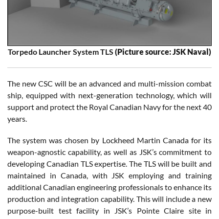
Torpedo Launcher System TLS
(Picture source: JSK Naval)
The new CSC will be an advanced and multi-mission combat
ship, equipped with next-generation technology, which will
support and protect the Royal Canadian Navy for the next 40
years.
The system was chosen by Lockheed Martin Canada for its
weapon-agnostic capability, as well as JSK’s commitment to
developing Canadian TLS expertise. The TLS will be built and
maintained in Canada, with JSK employing and training
additional Canadian engineering professionals to enhance its
production and integration capability. This will include a new
purpose-built test facility in JSK’s Pointe Claire site in