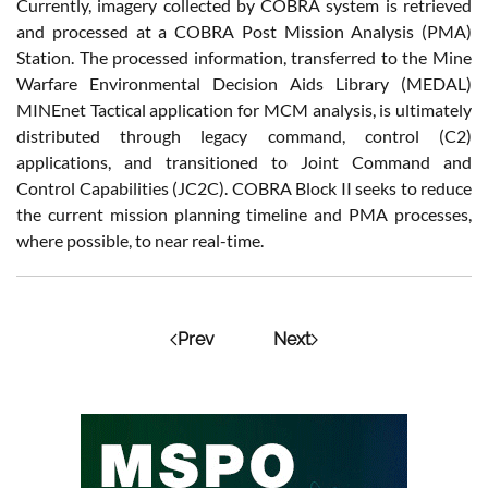
Currently, imagery collected by COBRA system is retrieved
and processed at a COBRA Post Mission Analysis (PMA)
Station. The processed information, transferred to the Mine
Warfare Environmental Decision Aids Library (MEDAL)
MINEnet Tactical application for MCM analysis, is ultimately
distributed through legacy command, control (C2)
applications, and transitioned to Joint Command and
Control Capabilities (JC2C). COBRA Block II seeks to reduce
the current mission planning timeline and PMA processes,
where possible, to near real-time.
Prev
Next