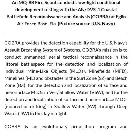
An MQ-8B Fire Scout conducts low-light conditional
development testing with the AN/DVS-1 Coastal
Battlefield Reconnaissance and Analysis (COBRA) at Eglin
Air Force Base, Fla.
(Picture source: U.S. Navy)
COBRA provides the detection capability for the U.S. Navy’s
Assault Breaching System of Systems. COBRA’s mission is to
conduct unmanned, aerial tactical reconnaissance in the
littoral battlespace for the detection and localization of
individual Mine-Like Objects (MLOs), Minefields (MFD),
Minelines (ML) and obstacles in the Surf Zone (SZ) and Beach
Zone (BZ); for the detection and localization of surface and
near-surface MLOs in Very Shallow Water (VSW); and for the
detection and localization of surface and near-surface MLOs
(moored or drifting) in Shallow Water (SW) through Deep
Water (DW) in the day or night.
COBRA is an evolutionary acquisition program and