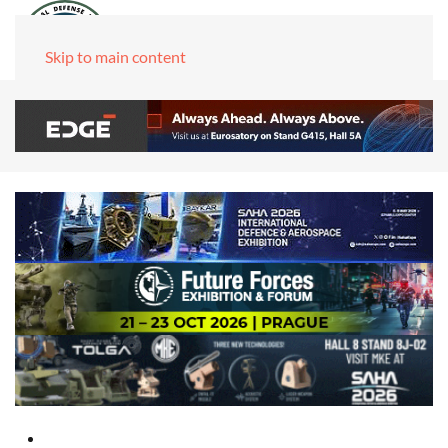
Skip to main content