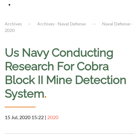
Archives
Archives - Naval Defense
Naval Defense -
2020
Us Navy Conducting
Research For Cobra
Block II Mine Detection
System
.
15 Jul, 2020 15:22
|
2020