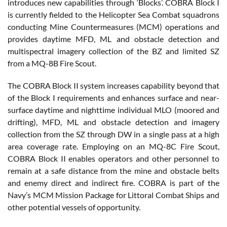
introduces new capabilities through ‘Blocks’. COBRA Block I
is currently fielded to the Helicopter Sea Combat squadrons
conducting Mine Countermeasures (MCM) operations and
provides daytime MFD, ML and obstacle detection and
multispectral imagery collection of the BZ and limited SZ
from a MQ-8B Fire Scout.
The COBRA Block II system increases capability beyond that
of the Block I requirements and enhances surface and near-
surface daytime and nighttime individual MLO (moored and
drifting), MFD, ML and obstacle detection and imagery
collection from the SZ through DW in a single pass at a high
area coverage rate. Employing on an MQ-8C Fire Scout,
COBRA Block II enables operators and other personnel to
remain at a safe distance from the mine and obstacle belts
and enemy direct and indirect fire. COBRA is part of the
Navy’s MCM Mission Package for Littoral Combat Ships and
other potential vessels of opportunity.