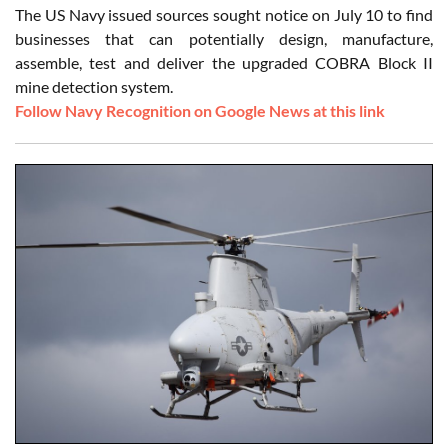
The US Navy issued sources sought notice on July 10 to find
businesses that can potentially design, manufacture,
assemble, test and deliver the upgraded COBRA Block II
mine detection system.
Follow Navy Recognition on Google News at this link