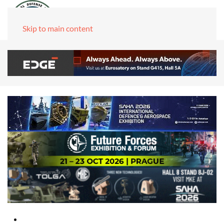
Skip to main content