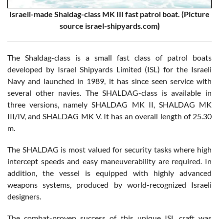
Israeli-made Shaldag-class MK III fast patrol boat. (Picture
source israel-shipyards.com
)
The Shaldag-class is a small fast class of patrol boats
developed by Israel Shipyards Limited (ISL) for the Israeli
Navy and launched in 1989, it has since seen service with
several other navies. The SHALDAG-class is available in
three versions, namely SHALDAG MK II, SHALDAG MK
III/IV, and SHALDAG MK V. It has an overall length of 25.30
m.
The SHALDAG is most valued for security tasks where high
intercept speeds and easy maneuverability are required. In
addition, the vessel is equipped with highly advanced
weapons systems, produced by world-recognized Israeli
designers.
The combat-proven success of this unique ISL craft was