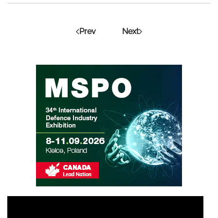
Prev
Next