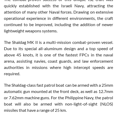
quickly established with the Israeli Navy, attracting the
attention of many other Naval forces. Drawing on extensive
operational experience in different environments, the craft
continued to be improved, including the addition of newer
lightweight weapons systems.
The Shaldag MK II is a multi-mission combat-proven vessel.
Due to its special all-aluminum design and a top speed of
above 45 knots, it is one of the fastest FPCs in the naval
arena, assisting navies, coast guards, and law enforcement
authorities in missions where high intercept speeds are
required.
The Shaldag-class fast patrol boat can be armed with a 25mm
automatic gun mounted at the front deck, as well as 12.7mm
or 7.62mm machine guns. For the Philippine Navy, the patrol
boat will also be armed with non-light-of-sight (NLOS)
missiles that have a range of 25 km.