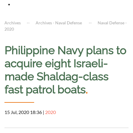
Archives
Archives - Naval Defense
Naval Defense -
2020
Philippine Navy plans to
acquire eight Israeli-
made Shaldag-class
fast patrol boats
.
15 Jul, 2020 18:36
|
2020