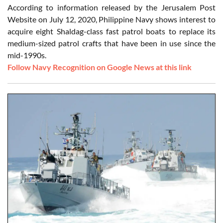
According to information released by the Jerusalem Post
Website on July 12, 2020, Philippine Navy shows interest to
acquire eight Shaldag-class fast patrol boats to replace its
medium-sized patrol crafts that have been in use since the
mid-1990s.
Follow Navy Recognition on Google News at this link