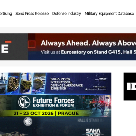
rtising
Send Press Release
Defense Industry
Military Equipment Database