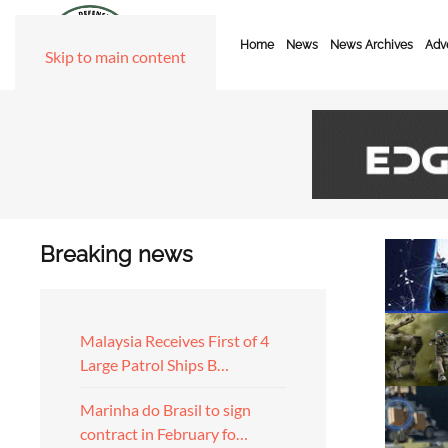
Home
News
News Archives
Adve
Skip to main content
Breaking news
Malaysia Receives First of 4
Large Patrol Ships B…
Marinha do Brasil to sign
contract in February fo…