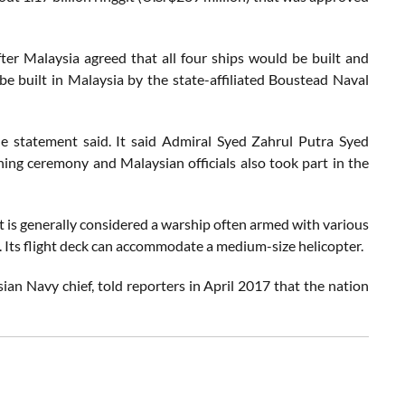
fter Malaysia agreed that all four ships would be built and
 be built in Malaysia by the state-affiliated Boustead Naval
e statement said. It said Admiral Syed Zahrul Putra Syed
ing ceremony and Malaysian officials also took part in the
 it is generally considered a warship often armed with various
 Its flight deck can accommodate a medium-size helicopter.
 Navy chief, told reporters in April 2017 that the nation