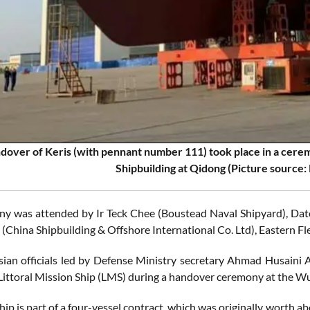
dover of Keris (with pennant number 111) took place in a cere
Shipbuilding at Qidong
(Picture source:
y was attended by Ir Teck Chee (Boustead Naval Shipyard), Dat
 (China Shipbuilding & Offshore International Co. Ltd), Easter
ian officials led by Defense Ministry secretary Ahmad Husaini
 Littoral Mission Ship (LMS) during a handover ceremony at the Wu
hip is part of a four-vessel contract, which was originally worth ab