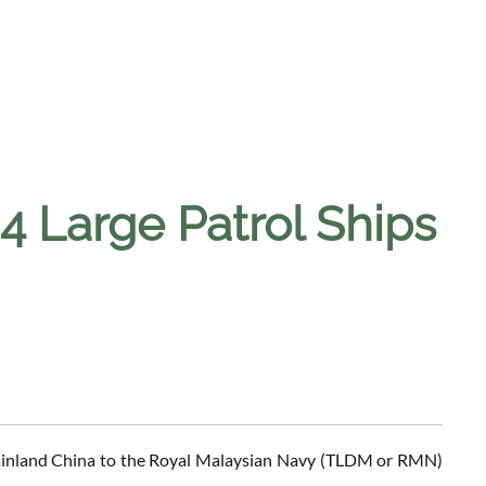
 4 Large Patrol Ships
 Mainland China to the Royal Malaysian Navy (TLDM or RMN)