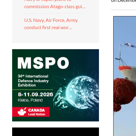
commission Atago-class gui…
U.S. Navy, Air Force, Army
conduct first real wor…