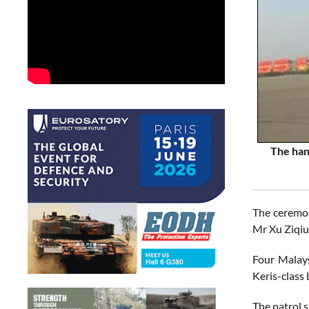
The han
The ceremon
Mr Xu Ziqiu
Four Malays
Keris-class
The patrol s