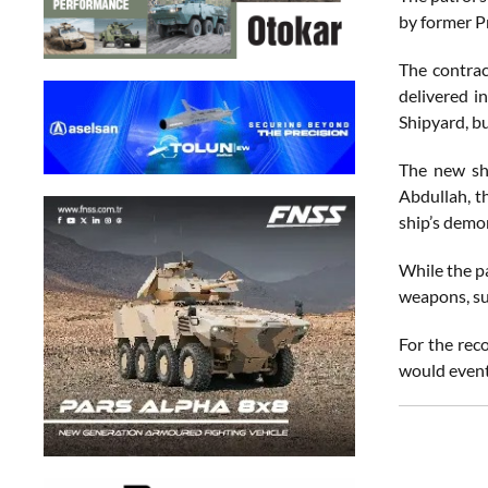
by former P
The contrac
delivered i
Shipyard, bu
The new shi
Abdullah, t
ship’s demo
While the pa
weapons, su
For the rec
would eventu