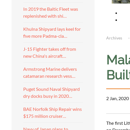
In 2019 the Baltic Fleet was
replenished with shi…
Khulna Shipyard lays keel for
five more Padma-cla…
Archives
J-15 Fighter takes off from
Mala
new China's aircraft…
Armstrong Marine delivers
Buil
catamaran research vess…
Puget Sound Naval Shipyard
dry docks busy in 2020…
2 Jan, 2020
BAE Norfolk Ship Repair wins
$175 million cruiser…
The first L
Navy of Japan plans to
on December