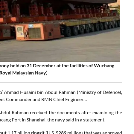
mony held on 31 December at the facilities of Wuchang
 Royal Malaysian Navy)
o’ Ahmad Husaini bin Abdul Rahman (Ministry of Defence),
n Fleet Commander and RMN Chief Engineer…
 Abdul Rahman received the documents after examining the
cang Port in Shanghai, the navy said in a statement.
out 1.17 billion ringgit (U.S. $289 million) that was approved