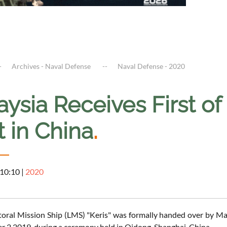
Archives - Naval Defense
Naval Defense - 2020
ysia Receives First of
t in China
.
 10:10
|
2020
ittoral Mission Ship (LMS) "Keris" was formally handed over by
 2 2019, during a ceremony held in Qidong, Shanghai, China.