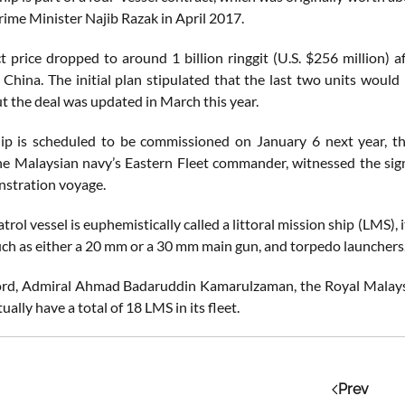
rime Minister Najib Razak in April 2017.
t price dropped to around 1 billion ringgit (U.S. $256 million) a
n China. The initial plan stipulated that the last two units would
t the deal was updated in March this year.
p is scheduled to be commissioned on January 6 next year, th
he Malaysian navy’s Eastern Fleet commander, witnessed the sign
nstration voyage.
trol vessel is euphemistically called a littoral mission ship (LMS),
ch as either a 20 mm or a 30 mm main gun, and torpedo launchers.
ord, Admiral Ahmad Badaruddin Kamarulzaman, the Royal Malaysian
ally have a total of 18 LMS in its fleet.
Prev