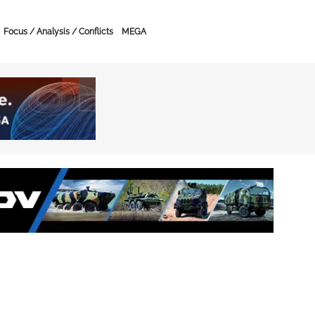
Focus / Analysis / Conflicts
MEGA