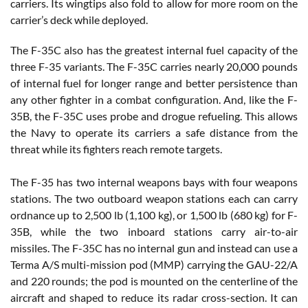
carriers. Its wingtips also fold to allow for more room on the
carrier’s deck while deployed.
The F-35C also has the greatest internal fuel capacity of the
three F-35 variants. The F-35C carries nearly 20,000 pounds
of internal fuel for longer range and better persistence than
any other fighter in a combat configuration. And, like the F-
35B, the F-35C uses probe and drogue refueling. This allows
the Navy to operate its carriers a safe distance from the
threat while its fighters reach remote targets.
The F-35 has two internal weapons bays with four weapons
stations. The two outboard weapon stations each can carry
ordnance up to 2,500 lb (1,100 kg), or 1,500 lb (680 kg) for F-
35B, while the two inboard stations carry air-to-air
missiles. The F-35C has no internal gun and instead can use a
Terma A/S multi-mission pod (MMP) carrying the GAU-22/A
and 220 rounds; the pod is mounted on the centerline of the
aircraft and shaped to reduce its radar cross-section. It can