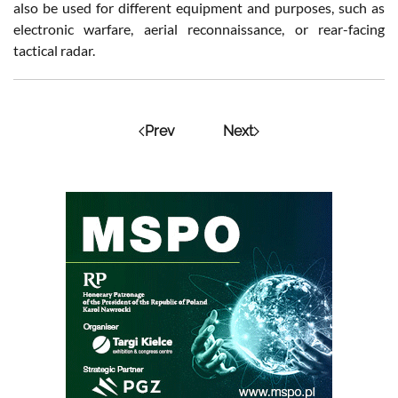
also be used for different equipment and purposes, such as
electronic warfare, aerial reconnaissance, or rear-facing
tactical radar.
Prev
Next