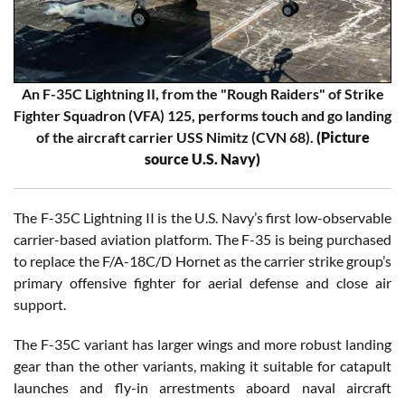
An F-35C Lightning II, from the "Rough Raiders" of Strike
Fighter Squadron (VFA) 125, performs touch and go landing
of the aircraft carrier USS Nimitz (CVN 68).
(Picture
source U.S. Navy)
The F-35C Lightning II is the U.S. Navy’s first low-observable
carrier-based aviation platform. The F-35 is being purchased
to replace the F/A-18C/D Hornet as the carrier strike group’s
primary offensive fighter for aerial defense and close air
support.
The F-35C variant has larger wings and more robust landing
gear than the other variants, making it suitable for catapult
launches and fly-in arrestments aboard naval aircraft