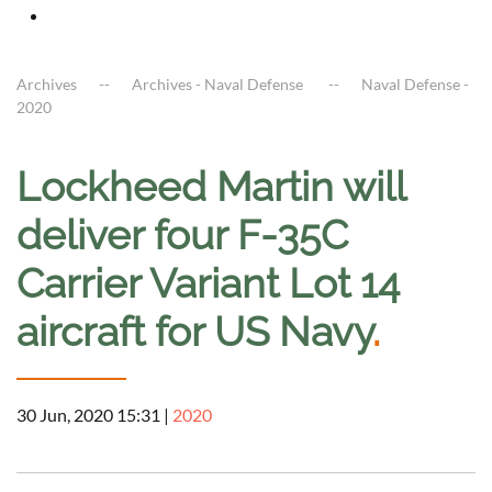
Archives
Archives - Naval Defense
Naval Defense -
2020
Lockheed Martin will
deliver four F-35C
Carrier Variant Lot 14
aircraft for US Navy
.
30 Jun, 2020 15:31
|
2020