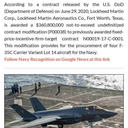
According to a contract released by the U.S. DoD
(Department of Defense) on June 29, 2020, Lockheed Martin
Corp., Lockheed Martin Aeronautics Co., Fort Worth, Texas,
is awarded a $360,800,000 not-to-exceed undefinitized
contract modification (P00038) to previously awarded fixed-
price-incentive-firm-target contract N00019-17-C-0001.
This modification provides for the procurement of four F-
35C Carrier Variant Lot 14 aircraft for the Navy.
Follow Navy Recognition on Google News at this link