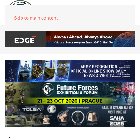
Skip to main content