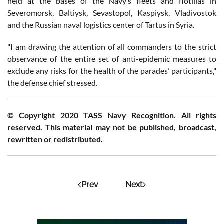
held at the bases of the Navy’s fleets and flotillas in
Severomorsk, Baltiysk, Sevastopol, Kaspiysk, Vladivostok
and the Russian naval logistics center of Tartus in Syria.
"I am drawing the attention of all commanders to the strict
observance of the entire set of anti-epidemic measures to
exclude any risks for the health of the parades’ participants,"
the defense chief stressed.
© Copyright 2020 TASS Navy Recognition. All rights
reserved. This material may not be published, broadcast,
rewritten or redistributed.
Prev
Next