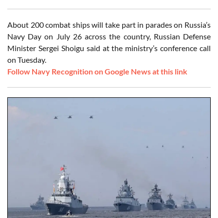
About 200 combat ships will take part in parades on Russia’s
Navy Day on July 26 across the country, Russian Defense
Minister Sergei Shoigu said at the ministry’s conference call
on Tuesday.
Follow Navy Recognition on Google News at this link