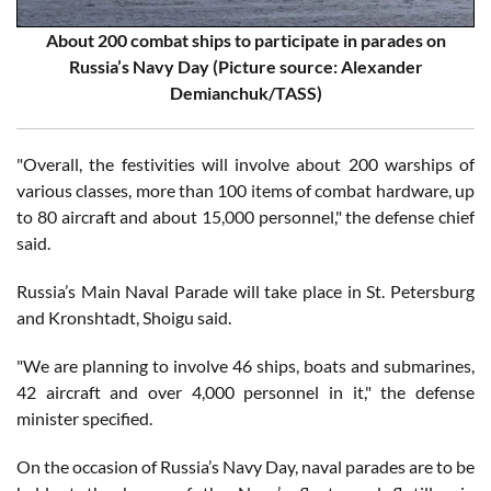
About 200 combat ships to participate in parades on
Russia’s Navy Day (Picture source: Alexander
Demianchuk/TASS)
"Overall, the festivities will involve about 200 warships of
various classes, more than 100 items of combat hardware, up
to 80 aircraft and about 15,000 personnel," the defense chief
said.
Russia’s Main Naval Parade will take place in St. Petersburg
and Kronshtadt, Shoigu said.
"We are planning to involve 46 ships, boats and submarines,
42 aircraft and over 4,000 personnel in it," the defense
minister specified.
On the occasion of Russia’s Navy Day, naval parades are to be