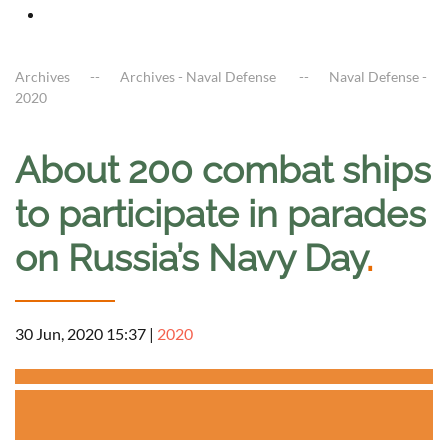
Archives
Archives - Naval Defense
Naval Defense -
2020
About 200 combat ships
to participate in parades
on Russia’s Navy Day
.
30 Jun, 2020 15:37
|
2020