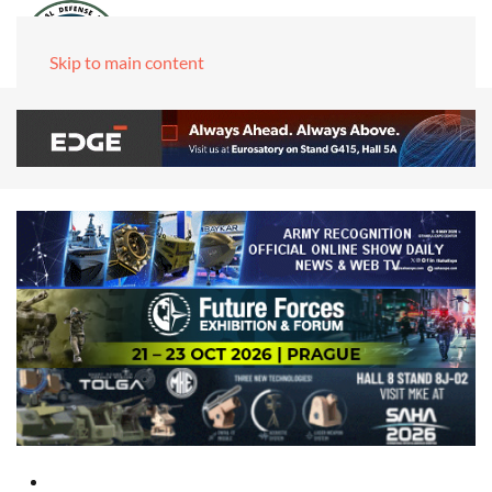
Skip to main content