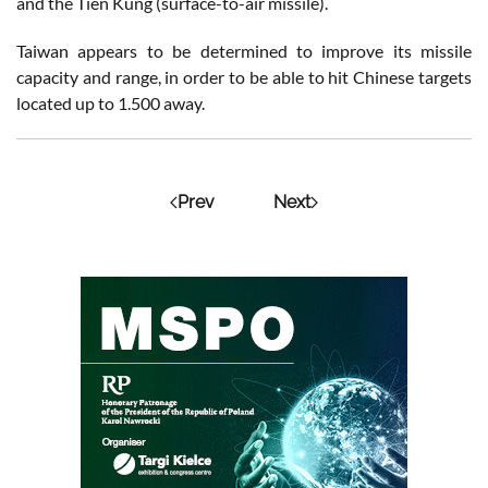
and the Tien Kung (surface-to-air missile).
Taiwan appears to be determined to improve its missile
capacity and range, in order to be able to hit Chinese targets
located up to 1.500 away.
Prev
Next