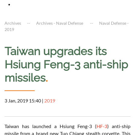
Archives
Archives - Naval Defense
Naval Defense -
2019
Taiwan upgrades its
Hsiung Feng-3 anti-ship
missiles
.
3 Jan, 2019 15:40
|
2019
Taiwan has launched a Hsiung Feng-3 (
HF-3
) anti-ship
missile from a brand new Tuo Chiang stealth corvette. This