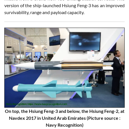
version of the ship-launched Hsiung Feng-3 has an improved
survivability, range and payload capacity.
On top, the Hsiung Feng-3 and below, the Hsiung Feng-2, at
Navdex 2017 in United Arab Emirates (Picture source :
Navy Recognition)