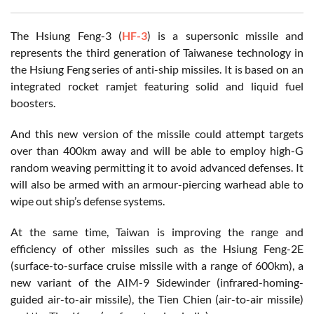
The Hsiung Feng-3 (
HF-3
) is a supersonic missile and
represents the third generation of Taiwanese technology in
the Hsiung Feng series of anti-ship missiles. It is based on an
integrated rocket ramjet featuring solid and liquid fuel
boosters.
And this new version of the missile could attempt targets
over than 400km away and will be able to employ high-G
random weaving permitting it to avoid advanced defenses. It
will also be armed with an armour-piercing warhead able to
wipe out ship’s defense systems.
At the same time, Taiwan is improving the range and
efficiency of other missiles such as the Hsiung Feng-2E
(surface-to-surface cruise missile with a range of 600km), a
new variant of the AIM-9 Sidewinder (infrared-homing-
guided air-to-air missile), the Tien Chien (air-to-air missile)