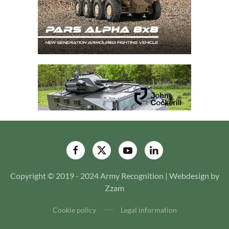
Copyright © 2019 - 2024 Army Recognition | Webdesign by
Zzam
Cookie policy
Legal information