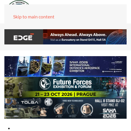
Skip to main content