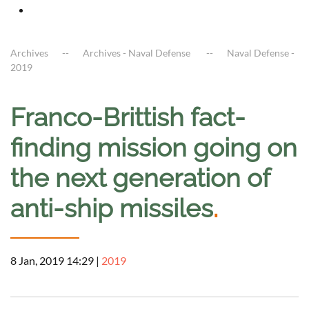
Archives
Archives - Naval Defense
Naval Defense -
2019
Franco-Brittish fact-
finding mission going on
the next generation of
anti-ship missiles
.
8 Jan, 2019 14:29
|
2019