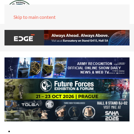
Skip to main content