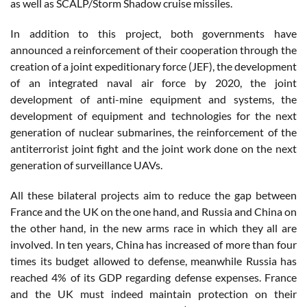
as well as SCALP/Storm Shadow cruise missiles.
In addition to this project, both governments have
announced a reinforcement of their cooperation through the
creation of a joint expeditionary force (JEF), the development
of an integrated naval air force by 2020, the joint
development of anti-mine equipment and systems, the
development of equipment and technologies for the next
generation of nuclear submarines, the reinforcement of the
antiterrorist joint fight and the joint work done on the next
generation of surveillance UAVs.
All these bilateral projects aim to reduce the gap between
France and the UK on the one hand, and Russia and China on
the other hand, in the new arms race in which they all are
involved. In ten years, China has increased of more than four
times its budget allowed to defense, meanwhile Russia has
reached 4% of its GDP regarding defense expenses. France
and the UK must indeed maintain protection on their