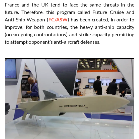
France and the UK tend to face the same threats in the
future. Therefore, this program called Future Cruise and
Anti-Ship Weapon (
FC/ASW
) has been created, in order to
improve, for both countries, the heavy anti-ship capacity
(ocean-going confrontations) and strike capacity permitting
to attempt opponent’s anti-aircraft defenses.