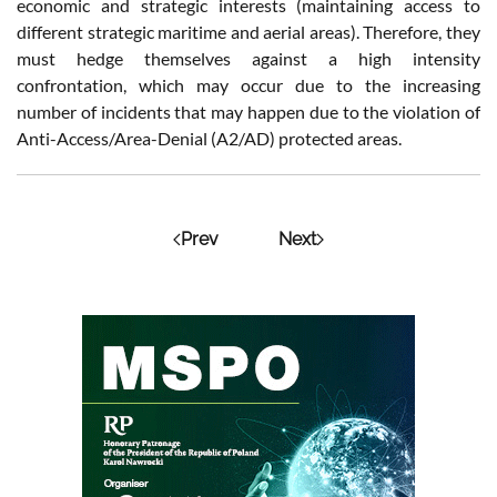
economic and strategic interests (maintaining access to
different strategic maritime and aerial areas). Therefore, they
must hedge themselves against a high intensity
confrontation, which may occur due to the increasing
number of incidents that may happen due to the violation of
Anti-Access/Area-Denial (A2/AD) protected areas.
Prev
Next