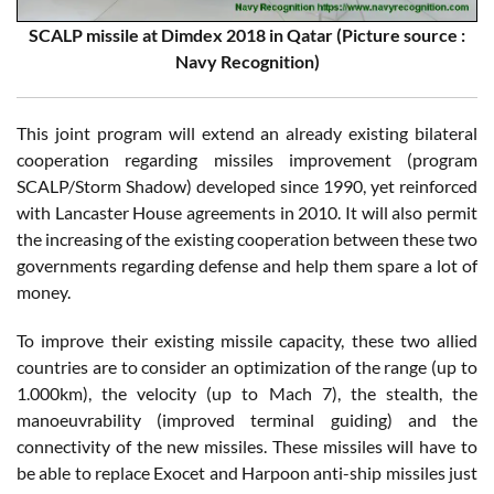
SCALP missile at Dimdex 2018 in Qatar (Picture source :
Navy Recognition)
This joint program will extend an already existing bilateral
cooperation regarding missiles improvement (program
SCALP/Storm Shadow) developed since 1990, yet reinforced
with Lancaster House agreements in 2010. It will also permit
the increasing of the existing cooperation between these two
governments regarding defense and help them spare a lot of
money.
To improve their existing missile capacity, these two allied
countries are to consider an optimization of the range (up to
1.000km), the velocity (up to Mach 7), the stealth, the
manoeuvrability (improved terminal guiding) and the
connectivity of the new missiles. These missiles will have to
be able to replace Exocet and Harpoon anti-ship missiles just