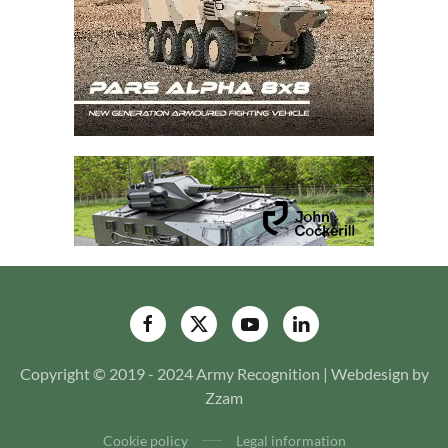
Copyright © 2019 - 2024 Army Recognition | Webdesign by
Zzam
Cookie policy
Legal information