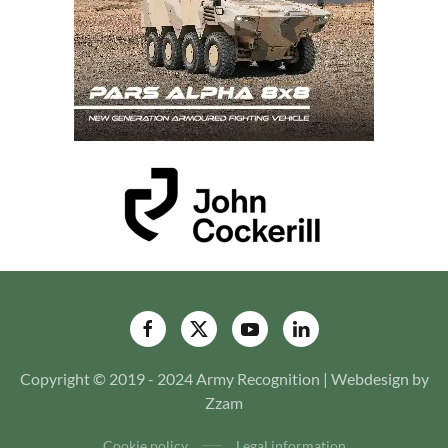
Copyright © 2019 - 2024 Army Recognition | Webdesign by
Zzam
Cookie policy
Legal information