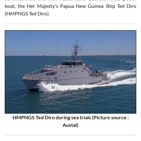
boat, the Her Majesty's Papua New Guinea Ship Ted Diro
(HMPNGS Ted Diro).
HMPNGS Ted Diro during sea trials (Picture source :
Austal)