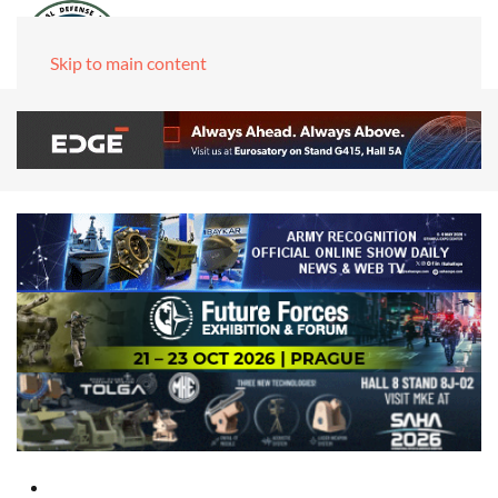
Skip to main content