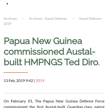
Archives
Archives - Naval Defense
Naval Defense -
2019
Papua New Guinea
commissioned Austal-
built HMPNGS Ted Diro
.
13 Feb, 2019 9:42
|
2019
On February 01, The Papua New Guinea Defence Force
commissioned the first Austal-built Guardian-class patrol