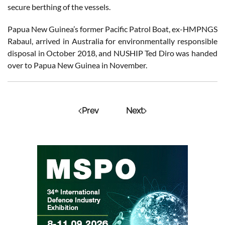
secure berthing of the vessels.
Papua New Guinea’s former Pacific Patrol Boat, ex-HMPNGS
Rabaul, arrived in Australia for environmentally responsible
disposal in October 2018, and NUSHIP Ted Diro was handed
over to Papua New Guinea in November.
Prev
Next