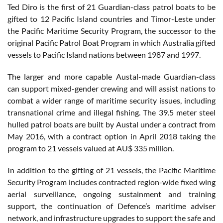
Ted Diro is the first of 21 Guardian-class patrol boats to be
gifted to 12 Pacific Island countries and Timor-Leste under
the Pacific Maritime Security Program, the successor to the
original Pacific Patrol Boat Program in which Australia gifted
vessels to Pacific Island nations between 1987 and 1997.
The larger and more capable Austal-made Guardian-class
can support mixed-gender crewing and will assist nations to
combat a wider range of maritime security issues, including
transnational crime and illegal fishing. The 39.5 meter steel
hulled patrol boats are built by Austal under a contract from
May 2016, with a contract option in April 2018 taking the
program to 21 vessels valued at AU$ 335 million.
In addition to the gifting of 21 vessels, the Pacific Maritime
Security Program includes contracted region-wide fixed wing
aerial surveillance, ongoing sustainment and training
support, the continuation of Defence’s maritime adviser
network, and infrastructure upgrades to support the safe and