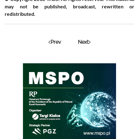
may not be published, broadcast, rewritten or
redistributed.
Prev
Next