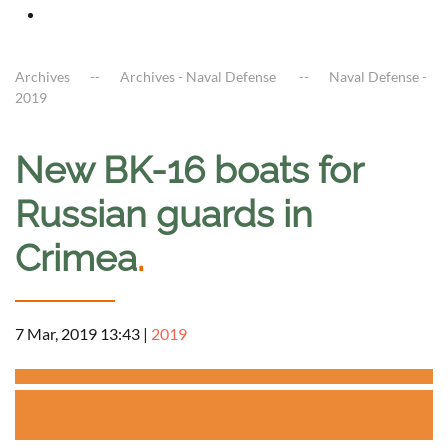
Archives
Archives - Naval Defense
Naval Defense -
2019
New BK-16 boats for
Russian guards in
Crimea
.
7 Mar, 2019 13:43
|
2019