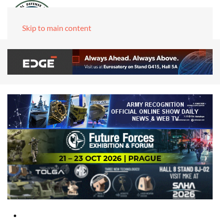
Skip to main content