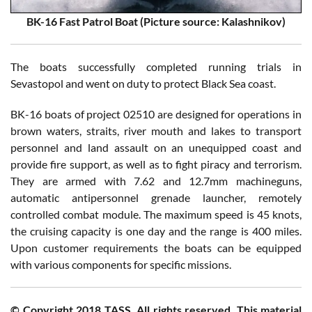
BK-16 Fast Patrol Boat
(Picture source: Kalashnikov)
The boats successfully completed running trials in
Sevastopol and went on duty to protect Black Sea coast.
BK-16 boats of project 02510 are designed for operations in
brown waters, straits, river mouth and lakes to transport
personnel and land assault on an unequipped coast and
provide fire support, as well as to fight piracy and terrorism.
They are armed with 7.62 and 12.7mm machineguns,
automatic antipersonnel grenade launcher, remotely
controlled combat module. The maximum speed is 45 knots,
the cruising capacity is one day and the range is 400 miles.
Upon customer requirements the boats can be equipped
with various components for specific missions.
© Copyright 2018 TASS. All rights reserved. This material