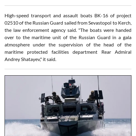
High-speed transport and assault boats BK-16 of project
02510 of the Russian Guard sailed from Sevastopol to Kerch,
the law enforcement agency said. "The boats were handed
over to the maritime unit of the Russian Guard in a gala
atmosphere under the supervision of the head of the
maritime protected facilities department Rear Admiral
Andrey Shatayev," it said.