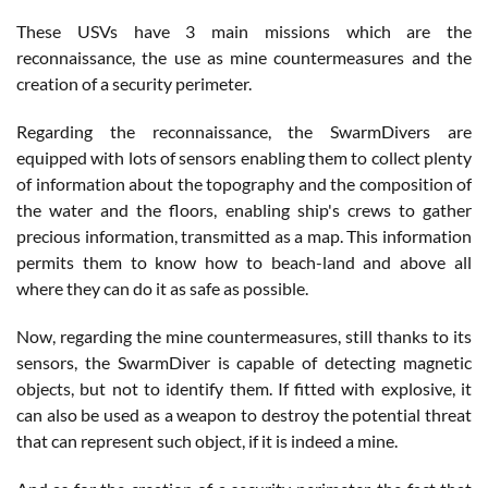
These USVs have 3 main missions which are the
reconnaissance, the use as mine countermeasures and the
creation of a security perimeter.
Regarding the reconnaissance, the SwarmDivers are
equipped with lots of sensors enabling them to collect plenty
of information about the topography and the composition of
the water and the floors, enabling ship's crews to gather
precious information, transmitted as a map. This information
permits them to know how to beach-land and above all
where they can do it as safe as possible.
Now, regarding the mine countermeasures, still thanks to its
sensors, the SwarmDiver is capable of detecting magnetic
objects, but not to identify them. If fitted with explosive, it
can also be used as a weapon to destroy the potential threat
that can represent such object, if it is indeed a mine.