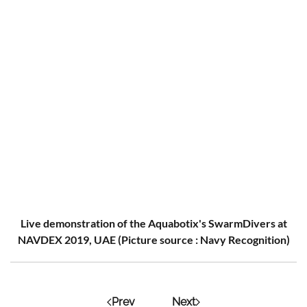
Live demonstration of the Aquabotix's SwarmDivers at
NAVDEX 2019, UAE (Picture source : Navy Recognition)
Prev
Next