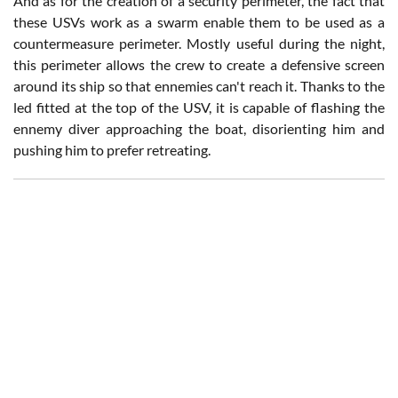
And as for the creation of a security perimeter, the fact that
these USVs work as a swarm enable them to be used as a
countermeasure perimeter. Mostly useful during the night,
this perimeter allows the crew to create a defensive screen
around its ship so that ennemies can't reach it. Thanks to the
led fitted at the top of the USV, it is capable of flashing the
ennemy diver approaching the boat, disorienting him and
pushing him to prefer retreating.