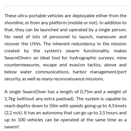
These ultra-portable vehicles are deployable either from the
shoreline, or from any platform (mobile or not). In addition to
that, they can be launched and operated by a single person.
No need of lots of personnel to launch, maneuver and
recover the USVs. The inherent redundancy in the mission
created by the system's swarm functionality makes
SwarmDivers an ideal tool for hydrographic surveys, mine
countermeasures, escape and evasion tactics, above and
below water communications, harbor management/port
security, as well as many reconnaissance missions.
A single SwarnDiver has a length of 0,75m and a weight of
1,7kg (without any extra payload). The system is capable to
reach depths down to 50m with speeds going up to 4,3 knots
(2,2 m/s). It has an autonomy that can go up to 2,5 hours and
up to 100 vehicles can be operated at the same time as a
swarm!