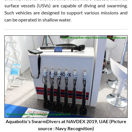
surface vessels (USVs) are capable of diving and swarming.
Such vehicles are designed to support various missions and
can be operated in shallow water.
Aquabotix's SwarmDivers at NAVDEX 2019, UAE (Picture
source : Navy Recognition)