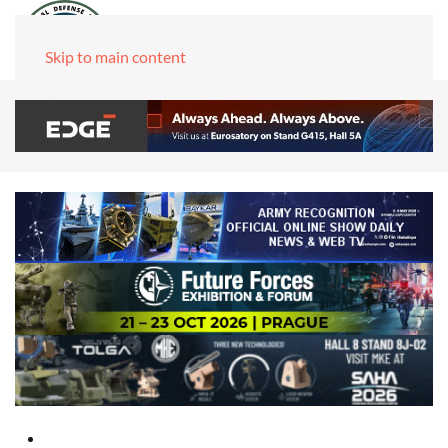
Skip to main content