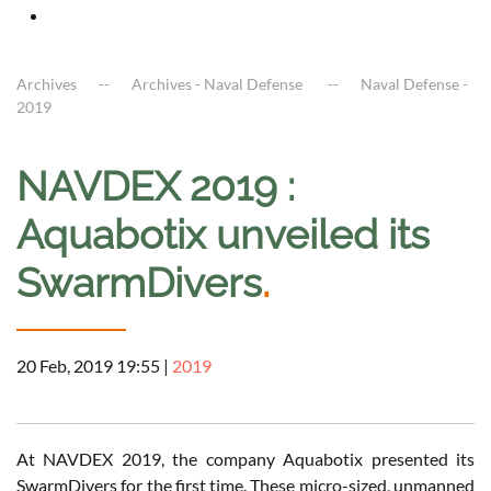
Archives
Archives - Naval Defense
Naval Defense -
2019
NAVDEX 2019 :
Aquabotix unveiled its
SwarmDivers
.
20 Feb, 2019 19:55
|
2019
At NAVDEX 2019, the company Aquabotix presented its
SwarmDivers for the first time. These micro-sized, unmanned