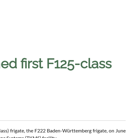
 first F125-class
ss) frigate, the F222 Baden-Württemberg frigate, on June
ine Systems (TKMS) facility.