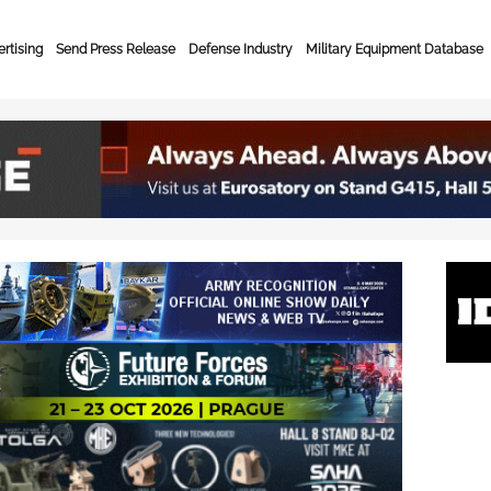
rtising
Send Press Release
Defense Industry
Military Equipment Database