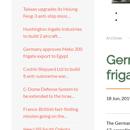
Taiwan upgrades its Hsiung
Feng-3 anti-ship missi…
Huntington Ingalls Industries
to build 2 aircraft…
Archives
Germany approves Meko 200
Ger
frigate export to Egypt
Cochin Shipyard Ltd to build
frig
8 anti-submarine war…
C-Dome Defense System to
be extended to the Israe…
18 Jun, 201
Franco-Brittish fact-finding
mission going on the…
The German 
New USS South Dakota
17, accordin