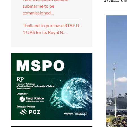
submarine to be
commissioned…
Thailand to purchase RTAF U-
1 UAS for its Royal N…