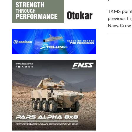
TKMS pointe
previous fr
Navy. Crew s