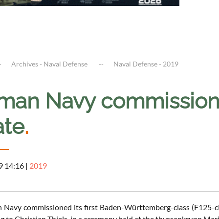
Archives - Naval Defense
Naval Defense - 2019
man Navy commissioned
ate
.
9 14:16
|
2019
Navy commissioned its first Baden-Württemberg-class (F125-cla
g to Christian Thiels, in a ceremony held at the thyssenkrupp Mar