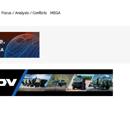
Focus / Analysis / Conflicts
MEGA