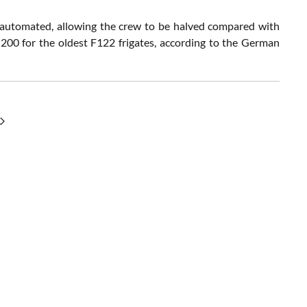
y automated, allowing the crew to be halved compared with
200 for the oldest F122 frigates, according to the German