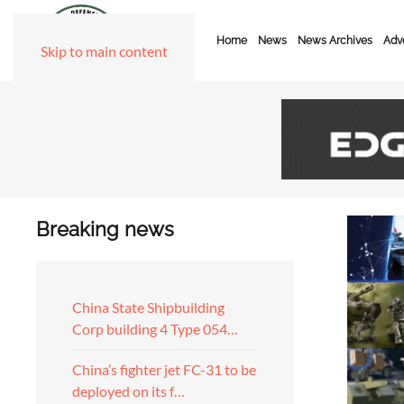
Home
News
News Archives
Adve
Skip to main content
Breaking news
China State Shipbuilding
Corp building 4 Type 054…
China’s fighter jet FC-31 to be
deployed on its f…