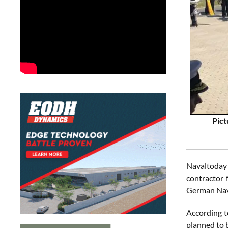
Pict
Navaltoday
contractor 
German Nav
According t
planned to b