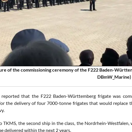
ure of the commissioning ceremony of the F222 Baden-Württem
DBmW_Marine)
 reported that the F222 Baden-Württemberg frigate was comm
for the delivery of four 7000-tonne frigates that would replace t
y.
o TKMS, the second ship in the class, the Nordrhein-Westfalen, wil
e delivered within the next 2 years.