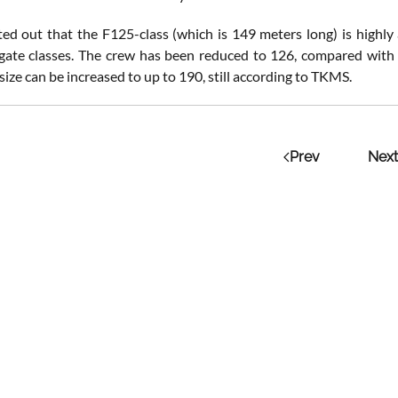
d out that the F125-class (which is 149 meters long) is highl
igate classes. The crew has been reduced to 126, compared with 
ize can be increased to up to 190, still according to TKMS.
Prev
Next