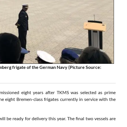
berg frigate of the German Navy (Picture Source:
issioned eight years after TKMS was selected as prime
he eight Bremen-class frigates currently in service with the
l be ready for delivery this year. The final two vessels are