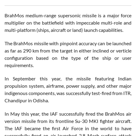
BrahMos medium-range supersonic missile is a major force
multiplier on the battlefield with impeccable multi-role and
multi-platform (ships, aircraft or land) launch capabilities.
The BrahMos missile with pinpoint accuracy can be launched
as far as 290 km from the target in either inclined or verticle
configuration based on the type of the ship or user
requirements.
In September this year, the missile featuring Indian
propulsion system, airframe, power supply, and other major
indigenous components, was successfully test-fired from ITR,
Chandipur in Odisha.
In May this year, the IAF successfully fired the BrahMos air
version missile from its frontline Su-30 MKI fighter aircraft.
The IAF became the first Air Force in the world to have
successfully fired an air-launched 2.8 Mach surface attack