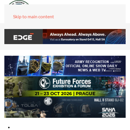
Skip to main content