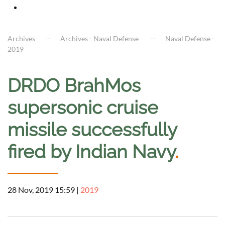
Archives
Archives - Naval Defense
Naval Defense -
2019
DRDO BrahMos
supersonic cruise
missile successfully
fired by Indian Navy
.
28 Nov, 2019 15:59
|
2019