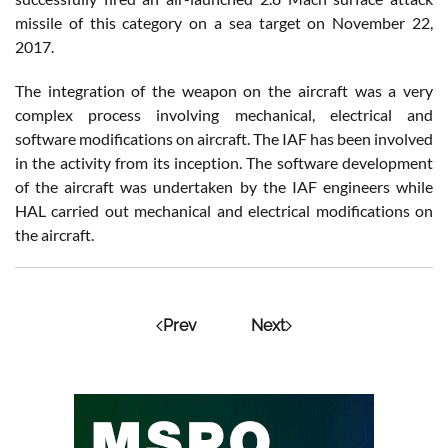
missile of this category on a sea target on November 22,
2017.
The integration of the weapon on the aircraft was a very
complex process involving mechanical, electrical and
software modifications on aircraft. The IAF has been involved
in the activity from its inception. The software development
of the aircraft was undertaken by the IAF engineers while
HAL carried out mechanical and electrical modifications on
the aircraft.
Prev
Next