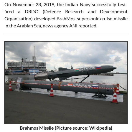
On November 28, 2019, the Indian Navy successfully test-
fired a DRDO (Defence Research and Development
Organisation) developed BrahMos supersonic cruise missile
in the Arabian Sea, news agency ANI reported.
Brahmos Missile
(Picture source: Wikipedia)