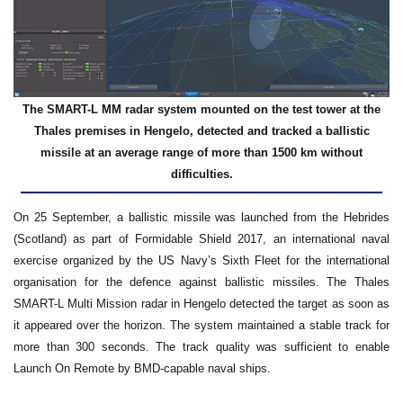
The SMART-L MM radar system mounted on the test tower at the
Thales premises in Hengelo, detected and tracked a ballistic
missile at an average range of more than 1500 km without
difficulties.
On 25 September, a ballistic missile was launched from the Hebrides
(Scotland) as part of Formidable Shield 2017, an international naval
exercise organized by the US Navy’s Sixth Fleet for the international
organisation for the defence against ballistic missiles. The Thales
SMART-L Multi Mission radar in Hengelo detected the target as soon as
it appeared over the horizon. The system maintained a stable track for
more than 300 seconds. The track quality was sufficient to enable
Launch On Remote by BMD-capable naval ships.