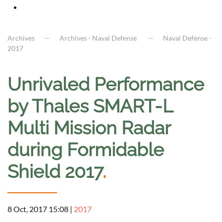
Archives
Archives - Naval Defense
Naval Defense -
2017
Unrivaled Performance
by Thales SMART-L
Multi Mission Radar
during Formidable
Shield 2017
.
8 Oct, 2017 15:08
|
2017