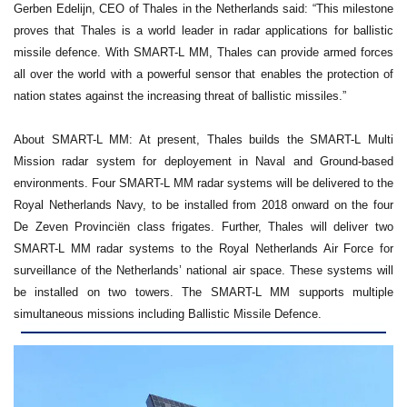
Gerben Edelijn, CEO of Thales in the Netherlands said: “This milestone
proves that Thales is a world leader in radar applications for ballistic
missile defence. With SMART-L MM, Thales can provide armed forces
all over the world with a powerful sensor that enables the protection of
nation states against the increasing threat of ballistic missiles.”
About SMART-L MM: At present, Thales builds the SMART-L Multi
Mission radar system for deployement in Naval and Ground-based
environments. Four SMART-L MM radar systems will be delivered to the
Royal Netherlands Navy, to be installed from 2018 onward on the four
De Zeven Provinciën class frigates. Further, Thales will deliver two
SMART-L MM radar systems to the Royal Netherlands Air Force for
surveillance of the Netherlands’ national air space. These systems will
be installed on two towers. The SMART-L MM supports multiple
simultaneous missions including Ballistic Missile Defence.