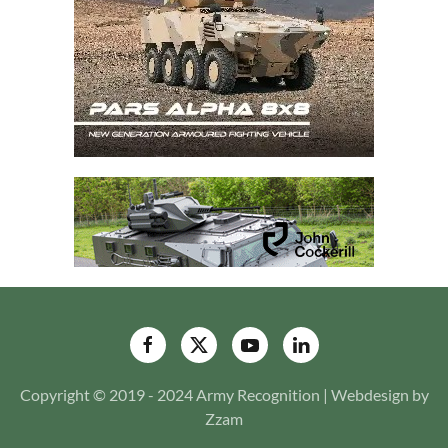
Copyright © 2019 - 2024 Army Recognition | Webdesign by
Zzam