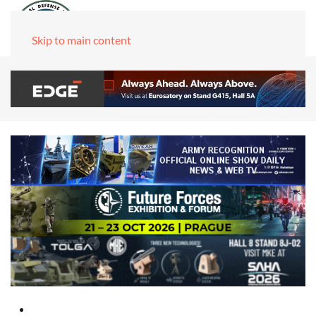
Skip to main content