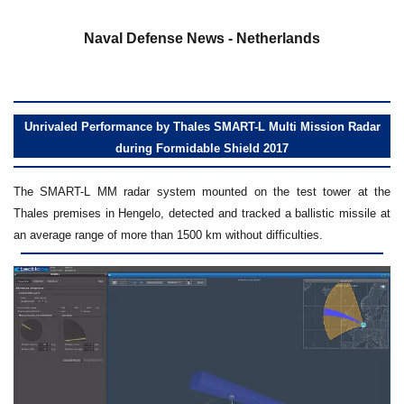
a
Naval Defense News - Netherlands
Unrivaled Performance by Thales SMART-L Multi Mission Radar
during Formidable Shield 2017
The SMART-L MM radar system mounted on the test tower at the
Thales premises in Hengelo, detected and tracked a ballistic missile at
an average range of more than 1500 km without difficulties.