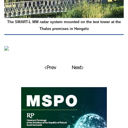
The SMART-L MM radar system mounted on the test tower at the
Thales premises in Hengelo
Prev
Next