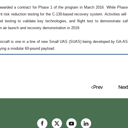
arded a contract for Phase 1 of the program in March 2016. While Phase 
ght risk reduction testing for the C-130-based recovery system. Activities wil
d testing to validate key technologies, and flight test to demonstrate 
n air launch and recovery demonstration in 2019.
ircraft is one in a line of new Small UAS (SUAS) being developed by GA-ASI.
rying a modular 60-pound payload.
Prev
Next