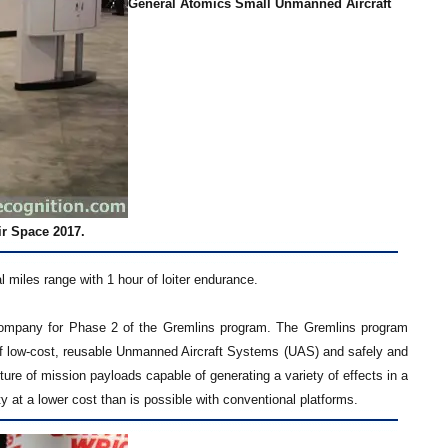
General Atomics Small Unmanned Aircraft
ir Space 2017.
miles range with 1 hour of loiter endurance.
ompany for Phase 2 of the Gremlins program. The Gremlins program
 of low-cost, reusable Unmanned Aircraft Systems (UAS) and safely and
ture of mission payloads capable of generating a variety of effects in a
ty at a lower cost than is possible with conventional platforms.