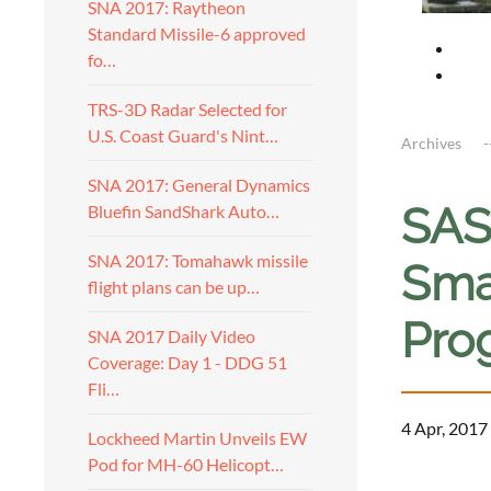
SNA 2017: Raytheon
Standard Missile-6 approved
fo…
TRS-3D Radar Selected for
U.S. Coast Guard's Nint…
Archives
SNA 2017: General Dynamics
SAS
Bluefin SandShark Auto…
SNA 2017: Tomahawk missile
Sma
flight plans can be up…
Pro
SNA 2017 Daily Video
Coverage: Day 1 - DDG 51
Fli…
4 Apr, 2017
Lockheed Martin Unveils EW
Pod for MH-60 Helicopt…
a