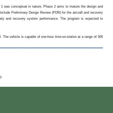
1 was conceptual in nature, Phase 2 aims to mature the design and
l include Preliminary Design Review (PDR) for the aircraft and recovery
safety and recovery system performance. The program is expected to
 The vehicle is capable of one-hour time-on-station at a range of 300