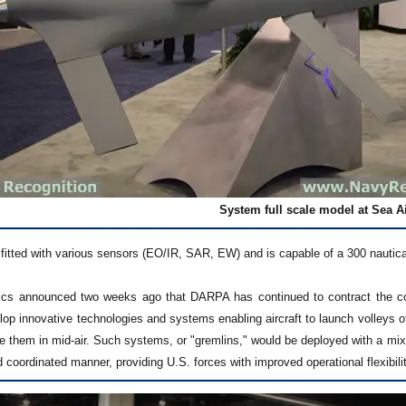
System full scale model at Sea A
itted with various sensors (EO/IR, SAR, EW) and is capable of a 300 nautical 
ics announced two weeks ago that DARPA has continued to contract the c
lop innovative technologies and systems enabling aircraft to launch volleys
eve them in mid-air. Such systems, or "gremlins," would be deployed with a mix
d coordinated manner, providing U.S. forces with improved operational flexibili