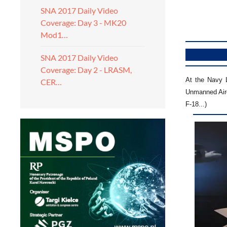
SNA 2017 Daily Video
Coverage: Day 3 - MK20
Mod1…
SNA 2017 Daily Video
Coverage: Day 2 - LRASM,
At the Navy 
CER…
Unmanned Airc
F-18...)