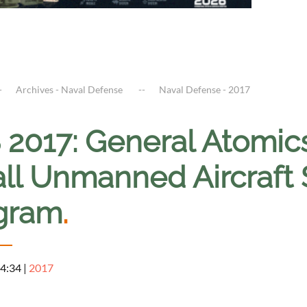
Archives - Naval Defense
Naval Defense - 2017
 2017: General Atomic
ll Unmanned Aircraft 
gram
.
 4:34
|
2017