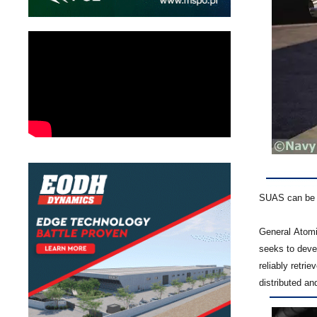
SUAS can be f
General Atom
seeks to deve
reliably retri
distributed an