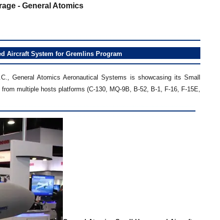
age - General Atomics
 Aircraft System for Gremlins Program
.C., General Atomics Aeronautical Systems is showcasing its Small
from multiple hosts platforms (C-130, MQ-9B, B-52, B-1, F-16, F-15E,