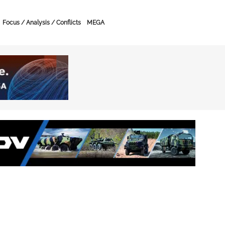
Focus / Analysis / Conflicts
MEGA