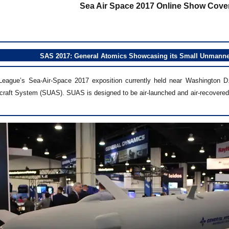
Sea Air Space 2017 Online Show Cover
SAS 2017: General Atomics Showcasing its Small Unmanned
League’s Sea-Air-Space 2017 exposition currently held near Washington D
raft System (SUAS). SUAS is designed to be air-launched and air-recovered 