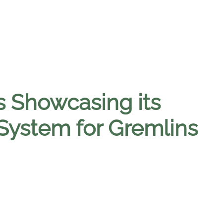
s Showcasing its
System for Gremlins