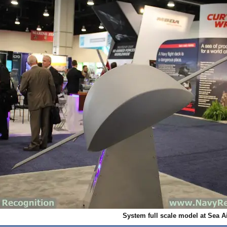
System full scale model at Sea A