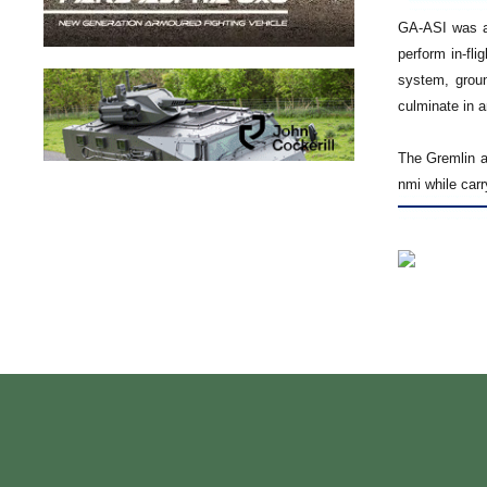
GA-ASI was aw
perform in-fli
system, groun
culminate in a
The Gremlin a
nmi while car