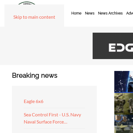
Home
News
News Archives
Adve
Skip to main content
Breaking news
Eagle 6x6
Sea Control First - U.S. Navy
Naval Surface Force…