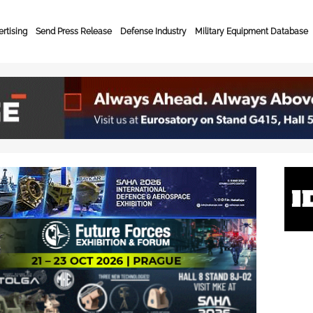
rtising
Send Press Release
Defense Industry
Military Equipment Database