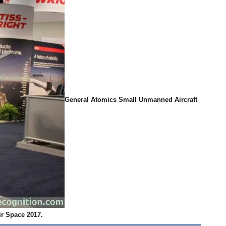
General Atomics Small Unmanned Aircraft
ir Space 2017.