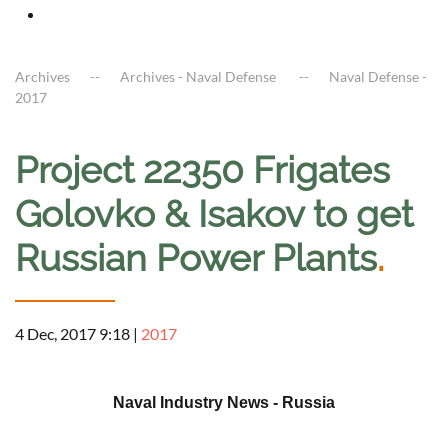
Archives
Archives - Naval Defense
Naval Defense -
2017
Project 22350 Frigates
Golovko & Isakov to get
Russian Power Plants
.
4 Dec, 2017 9:18
|
2017
a
Naval Industry News - Russia