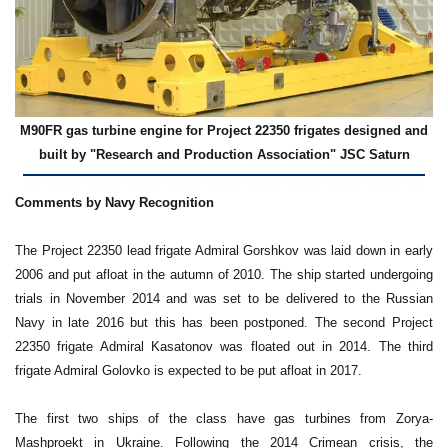
M90FR gas turbine engine for Project 22350 frigates designed and
built by "Research and Production Association" JSC Saturn
Comments by Navy Recognition
The Project 22350 lead frigate Admiral Gorshkov was laid down in early
2006 and put afloat in the autumn of 2010. The ship started undergoing
trials in November 2014 and was set to be delivered to the Russian
Navy in late 2016 but this has been postponed. The second Project
22350 frigate Admiral Kasatonov was floated out in 2014. The third
frigate Admiral Golovko is expected to be put afloat in 2017.
The first two ships of the class have gas turbines from Zorya-
Mashproekt in Ukraine. Following the 2014 Crimean crisis, the