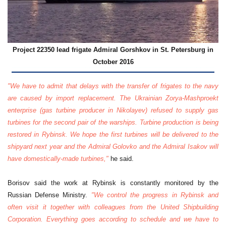
Project 22350 lead frigate Admiral Gorshkov in St. Petersburg in
October 2016
"We have to admit that delays with the transfer of frigates to the navy
are caused by import replacement. The Ukrainian Zorya-Mashproekt
enterprise (gas turbine producer in Nikolayev) refused to supply gas
turbines for the second pair of the warships. Turbine production is being
restored in Rybinsk. We hope the first turbines will be delivered to the
shipyard next year and the Admiral Golovko and the Admiral Isakov will
have domestically-made turbines,"
he said.
Borisov said the work at Rybinsk is constantly monitored by the
Russian Defense Ministry.
"We control the progress in Rybinsk and
often visit it together with colleagues from the United Shipbuilding
Corporation. Everything goes according to schedule and we have to