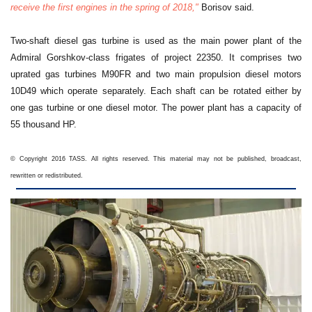
receive the first engines in the spring of 2018,"
Borisov said.
Two-shaft diesel gas turbine is used as the main power plant of the
Admiral Gorshkov-class frigates of project 22350. It comprises two
uprated gas turbines M90FR and two main propulsion diesel motors
10D49 which operate separately. Each shaft can be rotated either by
one gas turbine or one diesel motor. The power plant has a capacity of
55 thousand HP.
© Copyright 2016 TASS. All rights reserved. This material may not be published, broadcast,
rewritten or redistributed.