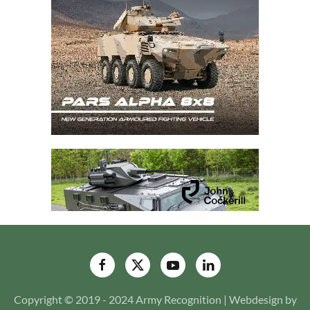
Copyright © 2019 - 2024 Army Recognition | Webdesign by