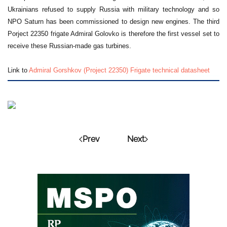
Ukrainians refused to supply Russia with military technology and so
NPO Saturn has been commissioned to design new engines. The third
Porject 22350 frigate Admiral Golovko is therefore the first vessel set to
receive these Russian-made gas turbines.
Link to
Admiral Gorshkov (Project 22350) Frigate technical datasheet
Prev
Next