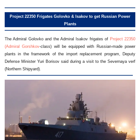
Project 22350 Frigates Golovko & Isakov to get Russian Power
Plants
The Admiral Golovko and the Admiral Isakov frigates of
Project 22350
(Admiral Gorshkov
-class) will be equipped with Russian-made power
plants in the framework of the import replacement program, Deputy
Defense Minister Yuri Borisov said during a visit to the Severnaya verf
(Northern Shipyard).