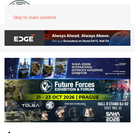
Skip to main content