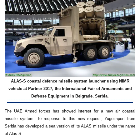
ALAS-S coastal defence missile system launcher using NIMR
vehicle at Partner 2017, the International Fair of Armaments and
Defense Equipment in Belgrade, Serbia.
The UAE Armed forces has showed interest for a new air coastal
missile system. To response to this new request, Yugoimport from
Serbia has developed a sea version of its ALAS missile under the name
of Alas-S.