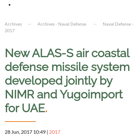
Archives
Archives - Naval Defense
Naval Defense -
2017
New ALAS-S air coastal
defense missile system
developed jointly by
NIMR and Yugoimport
for UAE
.
28 Jun, 2017 10:49
|
2017