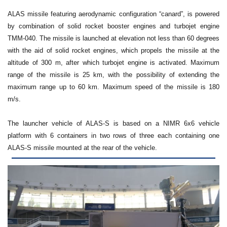
ALAS missile featuring aerodynamic configuration “canard”, is powered
by combination of solid rocket booster engines and turbojet engine
TMM-040. The missile is launched at elevation not less than 60 degrees
with the aid of solid rocket engines, which propels the missile at the
altitude of 300 m, after which turbojet engine is activated. Maximum
range of the missile is 25 km, with the possibility of extending the
maximum range up to 60 km. Maximum speed of the missile is 180
m/s.
The launcher vehicle of ALAS-S is based on a NIMR 6x6 vehicle
platform with 6 containers in two rows of three each containing one
ALAS-S missile mounted at the rear of the vehicle.