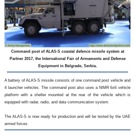
Command post of ALAS-S coastal defence missile system at
Partner 2017, the International Fair of Armaments and Defense
Equipment in Belgrade, Serbia.
A battery of ALAS-S missile consists of one command post vehicle and
4 launcher vehicles. The command post also uses a NIMR 6x6 vehicle
platform with a shelter mounted at the rear of the vehicle which is
equipped with radar, radio, and data communication system.
The ALAS-S is now ready for production and will be tested by the UAE
armed forces.