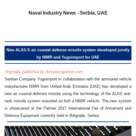
a
Naval Industry News - Serbia, UAE
New ALAS-S air coastal defense missile system developed jointly
by NIMR and Yugoimport for UAE
Originally published by Armyrecognition.com
Serbian Company Yugoimport in collaboration with the armoured vehicle
manufacturer NIMR from United Arab Emirates (UAE) has developed a
new air coastal defense missile using the technology of the ALAS anti-
tank missile system mounted on 6x6 a NIMR vehicle. The new system
is showcased at the Partner 2017 International Fair of Armament and
Defense Equipment currently held in Belgrade, Serbia.