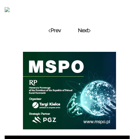
Prev
Next