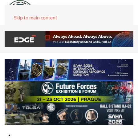
Skip to main content