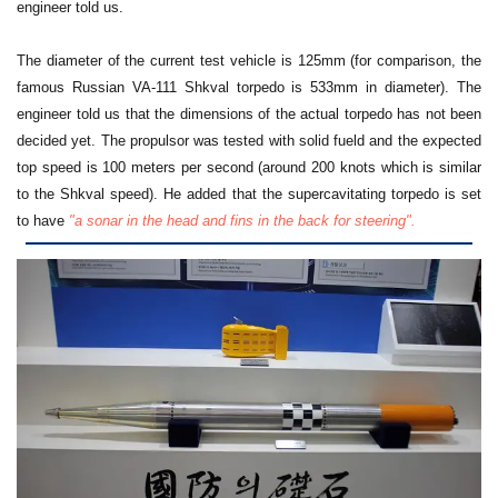
engineer told us.
The diameter of the current test vehicle is 125mm (for comparison, the
famous Russian VA-111 Shkval torpedo is 533mm in diameter).
The
engineer told us that the dimensions of the actual torpedo has not been
decided yet. The propulsor was tested with solid fueld and the expected
top speed is 100 meters per second (around 200 knots which is similar
to the Shkval speed). He added that the supercavitating torpedo is set
to have
"a sonar in the head and fins in the back for steering".