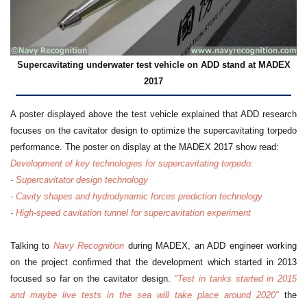
Supercavitating underwater test vehicle on ADD stand at MADEX
2017
A poster displayed above the test vehicle explained that ADD research
focuses on the cavitator design to optimize the supercavitating torpedo
performance. The poster on display at the MADEX 2017 show read:
Development of key technologies for supercavitating torpedo:
- Supercavitator design technology
- Cavity shapes and hydrodynamic forces prediction technology
- High-speed cavitation tunnel for supercavitation experiment
Talking to
Navy Recognition
during MADEX, an ADD engineer working
on the project confirmed that the development which started in 2013
focused so far on the cavitator design.
"Test in tanks started in 2015
and maybe live tests in the sea will take place around 2020"
the