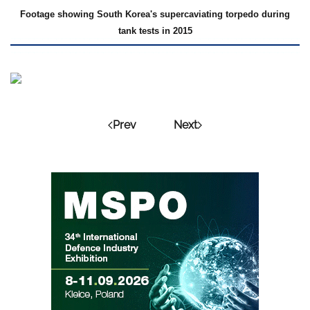
Footage showing South Korea's supercaviating torpedo during
tank tests in 2015
Prev
Next