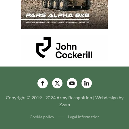
Copyright © 2019 - 2024 Army Recognition | Webdesign by
Zzam
Cookie policy
Legal information