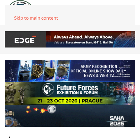
Skip to main content