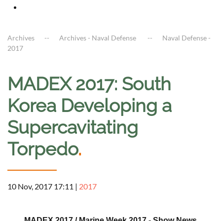
Archives
Archives - Naval Defense
Naval Defense -
2017
MADEX 2017: South
Korea Developing a
Supercavitating
Torpedo
.
10 Nov, 2017 17:11
|
2017
a
MADEX 2017 / Marine Week 2017 - Show News