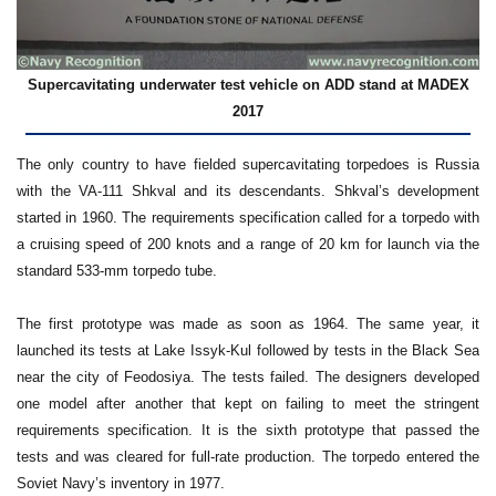
Supercavitating underwater test vehicle on ADD stand at MADEX
2017
The only country to have fielded supercavitating torpedoes is Russia
with the VA-111 Shkval and its descendants. Shkval’s development
started in 1960. The requirements specification called for a torpedo with
a cruising speed of 200 knots and a range of 20 km for launch via the
standard 533-mm torpedo tube.
The first prototype was made as soon as 1964. The same year, it
launched its tests at Lake Issyk-Kul followed by tests in the Black Sea
near the city of Feodosiya. The tests failed. The designers developed
one model after another that kept on failing to meet the stringent
requirements specification. It is the sixth prototype that passed the
tests and was cleared for full-rate production. The torpedo entered the
Soviet Navy’s inventory in 1977.