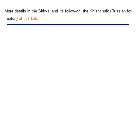
More details in the Shkval and its follow-on, the Khishchnik (Russian for
‘raptor’)
at this link.