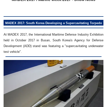
MADEX 2017: South Korea Developing a Supercavitating Torpedo
At MADEX 2017, the International Maritime Defense Industry Exhibition
held in October 2017 in Busan, South Korea's Agency for Defense
Development (ADD) stand was featuring a "supercavitating underwater
test vehicle".