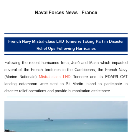
a
Naval Forces News - France
French Navy Mistral-class LHD Tonnerre Taking Part in Disaster
Relief Ops Following Hurricanes
Following the recent hurricanes Irma, José and Maria which impacted
several of the French territories in the Carribbeans, the French Navy
(Marine Nationale)
Mistral-class LHD
Tonnerre and its EDAR/L-CAT
landing catamaran were sent to St Martin island to participate in
disaster relief operations and provide humanitarian assistance.