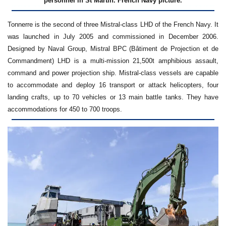
personnel in St Martin. French Navy picture.
Tonnerre is the second of three Mistral-class LHD of the French Navy. It
was launched in July 2005 and commissioned in December 2006.
Designed by Naval Group, Mistral BPC (Bâtiment de Projection et de
Commandment) LHD is a multi-mission 21,500t amphibious assault,
command and power projection ship. Mistral-class vessels are capable
to accommodate and deploy 16 transport or attack helicopters, four
landing crafts, up to 70 vehicles or 13 main battle tanks. They have
accommodations for 450 to 700 troops.