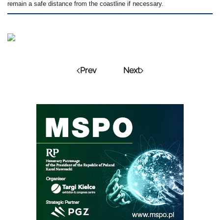
remain a safe distance from the coastline if necessary.
Prev
Next