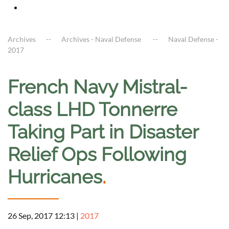
Archives
Archives - Naval Defense
Naval Defense -
2017
French Navy Mistral-
class LHD Tonnerre
Taking Part in Disaster
Relief Ops Following
Hurricanes
.
26 Sep, 2017 12:13
|
2017