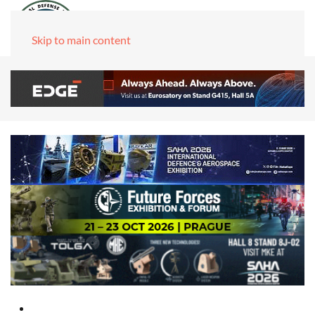
Skip to main content