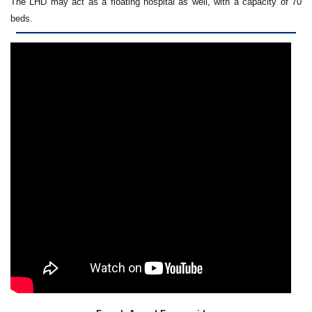
The LHD may act as a floating hospital as well, with a capacity of 70
beds.