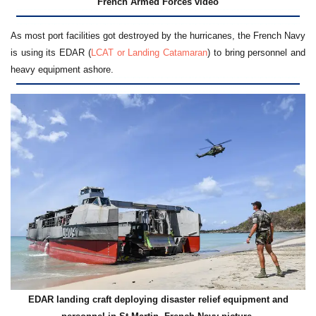
French Armed Forces video
As most port facilities got destroyed by the hurricanes, the French Navy
is using its EDAR (
LCAT or Landing Catamaran
) to bring personnel and
heavy equipment ashore.
EDAR landing craft deploying disaster relief equipment and