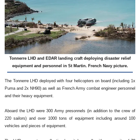
Tonnerre LHD and EDAR landing craft deploying disaster relief
equipment and personnel in St Martin. French Navy picture.
The Tonnerre LHD deployed with four helicopters on board (including 1x
Puma and 2x NH90) as well as French Army combat engineer personnel
and their heavy equipment.
Aboard the LHD were 300 Army presonnels (in addition to the crew of
220 sailors) and over 1000 tons of equipment including around 100
vehicles and pieces of equipment.