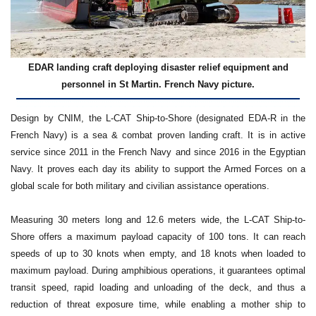
EDAR landing craft deploying disaster relief equipment and
personnel in St Martin. French Navy picture.
Design by CNIM, the L-CAT Ship-to-Shore (designated EDA-R in the
French Navy) is a sea & combat proven landing craft. It is in active
service since 2011 in the French Navy and since 2016 in the Egyptian
Navy. It proves each day its ability to support the Armed Forces on a
global scale for both military and civilian assistance operations.
Measuring 30 meters long and 12.6 meters wide, the L-CAT Ship-to-
Shore offers a maximum payload capacity of 100 tons. It can reach
speeds of up to 30 knots when empty, and 18 knots when loaded to
maximum payload. During amphibious operations, it guarantees optimal
transit speed, rapid loading and unloading of the deck, and thus a
reduction of threat exposure time, while enabling a mother ship to