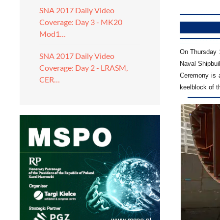
SNA 2017 Daily Video
Coverage: Day 3 - MK20
Mod1…
On Thursday 1
SNA 2017 Daily Video
Naval Shipbui
Coverage: Day 2 - LRASM,
Ceremony is an
CER…
keelblock of 