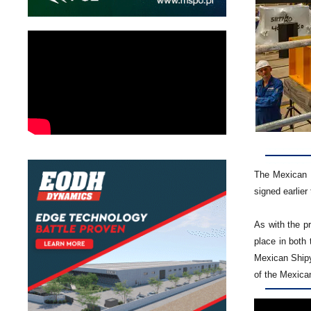
The Mexican N
signed earlier 
As with the p
place in both 
Mexican Shipy
of the Mexican