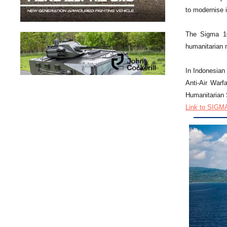
to modernise it
The Sigma 10
humanitarian m
In Indonesian 
Anti-Air Warf
Humanitarian S
Link to SIGMA