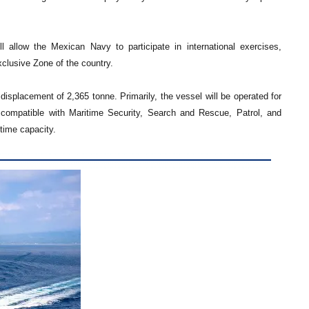
allow the Mexican Navy to participate in international exercises,
xclusive Zone of the country.
displacement of 2,365 tonne. Primarily, the vessel will be operated for
o compatible with Maritime Security, Search and Rescue, Patrol, and
time capacity.