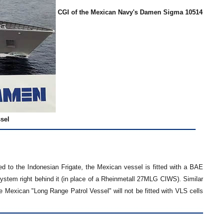
CGI of the Mexican Navy's Damen Sigma 10514
sel
 to the Indonesian Frigate, the Mexican vessel is fitted with a BAE
em right behind it (in place of a Rheinmetall 27MLG CIWS). Similar
 Mexican "Long Range Patrol Vessel" will not be fitted with VLS cells