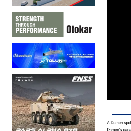
A Damen spoke
Damen’s capabi