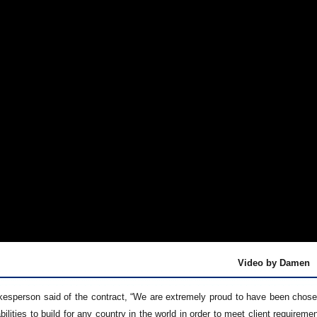
Video by Damen
sperson said of the contract, “We are extremely proud to have been chosen f
lities to build for any country in the world in order to meet client require