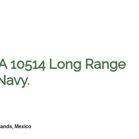
A 10514 Long Range
 Navy
.
lands, Mexico