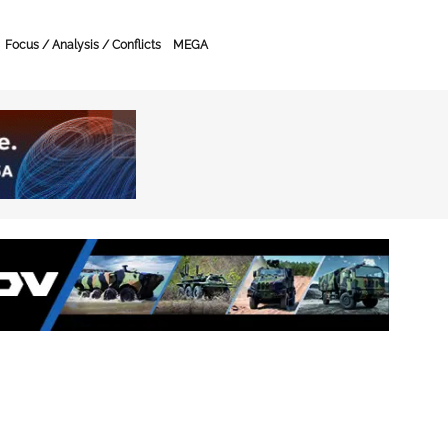
Focus / Analysis / Conflicts
MEGA