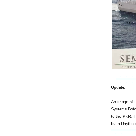
Update:
An image of t
Systems Bofor
to the PKR, t
but a Raytheon