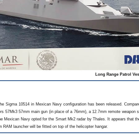
Long Range Patrol Ves
he Sigma 10514 in Mexican Navy configuration has been released. Compared
s 57Mk3 57mm main gun (in place of a 76mm), a 12.7mm remote weapon syst
he Mexican Navy opted for the Smart Mk2 radar by Thales. It appears that the
 RAM launcher will be fitted on top of the helicopter hangar.