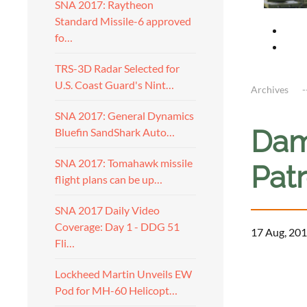
SNA 2017: Raytheon
Standard Missile-6 approved
fo…
TRS-3D Radar Selected for
U.S. Coast Guard's Nint…
Archives
SNA 2017: General Dynamics
Dam
Bluefin SandShark Auto…
SNA 2017: Tomahawk missile
Pat
flight plans can be up…
SNA 2017 Daily Video
Coverage: Day 1 - DDG 51
17 Aug, 201
Fli…
a
Lockheed Martin Unveils EW
Pod for MH-60 Helicopt…