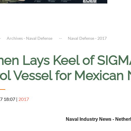
Archives - Naval Defense
Naval Defense - 2017
en Lays Keel of SIGM
rol Vessel for Mexican
7 18:07
|
2017
Naval Industry News - Nether