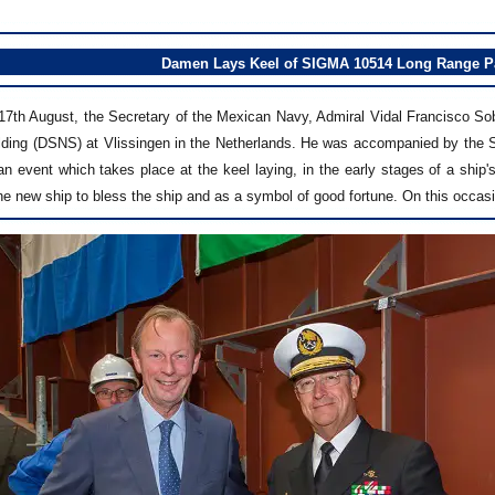
Damen Lays Keel of SIGMA 10514 Long Range Pat
7th August, the Secretary of the Mexican Navy, Admiral Vidal Francisco S
lding (DSNS) at Vlissingen in the Netherlands. He was accompanied by the S
 event which takes place at the keel laying, in the early stages of a ship's
the new ship to bless the ship and as a symbol of good fortune. On this occ