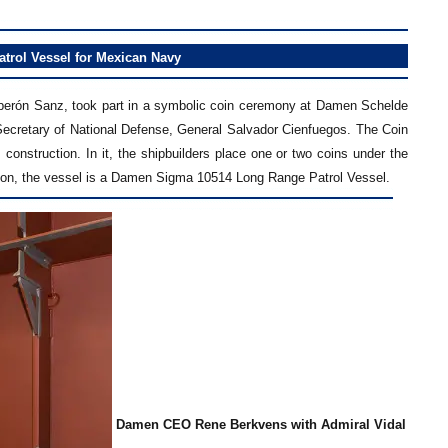
rol Vessel for Mexican Navy
oberón Sanz, took part in a symbolic coin ceremony at Damen Schelde
ecretary of National Defense, General Salvador Cienfuegos. The Coin
 construction. In it, the shipbuilders place one or two coins under the
asion, the vessel is a Damen Sigma 10514 Long Range Patrol Vessel.
Damen CEO Rene Berkvens with Admiral Vidal