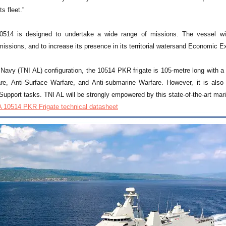
s fleet.”
514 is designed to undertake a wide range of missions. The vessel will 
issions, and to increase its presence in its territorial watersand Economic E
Navy (TNI AL) configuration, the 10514 PKR frigate is 105-metre long with a 
are, Anti-Surface Warfare, and Anti-submarine Warfare. However, it is als
upport tasks. TNI AL will be strongly empowered by this state-of-the-art mari
 10514 PKR Frigate technical datasheet