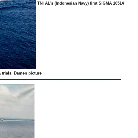
TNI AL's (Indonesian Navy) first SIGMA 10514
 trials. Damen picture