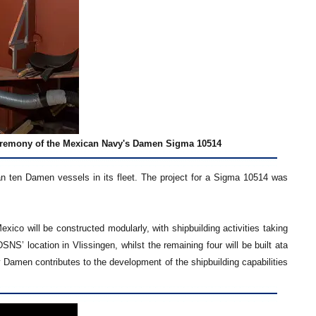
ceremony of the Mexican Navy's Damen Sigma 10514
n ten Damen vessels in its fleet. The project for a Sigma 10514 was
ico will be constructed modularly, with shipbuilding activities taking
NS’ location in Vlissingen, whilst the remaining four will be built ata
 Damen contributes to the development of the shipbuilding capabilities