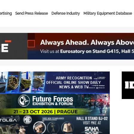
rtising
Send Press Release
Defense Industry
Military Equipment Database