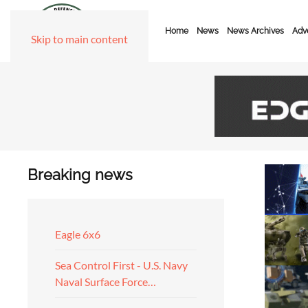
Home
News
News Archives
Adve
Skip to main content
Breaking news
Eagle 6x6
Sea Control First - U.S. Navy
Naval Surface Force…