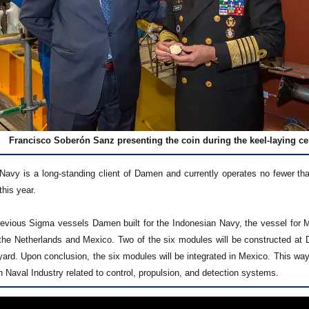
Francisco Soberón Sanz presenting the coin during the keel-laying 
avy is a long-standing client of Damen and currently operates no fewer tha
this year.
revious Sigma vessels Damen built for the Indonesian Navy, the vessel for Mex
the Netherlands and Mexico. Two of the six modules will be constructed at DS
ard. Upon conclusion, the six modules will be integrated in Mexico. This way
 Naval Industry related to control, propulsion, and detection systems.