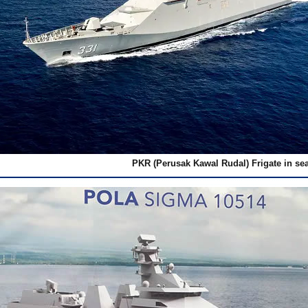
PKR (Perusak Kawal Rudal) Frigate in sea