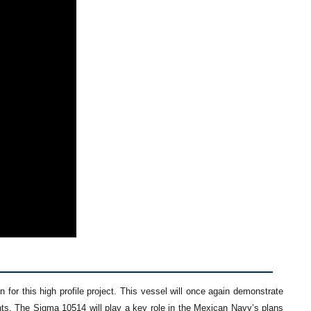
or this high profile project. This vessel will once again demonstrate
ments. The Sigma 10514 will play a key role in the Mexican Navy’s plans