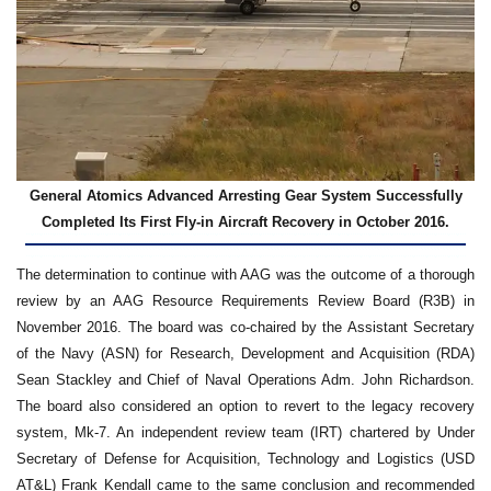
General Atomics Advanced Arresting Gear System Successfully
Completed Its First Fly-in Aircraft Recovery in October 2016.
The determination to continue with AAG was the outcome of a thorough
review by an AAG Resource Requirements Review Board (R3B) in
November 2016. The board was co-chaired by the Assistant Secretary
of the Navy (ASN) for Research, Development and Acquisition (RDA)
Sean Stackley and Chief of Naval Operations Adm. John Richardson.
The board also considered an option to revert to the legacy recovery
system, Mk-7. An independent review team (IRT) chartered by Under
Secretary of Defense for Acquisition, Technology and Logistics (USD
AT&L) Frank Kendall came to the same conclusion and recommended