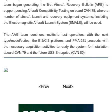
team began generating the first Aircraft Recovery Bulletin (ARB) to
support pending Aircraft Compatibility Testing on board CVN 78, where a
number of aircraft launch and recovery equipment systems, including
the Electromagnetic Aircraft Launch System (EMALS), will be used.
The AAG team continues multisite test operations with the next
type/model/series, the E-2/C-2 platform, and PMA-251 proceeds with
the necessary acquisition activities to ready the system for installation
aboard CVN 79 and the future USS Enterprise (CVN 80).
Prev
Next