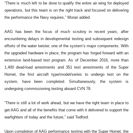
“There is much left to be done to qualify the entire air wing for deployed
operations, but this team is on the right track and focused on delivering
the performance the Navy requires,” Moran added.
AAG has been the focus of much scrutiny in recent years, after
encountering delays in developmental testing and subsequent redesign
efforts of the water twister, one of the system’s major components. With
the upgraded hardware in place, the program has forged forward with an
extensive land-based test program. As of December 2016, more than
1,400 dead-load arrestments and 351 test arrestments of the Super
Hornet, the first aircraft type/model/series to undergo test on the
system, have been completed. Simultaneously, the system is
undergoing commissioning testing aboard CVN 78.
“There is still a lot of work ahead, but we have the right team in place to
get AAG and all of the benefits that come with it delivered to support the
warfighters of today and the future,” said Tedford.
Upon completion of AAG performance testing with the Super Hornet, the