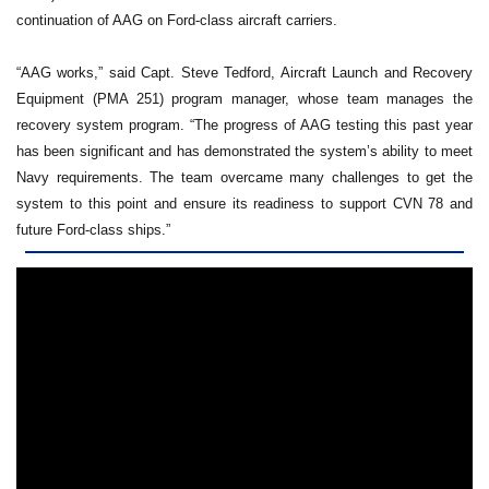
continuation of AAG on Ford-class aircraft carriers.
“AAG works,” said Capt. Steve Tedford, Aircraft Launch and Recovery
Equipment (PMA 251) program manager, whose team manages the
recovery system program. “The progress of AAG testing this past year
has been significant and has demonstrated the system’s ability to meet
Navy requirements. The team overcame many challenges to get the
system to this point and ensure its readiness to support CVN 78 and
future Ford-class ships.”