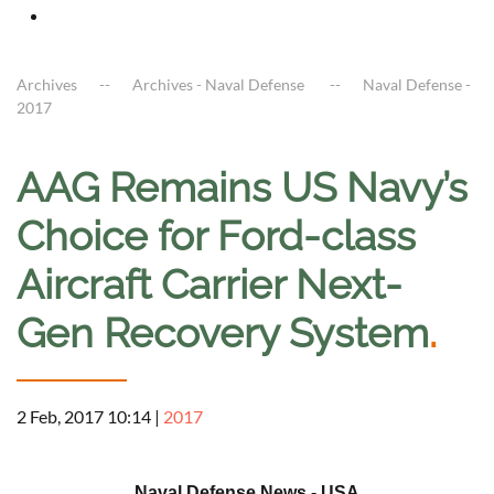
Archives
Archives - Naval Defense
Naval Defense -
2017
AAG Remains US Navy’s
Choice for Ford-class
Aircraft Carrier Next-
Gen Recovery System
.
2 Feb, 2017 10:14
|
2017
a
Naval Defense News - USA