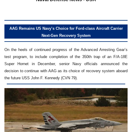
AAG Remains US Navy’s Choice for Ford-class Aircraft Carrier
Next-Gen Recovery System
On the heels of continued progress of the Advanced Arresting Gear’s
test program, to include completion of the 350th trap of an F/A-18E
Super Hornet in December, senior Navy officials announced the
decision to continue with AAG as its choice of recovery system aboard
the future USS John F. Kennedy (CVN 79).