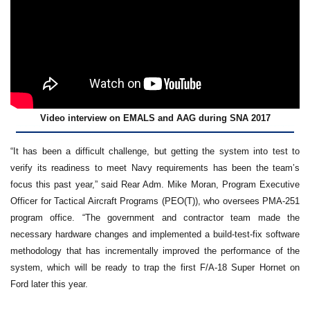
Video interview on EMALS and AAG during SNA 2017
“It has been a difficult challenge, but getting the system into test to
verify its readiness to meet Navy requirements has been the team’s
focus this past year,” said Rear Adm. Mike Moran, Program Executive
Officer for Tactical Aircraft Programs (PEO(T)), who oversees PMA-251
program office. “The government and contractor team made the
necessary hardware changes and implemented a build-test-fix software
methodology that has incrementally improved the performance of the
system, which will be ready to trap the first F/A-18 Super Hornet on
Ford later this year.