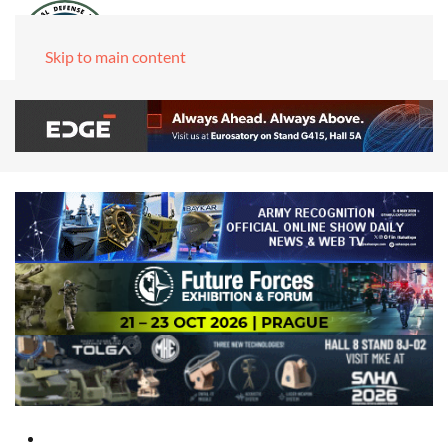
Skip to main content