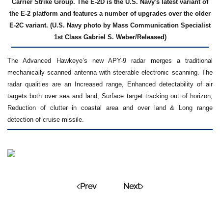
Carrier Strike Group. The E-2D is the U.S. Navy's latest variant of
the E-2 platform and features a number of upgrades over the older
E-2C variant. (U.S. Navy photo by Mass Communication Specialist
1st Class Gabriel S. Weber/Released)
The Advanced Hawkeye’s new APY-9 radar merges a traditional
mechanically scanned antenna with steerable electronic scanning. The
radar qualities are an Increased range, Enhanced detectability of air
targets both over sea and land, Surface target tracking out of horizon,
Reduction of clutter in coastal area and over land & Long range
detection of cruise missile.
Prev
Next