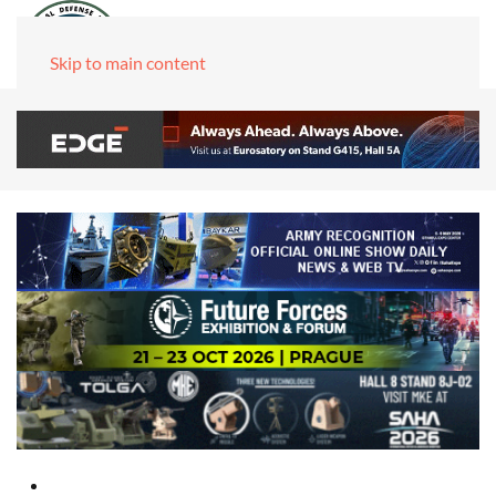
Skip to main content