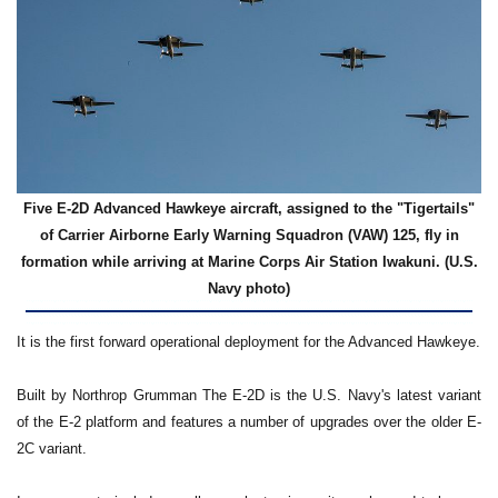
Five E-2D Advanced Hawkeye aircraft, assigned to the "Tigertails"
of Carrier Airborne Early Warning Squadron (VAW) 125, fly in
formation while arriving at Marine Corps Air Station Iwakuni. (U.S.
Navy photo)
It is the first forward operational deployment for the Advanced Hawkeye.
Built by Northrop Grumman The E-2D is the U.S. Navy's latest variant
of the E-2 platform and features a number of upgrades over the older E-
2C variant.