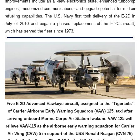
Improvements include an all-new electronics suite, enhanced turboprop
engines, modernized communications, and upgrade potential for mid-air
refueling capabilities. The U.S. Navy first took delivery of the E-2D in
July of 2010 and began a phased replacement of the E-2C aircraft,
which has served the fleet since 1973.
Five E-2D Advanced Hawkeye aircraft, assigned to the "Tigertails"
of Carrier Airborne Early Warning Squadron (VAW) 125, taxi after
arriving onboard Marine Corps Air Station Iwakuni. VAW-125 will
relieve VAW-115 as the airborne early warning squadron for Carrier
Air Wing (CVW) 5 in support of the USS Ronald Reagan (CVN 76)