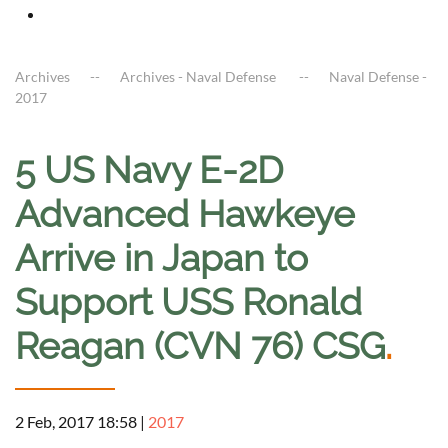
Archives
Archives - Naval Defense
Naval Defense -
2017
5 US Navy E-2D
Advanced Hawkeye
Arrive in Japan to
Support USS Ronald
Reagan (CVN 76) CSG
.
2 Feb, 2017 18:58
|
2017