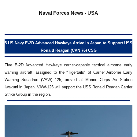
a
Naval Forces News - USA
5 US Navy E-2D Advanced Hawkeye Arrive in Japan to Support USS
Ronald Reagan (CVN 76) CSG
Five E-2D Advanced Hawkeye carrier-capable tactical airborne early
warning aircraft, assigned to the "Tigertails" of Carrier Airborne Early
Warning Squadron (VAW) 125, arrived at Marine Corps Air Station
Iwakuni in Japan. VAW-125 will support the USS Ronald Reagan Carrier
Strike Group in the region.