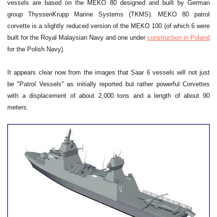
vessels are based on the MEKO 80 designed and built by German
group ThyssenKrupp Marine Systems (TKMS). MEKO 80 patrol
corvette is a slightly reduced version of the MEKO 100 (of which 6 were
built for the Royal Malaysian Navy and one under
construction in Poland
for the Polish Navy).
It appears clear now from the images that Saar 6 vessels will not just
be "Patrol Vessels" as initially reported but rather powerful Corvettes
with a displacement of about 2,000 tons and a length of about 90
meters.