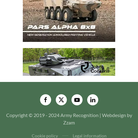
Copyright © 2019 - 2024 Army Recognition | Webdesign by
Zzam
Cookie policy
Legal information