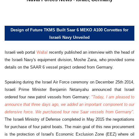
Design of Future TKMS Built Saar 6 MEKO A100 Corvettes for
Israeli Navy Unveiled
Israeli web portal
Walla!
recently published an interview with the head of
the Israeli Navy's equipment division, Moshe Zana, who provided some
details on the SAAR 6 vessel project ordered from Germany.
Speaking during the Israel Air Force ceremony on December 25th 2014,
Israeli Prime Minister Benjamin Netanyahu announced that Israel
ordered four new patrol vessels from Germany:
"Today, I am pleased to
announce that three days ago, we added an important component to our
defensive force. We purchased four new Saar vessels from Germany".
The Israeli Ministry of Defense completed in May 2015 the negotiations
for purchase of four patrol boats. The main goal of this new procurement
is the protection of Israel's Economic Exclusion Zone (EEZ) where oil