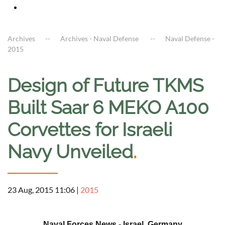
Archives
Archives - Naval Defense
Naval Defense -
2015
Design of Future TKMS
Built Saar 6 MEKO A100
Corvettes for Israeli
Navy Unveiled
.
23 Aug, 2015 11:06
|
2015
a
Naval Forces News - Israel, Germany