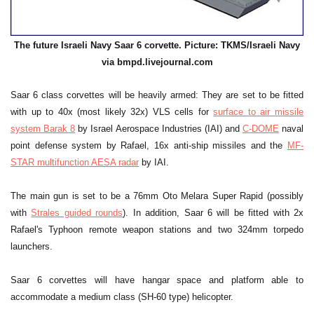
The future Israeli Navy Saar 6 corvette. Picture: TKMS/Israeli Navy
via bmpd.livejournal.com
Saar 6 class corvettes will be heavily armed: They are set to be fitted
with up to 40x (most likely 32x) VLS cells for
surface to air missile
system Barak 8
by Israel Aerospace Industries (IAI) and
C-DOME
naval
point defense system by Rafael, 16x anti-ship missiles and the
MF-
STAR multifunction AESA radar
by IAI.
The main gun is set to be a 76mm Oto Melara Super Rapid (possibly
with
Strales guided rounds
). In addition, Saar 6 will be fitted with 2x
Rafael's Typhoon remote weapon stations and two 324mm torpedo
launchers.
Saar 6 corvettes will have hangar space and platform able to
accommodate a medium class (SH-60 type) helicopter.