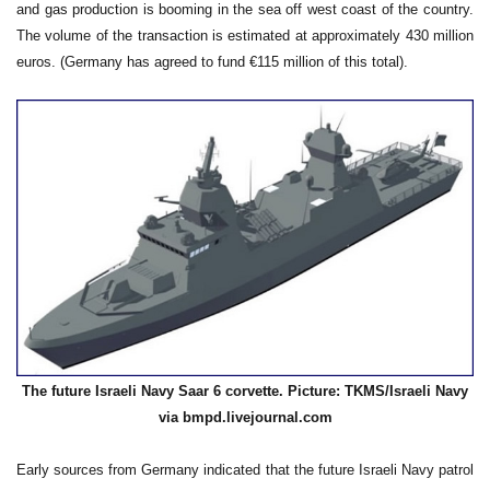
and gas production is booming in the sea off west coast of the country.
The volume of the transaction is estimated at approximately 430 million
euros. (Germany has agreed to fund €115 million of this total).
The future Israeli Navy Saar 6 corvette. Picture: TKMS/Israeli Navy
via bmpd.livejournal.com
Early sources from Germany indicated that the future Israeli Navy patrol