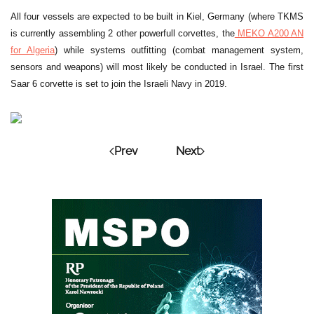
All four vessels are expected to be built in Kiel, Germany (where TKMS
is currently assembling 2 other powerfull corvettes, the
MEKO A200 AN
for Algeria
) while systems outfitting (combat management system,
sensors and weapons) will most likely be conducted in Israel. The first
Saar 6 corvette is set to join the Israeli Navy in 2019.
Prev
Next