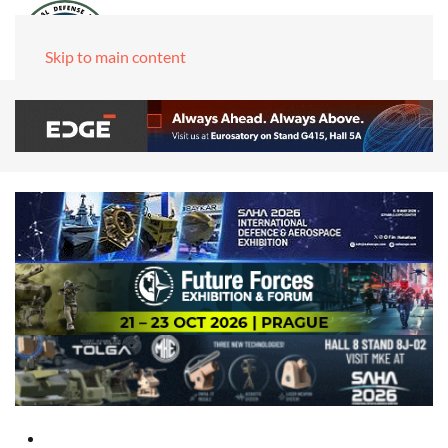
Skip to main content