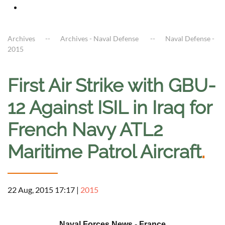
Archives
Archives - Naval Defense
Naval Defense -
2015
First Air Strike with GBU-
12 Against ISIL in Iraq for
French Navy ATL2
Maritime Patrol Aircraft
.
22 Aug, 2015 17:17
|
2015
a
Naval Forces News - France