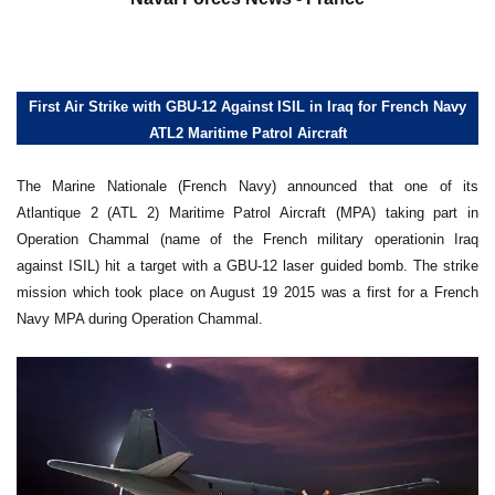
First Air Strike with GBU-12 Against ISIL in Iraq for French Navy
ATL2 Maritime Patrol Aircraft
The Marine Nationale (French Navy) announced that one of its
Atlantique 2 (ATL 2) Maritime Patrol Aircraft (MPA) taking part in
Operation Chammal (name of the French military operationin Iraq
against ISIL) hit a target with a GBU-12 laser guided bomb. The strike
mission which took place on August 19 2015 was a first for a French
Navy MPA during Operation Chammal.