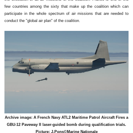
few countries among the sixty that make up the coalition which can
participate in the whole spectrum of air missions that are needed to
conduct the "global air plan" of the coalition.
Archive image: A French Navy ATL2 Maritime Patrol Aircraft Fires a
GBU-12 Paveway II laser-guided bomb during qualification trials.
Picture: J.Pons©Marine Nationale