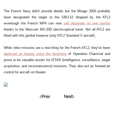
The French Navy didn't provide details but the Mirage 2000 probably
laser designated the target to the GBU-12 dropped by the ATL2
eventough the French MPA can now
self designate its own bombs
thanks to the Wescam MX-20D electro-optical turret. Not all ATL2 are
fitted with this gimbal however (only ATL2 Standard V aircraft).
While stike missions are a new thing for the French ATL2, they've been
deployed on theater since the beginning
of Operation Chammal and
prove to be valuable assets for ISTAR (Intelligence, surveillance, target
acquisition, and reconnaissance) missions. They also act as forward air
control for aircraft on theater.
Prev
Next