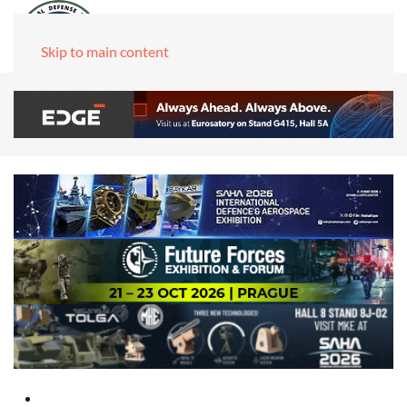
Skip to main content