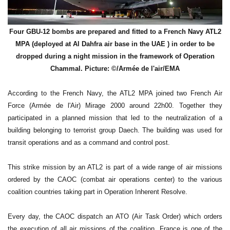
Four GBU-12 bombs are prepared and fitted to a French Navy ATL2
MPA (deployed at Al Dahfra air base in the UAE ) in order to be
dropped during a night mission in the framework of Operation
Chammal. Picture: ©/Armée de l'air/EMA
According to the French Navy, the ATL2 MPA joined two French Air
Force (Armée de l'Air) Mirage 2000 around 22h00. Together they
participated in a planned mission that led to the neutralization of a
building belonging to terrorist group Daech. The building was used for
transit operations and as a command and control post.
This strike mission by an ATL2 is part of a wide range of air missions
ordered by the CAOC (combat air operations center) to the various
coalition countries taking part in Operation Inherent Resolve.
Every day, the CAOC dispatch an ATO (Air Task Order) which orders
the execution of all air missions of the coalition. France is one of the