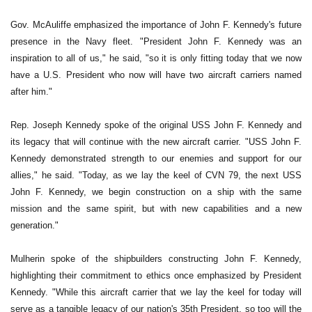
Gov. McAuliffe emphasized the importance of John F. Kennedy's future
presence in the Navy fleet. "President John F. Kennedy was an
inspiration to all of us," he said, "so it is only fitting today that we now
have a U.S. President who now will have two aircraft carriers named
after him."
Rep. Joseph Kennedy spoke of the original USS John F. Kennedy and
its legacy that will continue with the new aircraft carrier. "USS John F.
Kennedy demonstrated strength to our enemies and support for our
allies," he said. "Today, as we lay the keel of CVN 79, the next USS
John F. Kennedy, we begin construction on a ship with the same
mission and the same spirit, but with new capabilities and a new
generation."
Mulherin spoke of the shipbuilders constructing John F. Kennedy,
highlighting their commitment to ethics once emphasized by President
Kennedy. "While this aircraft carrier that we lay the keel for today will
serve as a tangible legacy of our nation's 35th President, so too will the