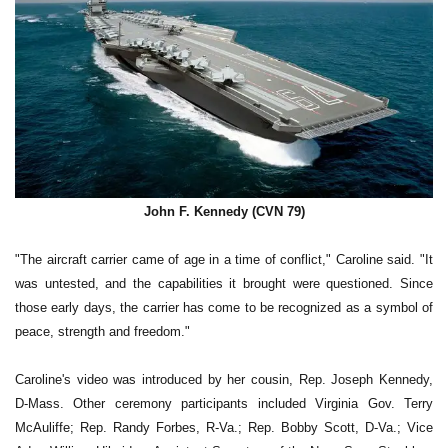
John F. Kennedy (CVN 79)
"The aircraft carrier came of age in a time of conflict," Caroline said. "It
was untested, and the capabilities it brought were questioned. Since
those early days, the carrier has come to be recognized as a symbol of
peace, strength and freedom."
Caroline's video was introduced by her cousin, Rep. Joseph Kennedy,
D-Mass. Other ceremony participants included Virginia Gov. Terry
McAuliffe; Rep. Randy Forbes, R-Va.; Rep. Bobby Scott, D-Va.; Vice