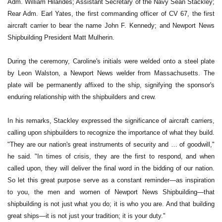
Adm. William Hilarides; Assistant Secretary of the Navy Sean Stackley;
Rear Adm. Earl Yates, the first commanding officer of CV 67, the first
aircraft carrier to bear the name John F. Kennedy; and Newport News
Shipbuilding President Matt Mulherin.
During the ceremony, Caroline's initials were welded onto a steel plate
by Leon Walston, a Newport News welder from Massachusetts. The
plate will be permanently affixed to the ship, signifying the sponsor's
enduring relationship with the shipbuilders and crew.
In his remarks, Stackley expressed the significance of aircraft carriers,
calling upon shipbuilders to recognize the importance of what they build.
"They are our nation's great instruments of security and … of goodwill,"
he said. "In times of crisis, they are the first to respond, and when
called upon, they will deliver the final word in the bidding of our nation.
So let this great purpose serve as a constant reminder—as inspiration
to you, the men and women of Newport News Shipbuilding—that
shipbuilding is not just what you do; it is who you are. And that building
great ships—it is not just your tradition; it is your duty."