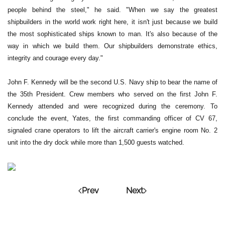
people behind the steel," he said. "When we say the greatest
shipbuilders in the world work right here, it isn't just because we build
the most sophisticated ships known to man. It's also because of the
way in which we build them. Our shipbuilders demonstrate ethics,
integrity and courage every day."
John F. Kennedy will be the second U.S. Navy ship to bear the name of
the 35th President. Crew members who served on the first John F.
Kennedy attended and were recognized during the ceremony. To
conclude the event, Yates, the first commanding officer of CV 67,
signaled crane operators to lift the aircraft carrier's engine room No. 2
unit into the dry dock while more than 1,500 guests watched.
Prev
Next