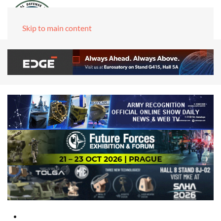
Skip to main content