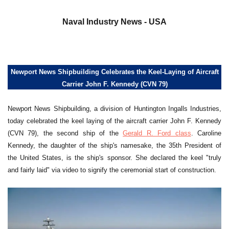
a
Naval Industry News - USA
Newport News Shipbuilding Celebrates the Keel-Laying of Aircraft
Carrier John F. Kennedy (CVN 79)
Newport News Shipbuilding, a division of Huntington Ingalls Industries,
today celebrated the keel laying of the aircraft carrier John F. Kennedy
(CVN 79), the second ship of the
Gerald R. Ford class
. Caroline
Kennedy, the daughter of the ship's namesake, the 35th President of
the United States, is the ship's sponsor. She declared the keel "truly
and fairly laid" via video to signify the ceremonial start of construction.