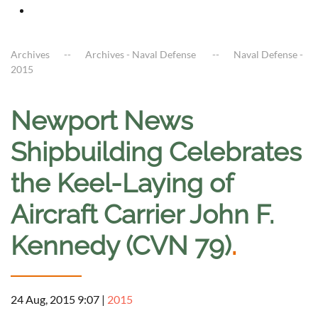
Archives
Archives - Naval Defense
Naval Defense -
2015
Newport News
Shipbuilding Celebrates
the Keel-Laying of
Aircraft Carrier John F.
Kennedy (CVN 79)
.
24 Aug, 2015 9:07
|
2015