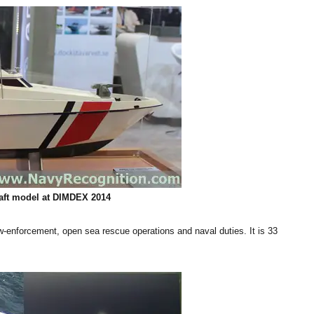
aft
model at DIMDEX 2014
law-enforcement, open sea rescue operations and naval duties. It is 33