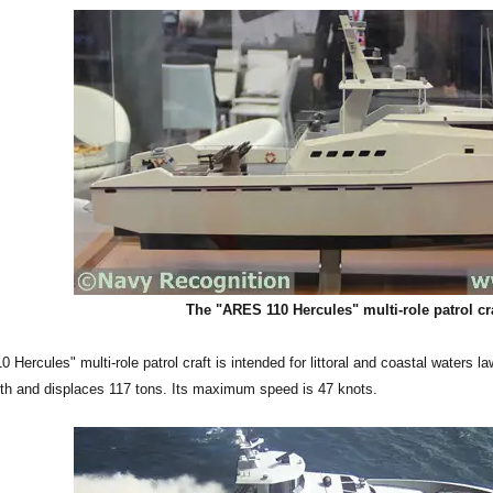
The "ARES 110 Hercules" multi-role patrol cr
Hercules" multi-role patrol craft is intended for littoral and coastal waters 
gth and displaces 117 tons. Its maximum speed is 47 knots.