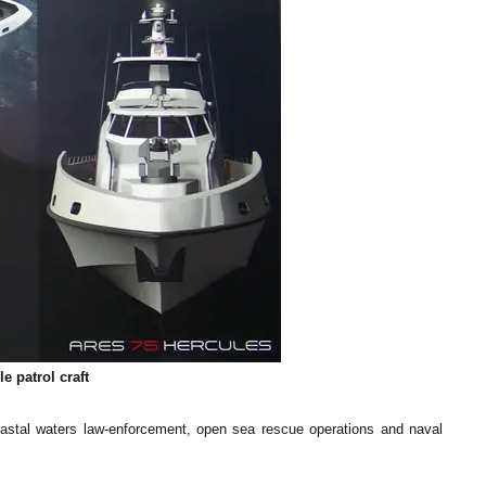
e patrol craft
 coastal waters law-enforcement, open sea rescue operations and naval