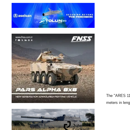
The "ARES 110 
meters in len