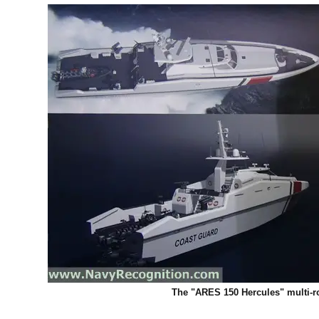
The "ARES 150 Hercules" multi-rol