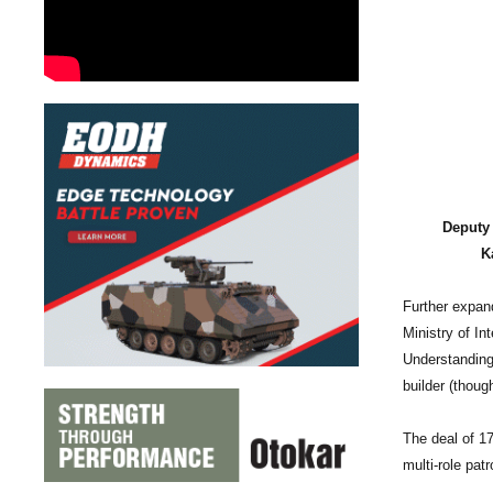
Deputy 
K
Further expand
Ministry of In
Understanding
builder (thoug
The deal of 1
multi-role pat