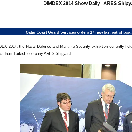
DIMDEX 2014 Show Daily - ARES Shipya
Qatar Coast Guard Services orders 17 new fast patrol bo
EX 2014, the Naval Defence and Maritime Security exhibition currently held
oast from Turkish company ARES Shipyard.