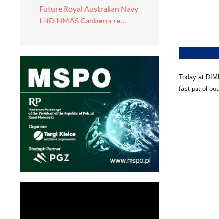
Future Royal Australian Navy
LHD HMAS Canberra re…
Today at DIMD
fast patrol b