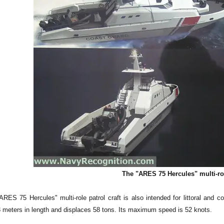
The "ARES 75 Hercules" multi-rol
ARES 75 Hercules" multi-role patrol craft is also intended for littoral and
23 meters in length and displaces 58 tons. Its maximum speed is 52 knots.