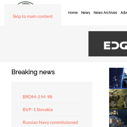
Home
News
News Archives
Adve
Skip to main content
Breaking news
BRDM-2 M-98
BVP-1 Slovakia
Russian Navy commissioned