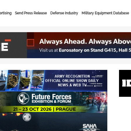
rtising
Send Press Release
Defense Industry
Military Equipment Database