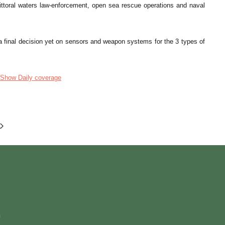
littoral waters law-enforcement, open sea rescue operations and naval
final decision yet on sensors and weapon systems for the 3 types of
Show Daily coverage
m