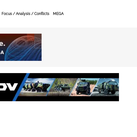
Focus / Analysis / Conflicts
MEGA