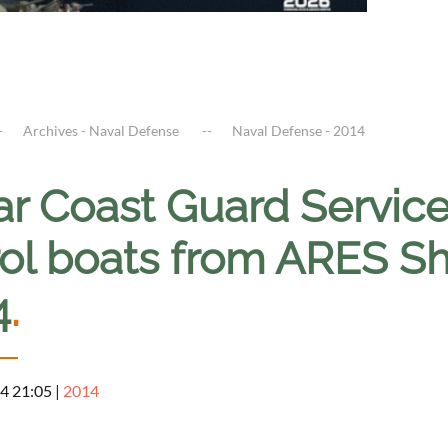
Archives - Naval Defense
Naval Defense - 2014
ar Coast Guard Service
rol boats from ARES S
4
.
4 21:05
|
2014