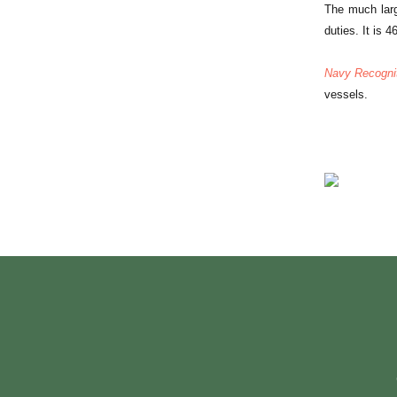
The much larg
duties. It is 
Navy Recogni
vessels.