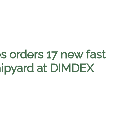
s orders 17 new fast
hipyard at DIMDEX