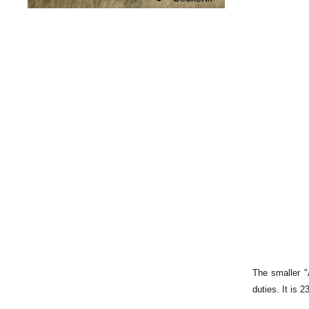
The smaller "
duties. It is 