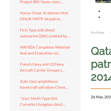
Project 885 Yasen-class…
Yonca-Onuk JV delivers first
ONUK MRTP 34 patrol…
First Type 636 diesel
Archives
submarine (SSK) ordered by…
NAVSEA Completes Waterjet
Qat
Seal and Evaluation on…
pat
French Navy and US Navy
Aircraft Carrier Groups s…
201
Zubr class amphibious
hovercraft will allow Chine…
26 Mar, 201
"Ji’an", Ninth Type 056
Corvette (Jiangdao class)…
a