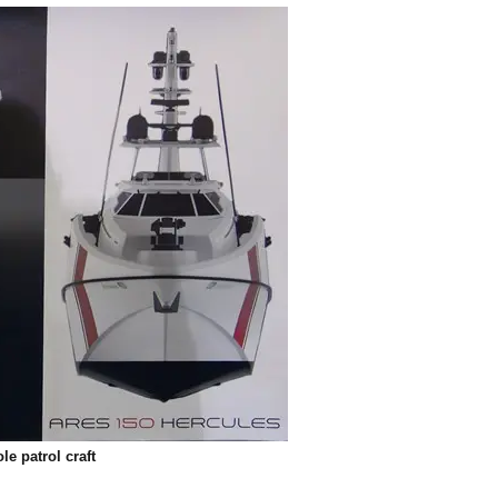
e patrol craft