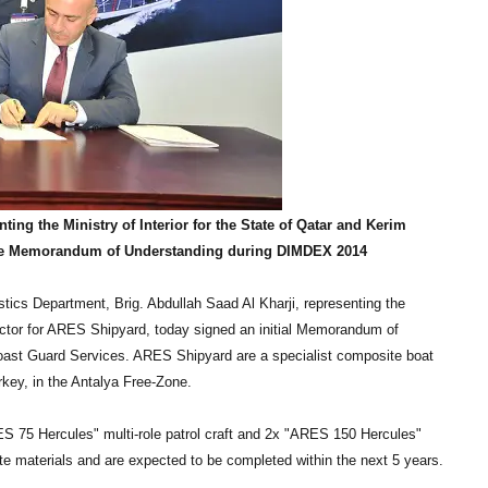
ting the Ministry of Interior for the State of Qatar and Kerim
 the Memorandum of Understanding during DIMDEX 2014
tics Department, Brig. Abdullah Saad Al Kharji, representing the
rector for ARES Shipyard, today signed an initial Memorandum of
 Coast Guard Services. ARES Shipyard are a specialist composite boat
rkey, in the Antalya Free-Zone.
ES 75 Hercules" multi-role patrol craft and 2x "ARES 150 Hercules"
te materials and are expected to be completed within the next 5 years.