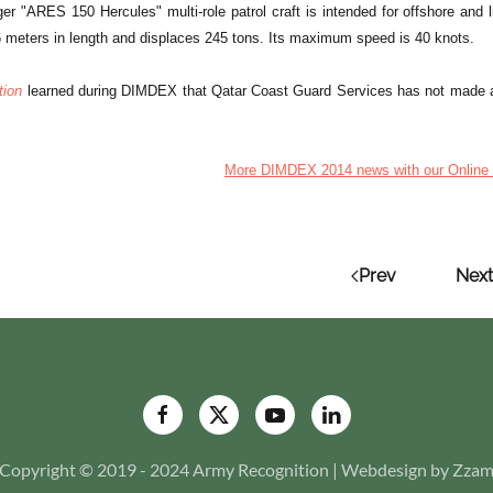
er "ARES 150 Hercules" multi-role patrol craft is intended for offshore and 
46 meters in length and displaces 245 tons. Its maximum speed is 40 knots.
tion
learned during DIMDEX that Qatar Coast Guard Services has not made a 
More DIMDEX 2014 news with our Online 
Prev
Next
Copyright © 2019 - 2024 Army Recognition | Webdesign by Zza