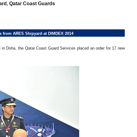
rd, Qatar Coast Guards
ats from ARES Shipyard at DIMDEX 2014
 in Doha, the Qatar Coast Guard Services placed an order for 17 new