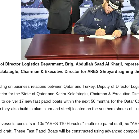
of Director Logistics Department, Brig. Abdullah Saad Al Kharji, represen
alafatoglu, Chairman & Executive Director for ARES Shipyard signing
ing on business relations between Qatar and Turkey, Deputy of Director Logis
terior for the State of Qatar and Kerim Kalafatoglu, Chairman & Executive Di
 to deliver 17 new fast patrol boats within the next 56 months for the Qatar
h they also build in aluminium and steel) located on the southern shores of Tu
7 vessels consists in 10x "ARES 110 Hercules" multi-role patrol craft, 5x "AR
rol craft. These Fast Patrol Boats will be constructed using advanced composi