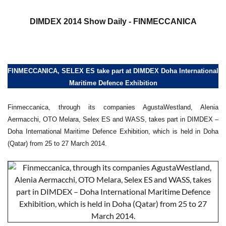
a
DIMDEX 2014 Show Daily - FINMECCANICA
FINMECCANICA, SELEX ES take part at DIMDEX Doha International
Maritime Defence Exhibition
Finmeccanica, through its companies AgustaWestland, Alenia
Aermacchi, OTO Melara, Selex ES and WASS, takes part in DIMDEX –
Doha International Maritime Defence Exhibition, which is held in Doha
(Qatar) from 25 to 27 March 2014.