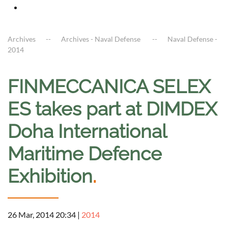
Archives
Archives - Naval Defense
Naval Defense -
2014
FINMECCANICA SELEX
ES takes part at DIMDEX
Doha International
Maritime Defence
Exhibition
.
26 Mar, 2014 20:34
|
2014