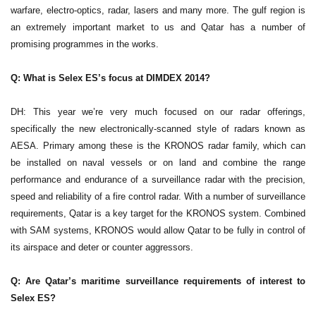
warfare, electro-optics, radar, lasers and many more. The gulf region is
an extremely important market to us and Qatar has a number of
promising programmes in the works.
Q: What is Selex ES’s focus at DIMDEX 2014?
DH: This year we’re very much focused on our radar offerings,
specifically the new electronically-scanned style of radars known as
AESA. Primary among these is the KRONOS radar family, which can
be installed on naval vessels or on land and combine the range
performance and endurance of a surveillance radar with the precision,
speed and reliability of a fire control radar. With a number of surveillance
requirements, Qatar is a key target for the KRONOS system. Combined
with SAM systems, KRONOS would allow Qatar to be fully in control of
its airspace and deter or counter aggressors.
Q: Are Qatar’s maritime surveillance requirements of interest to
Selex ES?