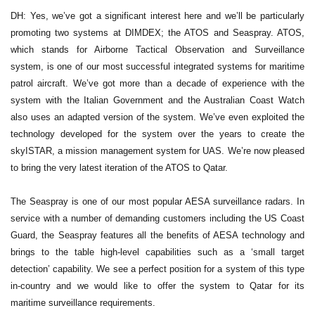
DH: Yes, we’ve got a significant interest here and we’ll be particularly
promoting two systems at DIMDEX; the ATOS and Seaspray. ATOS,
which stands for Airborne Tactical Observation and Surveillance
system, is one of our most successful integrated systems for maritime
patrol aircraft. We’ve got more than a decade of experience with the
system with the Italian Government and the Australian Coast Watch
also uses an adapted version of the system. We’ve even exploited the
technology developed for the system over the years to create the
skyISTAR, a mission management system for UAS. We’re now pleased
to bring the very latest iteration of the ATOS to Qatar.
The Seaspray is one of our most popular AESA surveillance radars. In
service with a number of demanding customers including the US Coast
Guard, the Seaspray features all the benefits of AESA technology and
brings to the table high-level capabilities such as a ‘small target
detection’ capability. We see a perfect position for a system of this type
in-country and we would like to offer the system to Qatar for its
maritime surveillance requirements.