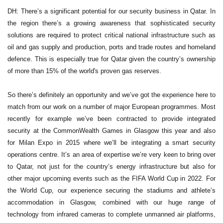
DH: There’s a significant potential for our security business in Qatar. In
the region there’s a growing awareness that sophisticated security
solutions are required to protect critical national infrastructure such as
oil and gas supply and production, ports and trade routes and homeland
defence. This is especially true for Qatar given the country’s ownership
of more than 15% of the world's proven gas reserves.
So there’s definitely an opportunity and we’ve got the experience here to
match from our work on a number of major European programmes. Most
recently for example we’ve been contracted to provide integrated
security at the CommonWealth Games in Glasgow this year and also
for Milan Expo in 2015 where we’ll be integrating a smart security
operations centre. It’s an area of expertise we’re very keen to bring over
to Qatar, not just for the country’s energy infrastructure but also for
other major upcoming events such as the FIFA World Cup in 2022. For
the World Cup, our experience securing the stadiums and athlete’s
accommodation in Glasgow, combined with our huge range of
technology from infrared cameras to complete unmanned air platforms,