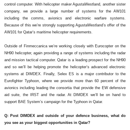
control computer. With helicopter maker AgustaWestland, another sister
company, we provide a large number of systems for the AW101
including the comms, avionics and electronic warfare systems.
Because of this we’re strongly supporting AgustaWestland’s offer of the
AW101 for Qatar’s maritime helicopter requirements.
Outside of Finmeccanica we’re working closely with Eurocopter on the
NH90 helicopter, again providing a range of systems including the radar
and mission tactical computer. Qatar is a leading prospect for the NH90
and so we’ll be helping promote the helicopter’s advanced electronic
systems at DIMDEX. Finally, Selex ES is a major contributor to the
Eurofighter Typhoon, where we provide more than 60 percent of the
avionics including leading the consortia that provide the EW defensive
aid suite, the IRST and the radar. At DIMDEX we’ll be on hand to
support BAE System’s campaign for the Typhoon in Qatar.
Q: Post DIMDEX and outside of your defence business, what do
you see as your biggest opportunities in Qatar?