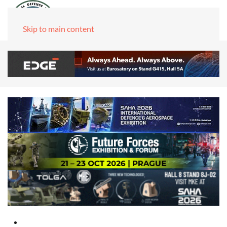
Skip to main content