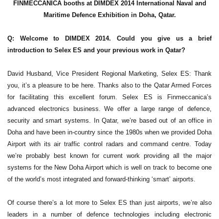
FINMECCANICA booths at DIMDEX 2014 International Naval and
Maritime Defence Exhibition in Doha, Qatar.
Q: Welcome to DIMDEX 2014. Could you give us a brief
introduction to Selex ES and your previous work in Qatar?
David Husband, Vice President Regional Marketing, Selex ES: Thank
you, it’s a pleasure to be here. Thanks also to the Qatar Armed Forces
for facilitating this excellent forum. Selex ES is Finmeccanica’s
advanced electronics business. We offer a large range of defence,
security and smart systems. In Qatar, we’re based out of an office in
Doha and have been in-country since the 1980s when we provided Doha
Airport with its air traffic control radars and command centre. Today
we’re probably best known for current work providing all the major
systems for the New Doha Airport which is well on track to become one
of the world’s most integrated and forward-thinking ‘smart’ airports.
Of course there’s a lot more to Selex ES than just airports, we’re also
leaders in a number of defence technologies including electronic