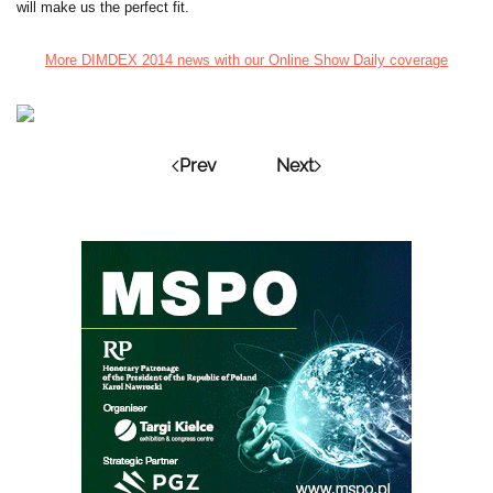
will make us the perfect fit.
More DIMDEX 2014 news with our Online Show Daily coverage
Prev
Next