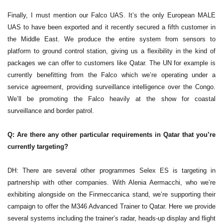
Finally, I must mention our Falco UAS. It’s the only European MALE
UAS to have been exported and it recently secured a fifth customer in
the Middle East. We produce the entire system from sensors to
platform to ground control station, giving us a flexibility in the kind of
packages we can offer to customers like Qatar. The UN for example is
currently benefitting from the Falco which we’re operating under a
service agreement, providing surveillance intelligence over the Congo.
We’ll be promoting the Falco heavily at the show for coastal
surveillance and border patrol.
Q: Are there any other particular requirements in Qatar that you’re
currently targeting?
DH: There are several other programmes Selex ES is targeting in
partnership with other companies. With Alenia Aermacchi, who we’re
exhibiting alongside on the Finmeccanica stand, we’re supporting their
campaign to offer the M346 Advanced Trainer to Qatar. Here we provide
several systems including the trainer’s radar, heads-up display and flight