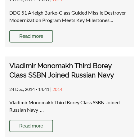
DDG 51 Arleigh Burke-Class Guided Missile Destroyer
Modernization Program Meets Key Milestones…
Read more
Vladimir Monomakh Third Borey
Class SSBN Joined Russian Navy
24 Dec, 2014 - 14:41
|
2014
Vladimir Monomakh Third Borey Class SSBN Joined
Russian Navy …
Read more