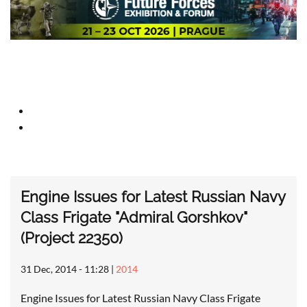
Engine Issues for Latest Russian Navy
Class Frigate "Admiral Gorshkov"
(Project 22350)
31 Dec, 2014 - 11:28
|
2014
Engine Issues for Latest Russian Navy Class Frigate