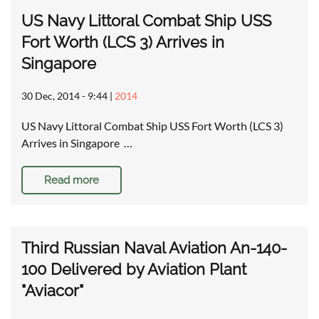
US Navy Littoral Combat Ship USS
Fort Worth (LCS 3) Arrives in
Singapore
30 Dec, 2014 - 9:44
|
2014
US Navy Littoral Combat Ship USS Fort Worth (LCS 3)
Arrives in Singapore …
Read more
Third Russian Naval Aviation An-140-
100 Delivered by Aviation Plant
"Aviacor"