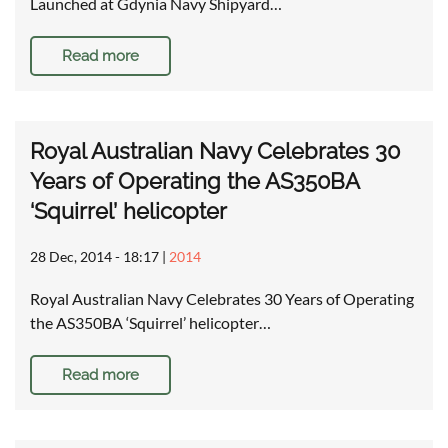
Launched at Gdynia Navy Shipyard…
Read more
Royal Australian Navy Celebrates 30
Years of Operating the AS350BA
‘Squirrel’ helicopter
28 Dec, 2014 - 18:17
|
2014
Royal Australian Navy Celebrates 30 Years of Operating
the AS350BA ‘Squirrel’ helicopter…
Read more