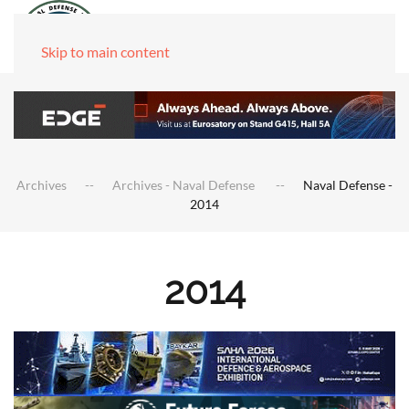
Skip to main content
Archives
Archives - Naval Defense
Naval Defense -
2014
2014