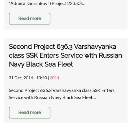
"Admiral Gorshkov" (Project 22350)…
Read more
Second Project 636.3 Varshavyanka
class SSK Enters Service with Russian
Navy Black Sea Fleet
31 Dec, 2014 - 10:40
|
2014
Second Project 636.3 Varshavyanka class SSK Enters
Service with Russian Navy Black Sea Fleet…
Read more