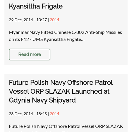
Kyansittha Frigate
29 Dec, 2014 - 10:27
|
2014
Myanmar Navy Fitted Chinese C-802 Anti-Ship Missiles
on its F12 - UMS Kyansittha Frigate…
Read more
Future Polish Navy Offshore Patrol
Vessel ORP SLAZAK Launched at
Gdynia Navy Shipyard
28 Dec, 2014 - 18:45
|
2014
Future Polish Navy Offshore Patrol Vessel ORP SLAZAK