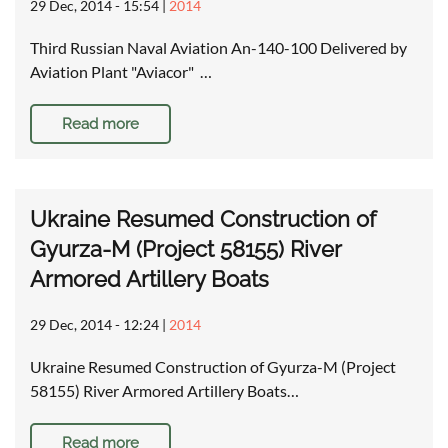
29 Dec, 2014 - 15:54
|
2014
Third Russian Naval Aviation An-140-100 Delivered by
Aviation Plant "Aviacor" …
Read more
Ukraine Resumed Construction of
Gyurza-M (Project 58155) River
Armored Artillery Boats
29 Dec, 2014 - 12:24
|
2014
Ukraine Resumed Construction of Gyurza-M (Project
58155) River Armored Artillery Boats…
Read more