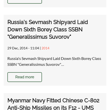
Russia's Sevmash Shipyard Laid
Down Sixth Borey Class SSBN
"Generalissimus Suvorov"
29 Dec, 2014 - 11:04
|
2014
Russia's Sevmash Shipyard Laid Down Sixth Borey Class
SSBN "Generalissimus Suvorov"…
Read more
Myanmar Navy Fitted Chinese C-802
Anti-Ship Missiles on its F12 - UMS