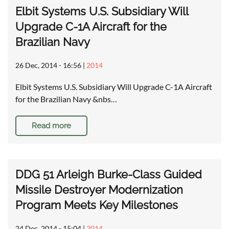
Elbit Systems U.S. Subsidiary Will
Upgrade C-1A Aircraft for the
Brazilian Navy
26 Dec, 2014 - 16:56
|
2014
Elbit Systems U.S. Subsidiary Will Upgrade C-1A Aircraft
for the Brazilian Navy &nbs…
Read more
DDG 51 Arleigh Burke-Class Guided
Missile Destroyer Modernization
Program Meets Key Milestones
24 Dec, 2014 - 15:04
|
2014