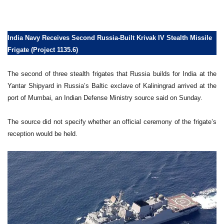
India Navy Receives Second Russia-Built Krivak IV Stealth Missile
Frigate (Project 1135.6)
The second of three stealth frigates that Russia builds for India at the
Yantar Shipyard in Russia’s Baltic exclave of Kaliningrad arrived at the
port of Mumbai, an Indian Defense Ministry source said on Sunday.
The source did not specify whether an official ceremony of the frigate’s
reception would be held.