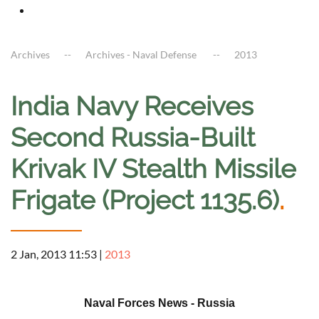
Archives
Archives - Naval Defense
2013
India Navy Receives
Second Russia-Built
Krivak IV Stealth Missile
Frigate (Project 1135.6)
.
2 Jan, 2013 11:53
|
2013
a
Naval Forces News - Russia