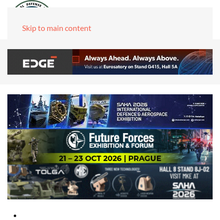
Skip to main content