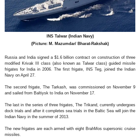
INS Talwar (Indian Navy)
(Picture: M. Mazumdar/ Bharat-Rakshak)
Russia and India signed a $1.6 billion contract on construction of three
modified Krivak III class (also known as Talwar class) guided missile
frigates for India in 2006. The first frigate, INS Teg, joined the Indian
Navy on April 27.
The second frigate, The Tarkash, was commissioned on November 9
and sailed from Baltiysk to India on November 17.
The last in the series of three frigates, The Trikand, currently undergoes
dock trials and after it completes sea trials in the Baltic Sea will join the
Indian Navy in the summer of 2013.
The new frigates are each armed with eight BrahMos supersonic cruise
missiles.