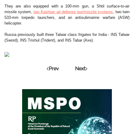
They are also equipped with a 100-mm gun, a Shtil surface-to-air
missile system,
two Kashtan air-defense gun/missile systems
, two twin
533-mm torpedo launchers, and an antisubmarine warfare (ASW)
helicopter.
Russia previously built three Talwar class frigates for India - INS Talwar
(Sword), INS Trishul (Trident), and INS Tabar (Axe).
Prev
Next