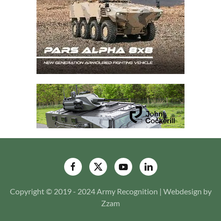
Copyright © 2019 - 2024 Army Recognition | Webdesign by
Zzam